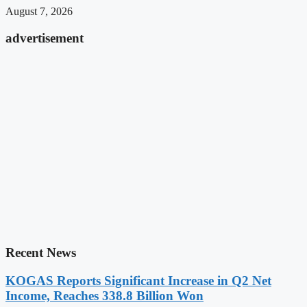
August 7, 2026
advertisement
Recent News
KOGAS Reports Significant Increase in Q2 Net
Income, Reaches 338.8 Billion Won