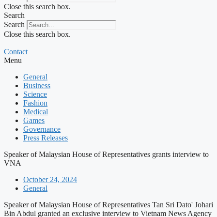
Close this search box.
Search
Search
Close this search box.
Contact
Menu
General
Business
Science
Fashion
Medical
Games
Governance
Press Releases
Speaker of Malaysian House of Representatives grants interview to
VNA
October 24, 2024
General
Speaker of Malaysian House of Representatives Tan Sri Dato' Johari
Bin Abdul granted an exclusive interview to Vietnam News Agency