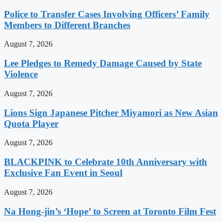
Police to Transfer Cases Involving Officers’ Family
Members to Different Branches
August 7, 2026
Lee Pledges to Remedy Damage Caused by State
Violence
August 7, 2026
Lions Sign Japanese Pitcher Miyamori as New Asian
Quota Player
August 7, 2026
BLACKPINK to Celebrate 10th Anniversary with
Exclusive Fan Event in Seoul
August 7, 2026
Na Hong-jin’s ‘Hope’ to Screen at Toronto Film Fest