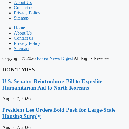
About Us
Contact us
Privacy Policy
Sitemap
Home
About Us
Contact us
Privacy Policy
Sitemap
Copyright © 2026
Korea News Digest
All Rights Reserved.
DON'T MISS
U.S. Senator Reintroduces Bill to Expedite
Humanitarian Aid to North Koreans
August 7, 2026
President Lee Orders Bold Push for Large-Scale
Housing Supply
August 7, 2026