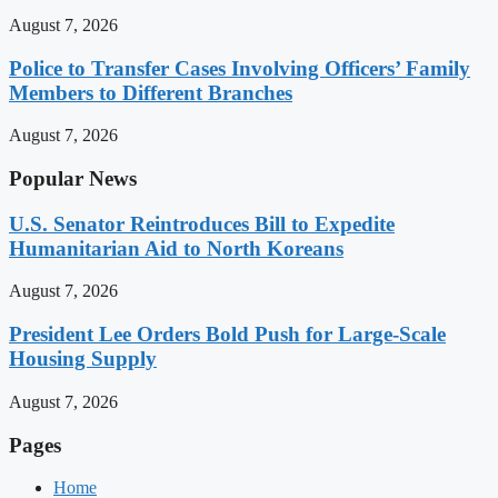
August 7, 2026
Police to Transfer Cases Involving Officers’ Family
Members to Different Branches
August 7, 2026
Popular News
U.S. Senator Reintroduces Bill to Expedite
Humanitarian Aid to North Koreans
August 7, 2026
President Lee Orders Bold Push for Large-Scale
Housing Supply
August 7, 2026
Pages
Home