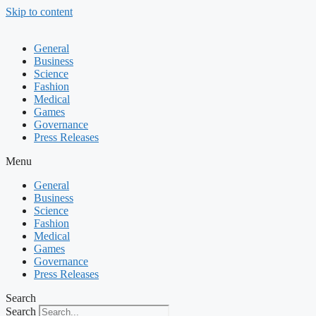
Skip to content
General
Business
Science
Fashion
Medical
Games
Governance
Press Releases
Menu
General
Business
Science
Fashion
Medical
Games
Governance
Press Releases
Search
Search