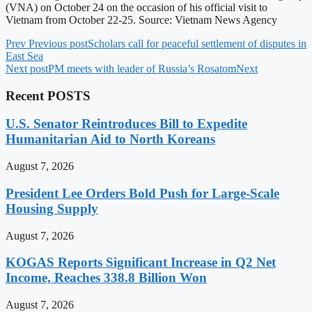
(VNA) on October 24 on the occasion of his official visit to
Vietnam from October 22-25. Source: Vietnam News Agency
Prev
Previous post
Scholars call for peaceful settlement of disputes in
East Sea
Next post
PM meets with leader of Russia’s Rosatom
Next
Recent POSTS
U.S. Senator Reintroduces Bill to Expedite
Humanitarian Aid to North Koreans
August 7, 2026
President Lee Orders Bold Push for Large-Scale
Housing Supply
August 7, 2026
KOGAS Reports Significant Increase in Q2 Net
Income, Reaches 338.8 Billion Won
August 7, 2026