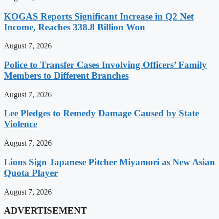
KOGAS Reports Significant Increase in Q2 Net
Income, Reaches 338.8 Billion Won
August 7, 2026
Police to Transfer Cases Involving Officers’ Family
Members to Different Branches
August 7, 2026
Lee Pledges to Remedy Damage Caused by State
Violence
August 7, 2026
Lions Sign Japanese Pitcher Miyamori as New Asian
Quota Player
August 7, 2026
ADVERTISEMENT