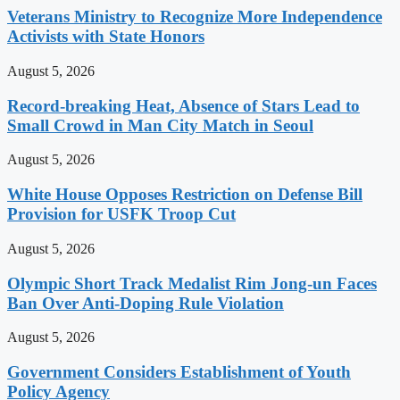
Veterans Ministry to Recognize More Independence
Activists with State Honors
August 5, 2026
Record-breaking Heat, Absence of Stars Lead to
Small Crowd in Man City Match in Seoul
August 5, 2026
White House Opposes Restriction on Defense Bill
Provision for USFK Troop Cut
August 5, 2026
Olympic Short Track Medalist Rim Jong-un Faces
Ban Over Anti-Doping Rule Violation
August 5, 2026
Government Considers Establishment of Youth
Policy Agency