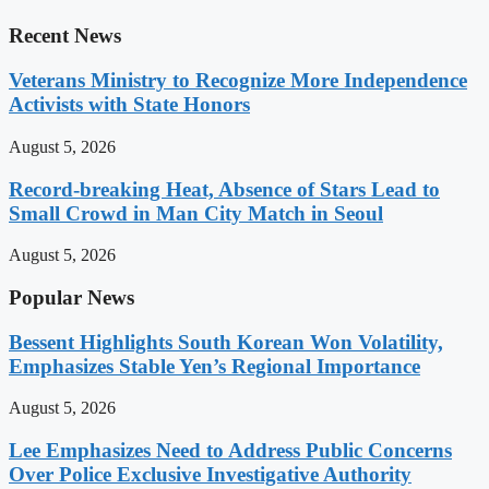
Recent News
Veterans Ministry to Recognize More Independence
Activists with State Honors
August 5, 2026
Record-breaking Heat, Absence of Stars Lead to
Small Crowd in Man City Match in Seoul
August 5, 2026
Popular News
Bessent Highlights South Korean Won Volatility,
Emphasizes Stable Yen’s Regional Importance
August 5, 2026
Lee Emphasizes Need to Address Public Concerns
Over Police Exclusive Investigative Authority