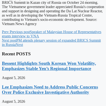
BRICS Summit in Kazan city of Russia on October 24 morning.
The Vietnamese government leader appreciated Russia's cooperation
and support in designing and operating the Da Lat Nuclear Reactor,
as well as in developing the Vietnam-Russia Tropical Centre,
contributing to Vietnam's socio-economic development. Source:
Vietnam News Agency
Prev
Previous post
Speaker of Malaysian House of Representatives
grants interview to VNA
Next post
PM attends plenary session of expanded BRICS Summit
in Russia
Next
Recent POSTS
Bessent Highlights South Korean Won Volatility,
Emphasizes Stable Yen’s Regional Importance
August 5, 2026
Lee Emphasizes Need to Address Public Concerns
Over Police Exclusive Investigative Authority
August 5, 2026