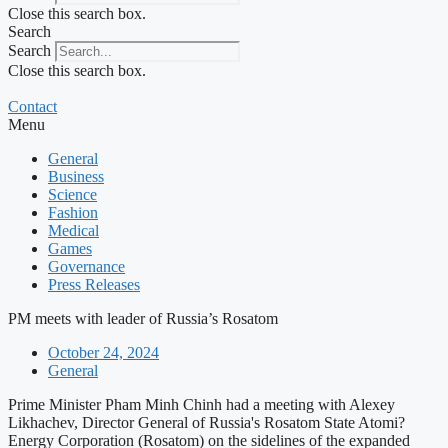
Close this search box.
Search
Search
Close this search box.
Contact
Menu
General
Business
Science
Fashion
Medical
Games
Governance
Press Releases
PM meets with leader of Russia’s Rosatom
October 24, 2024
General
Prime Minister Pham Minh Chinh had a meeting with Alexey
Likhachev, Director General of Russia's Rosatom State Atomi?
Energy Corporation (Rosatom) on the sidelines of the expanded