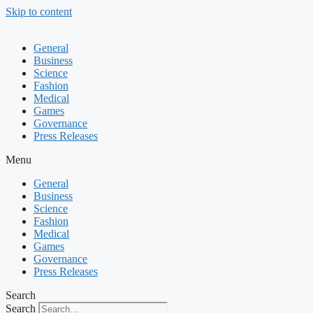
Skip to content
General
Business
Science
Fashion
Medical
Games
Governance
Press Releases
Menu
General
Business
Science
Fashion
Medical
Games
Governance
Press Releases
Search
Search