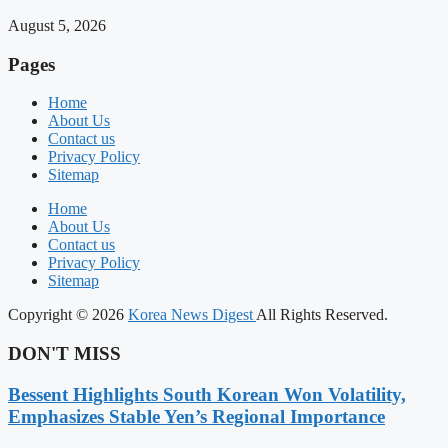
August 5, 2026
Pages
Home
About Us
Contact us
Privacy Policy
Sitemap
Home
About Us
Contact us
Privacy Policy
Sitemap
Copyright © 2026
Korea News Digest
All Rights Reserved.
DON'T MISS
Bessent Highlights South Korean Won Volatility,
Emphasizes Stable Yen’s Regional Importance