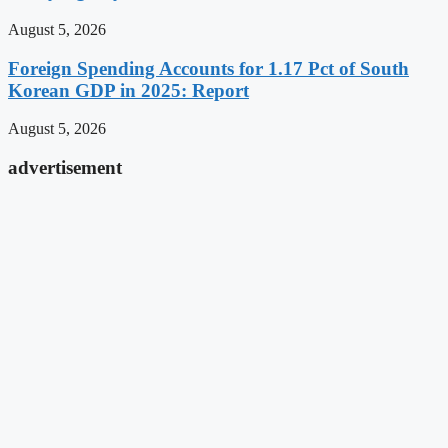
August 5, 2026
Foreign Spending Accounts for 1.17 Pct of South
Korean GDP in 2025: Report
August 5, 2026
advertisement