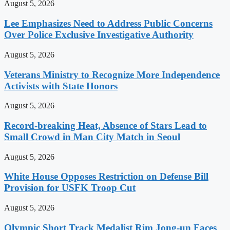
August 5, 2026
Lee Emphasizes Need to Address Public Concerns
Over Police Exclusive Investigative Authority
August 5, 2026
Veterans Ministry to Recognize More Independence
Activists with State Honors
August 5, 2026
Record-breaking Heat, Absence of Stars Lead to
Small Crowd in Man City Match in Seoul
August 5, 2026
White House Opposes Restriction on Defense Bill
Provision for USFK Troop Cut
August 5, 2026
Olympic Short Track Medalist Rim Jong-un Faces