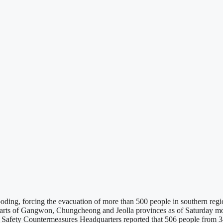
ooding, forcing the evacuation of more than 500 people in southern re
arts of Gangwon, Chungcheong and Jeolla provinces as of Saturday morn
nd Safety Countermeasures Headquarters reported that 506 people fro