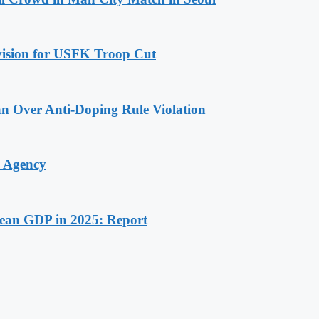
ovision for USFK Troop Cut
n Over Anti-Doping Rule Violation
y Agency
rean GDP in 2025: Report