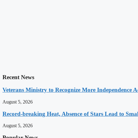
Recent News
Veterans Ministry to Recognize More Independence Ac
August 5, 2026
Record-breaking Heat, Absence of Stars Lead to Sma
August 5, 2026
Popular News