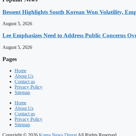
Bessent Highlights South Korean Won Volatility, Emp
August 5, 2026
Lee Emphasizes Need to Address Public Concerns Over
August 5, 2026
Pages
Home
About Us
Contact us
Privacy Policy
Sitemap
Home
About Us
Contact us
Privacy Policy
Sitemap
Copyright © 2026
Korea News Digest
All Rights Reserved.