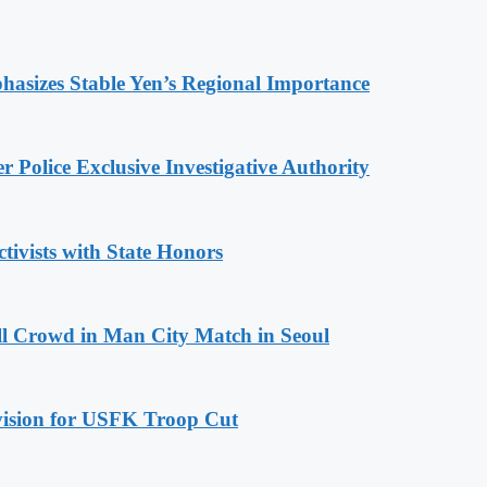
hasizes Stable Yen’s Regional Importance
 Police Exclusive Investigative Authority
tivists with State Honors
ll Crowd in Man City Match in Seoul
ovision for USFK Troop Cut