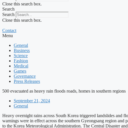
Close this search box.
Search
Search
Close this search box.
Contact
Menu
General
Business
Science
Fashion
Medical
Games
Governance
Press Releases
500 evacuated as heavy rain floods roads, homes in southern regions
September 21, 2024
General
Heavy overnight rains across South Korea triggered landslides and fl
warnings were in effect across the southern Gyeongsang region and p
to the Korea Meteorological Administration. The Central Disaster a