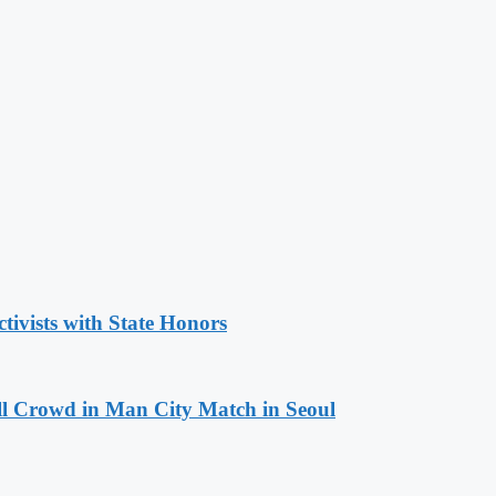
tivists with State Honors
ll Crowd in Man City Match in Seoul