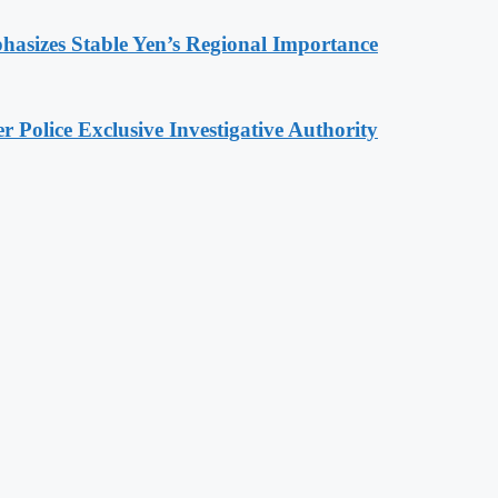
hasizes Stable Yen’s Regional Importance
 Police Exclusive Investigative Authority