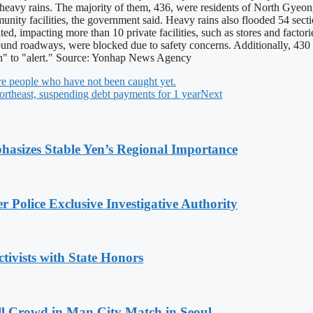
heavy rains. The majority of them, 436, were residents of North Gyeon
ity facilities, the government said. Heavy rains also flooded 54 section
dated, impacting more than 10 private facilities, such as stores and fac
d roadways, were blocked due to safety concerns. Additionally, 430 se
ion" to "alert." Source: Yonhap News Agency
more people who have not been caught yet.
ortheast, suspending debt payments for 1 year
Next
hasizes Stable Yen’s Regional Importance
 Police Exclusive Investigative Authority
tivists with State Honors
ll Crowd in Man City Match in Seoul