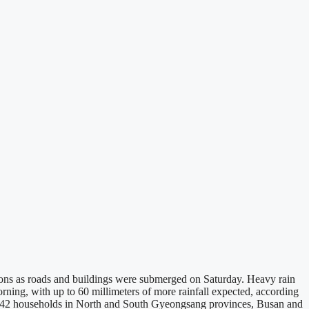
gions as roads and buildings were submerged on Saturday. Heavy rain
ing, with up to 60 millimeters of more rainfall expected, according
m 342 households in North and South Gyeongsang provinces, Busan and