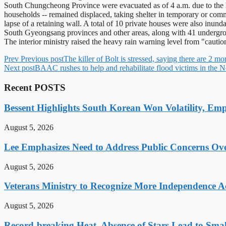
South Chungcheong Province were evacuated as of 4 a.m. due to the 
households -- remained displaced, taking shelter in temporary or commun
lapse of a retaining wall. A total of 10 private houses were also inun
South Gyeongsang provinces and other areas, along with 41 undergroun
The interior ministry raised the heavy rain warning level from "caut
Prev
Previous post
The killer of Bolt is stressed, saying there are 2 
Next post
BAAC rushes to help and rehabilitate flood victims in the N
Recent POSTS
Bessent Highlights South Korean Won Volatility, Emp
August 5, 2026
Lee Emphasizes Need to Address Public Concerns Over
August 5, 2026
Veterans Ministry to Recognize More Independence Ac
August 5, 2026
Record-breaking Heat, Absence of Stars Lead to Sma