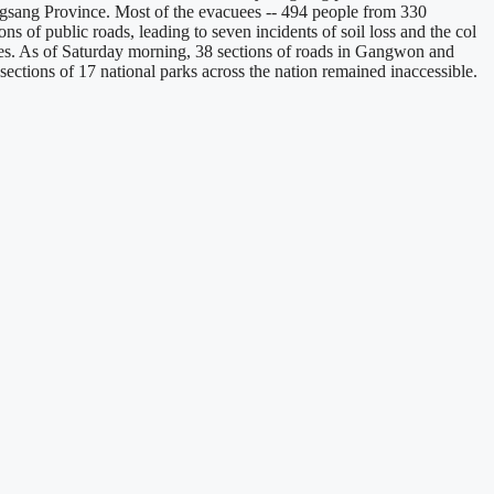
gsang Province. Most of the evacuees -- 494 people from 330
s of public roads, leading to seven incidents of soil loss and the col
tories. As of Saturday morning, 38 sections of roads in Gangwon and
ctions of 17 national parks across the nation remained inaccessible.