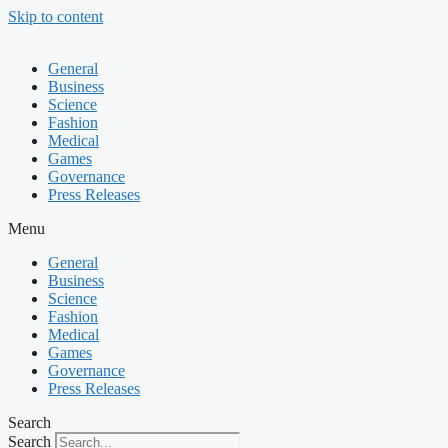
Skip to content
General
Business
Science
Fashion
Medical
Games
Governance
Press Releases
Menu
General
Business
Science
Fashion
Medical
Games
Governance
Press Releases
Search
Search