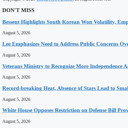
DON'T MISS
Bessent Highlights South Korean Won Volatility, Emp
August 5, 2026
Lee Emphasizes Need to Address Public Concerns Over
August 5, 2026
Veterans Ministry to Recognize More Independence Ac
August 5, 2026
Record-breaking Heat, Absence of Stars Lead to Sma
August 5, 2026
White House Opposes Restriction on Defense Bill Pr
August 5, 2026