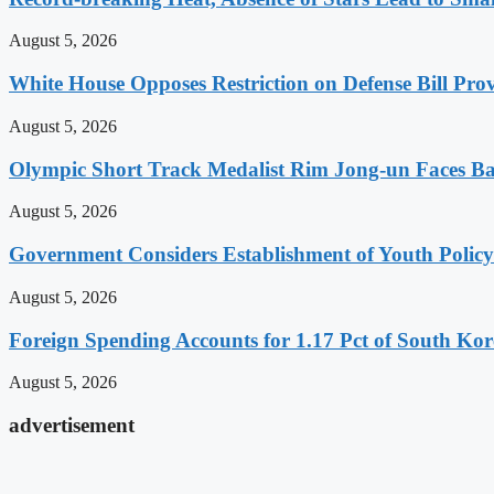
August 5, 2026
White House Opposes Restriction on Defense Bill Pr
August 5, 2026
Olympic Short Track Medalist Rim Jong-un Faces Ba
August 5, 2026
Government Considers Establishment of Youth Polic
August 5, 2026
Foreign Spending Accounts for 1.17 Pct of South Ko
August 5, 2026
advertisement