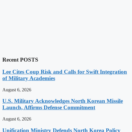
Recent POSTS
Lee Cites Coup Risk and Calls for Swift Integration
of Military Academies
August 6, 2026
U.S. Military Acknowledges North Korean Missile
Launch, Affirms Defense Commitment
August 6, 2026
Unification Ministry Defends North Korea Policy