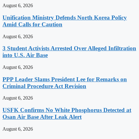
August 6, 2026
Unification Ministry Defends North Korea Policy
Amid Calls for Caution
August 6, 2026
3 Student Activists Arrested Over Alleged Infiltration
into U.S. Air Base
August 6, 2026
PPP Leader Slams President Lee for Remarks on
Criminal Procedure Act Revision
August 6, 2026
USFK Confirms No White Phosphorus Detected at
Osan Air Base After Leak Alert
August 6, 2026