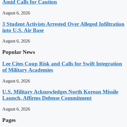
Amid Calls for Caution
August 6, 2026
3 Student Activists Arrested Over Alleged Infiltration
into U.S. Air Base
August 6, 2026
Popular News
Lee Cites Coup Risk and Calls for Swift Integration
of Military Academies
August 6, 2026
U.S. Military Acknowledges North Korean Missile
Launch, Affirms Defense Commitment
August 6, 2026
Pages