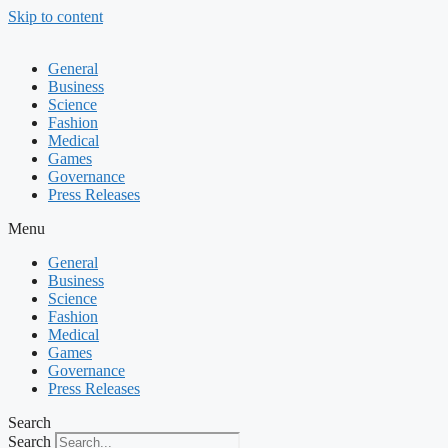
Skip to content
General
Business
Science
Fashion
Medical
Games
Governance
Press Releases
Menu
General
Business
Science
Fashion
Medical
Games
Governance
Press Releases
Search
Search