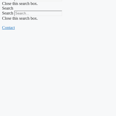
Close this search box.
Search
Search
Close this search box.
Contact