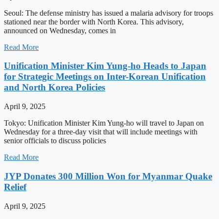
Seoul: The defense ministry has issued a malaria advisory for troops
stationed near the border with North Korea. This advisory,
announced on Wednesday, comes in
Read More
Unification Minister Kim Yung-ho Heads to Japan
for Strategic Meetings on Inter-Korean Unification
and North Korea Policies
April 9, 2025
Tokyo: Unification Minister Kim Yung-ho will travel to Japan on
Wednesday for a three-day visit that will include meetings with
senior officials to discuss policies
Read More
JYP Donates 300 Million Won for Myanmar Quake
Relief
April 9, 2025