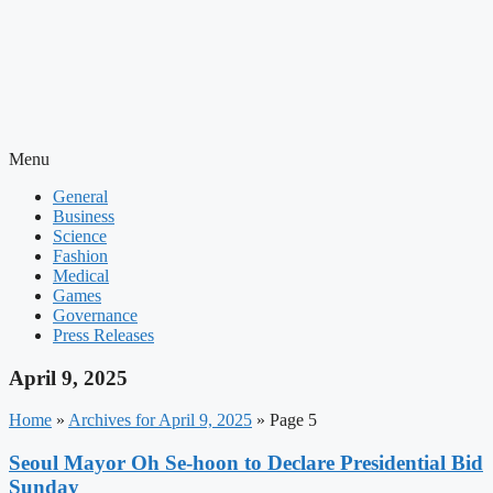
Menu
General
Business
Science
Fashion
Medical
Games
Governance
Press Releases
April 9, 2025
Home
»
Archives for April 9, 2025
»
Page 5
Seoul Mayor Oh Se-hoon to Declare Presidential Bid
Sunday