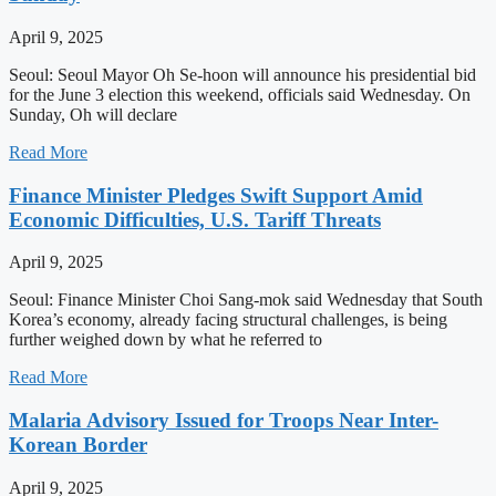
April 9, 2025
Seoul: Seoul Mayor Oh Se-hoon will announce his presidential bid
for the June 3 election this weekend, officials said Wednesday. On
Sunday, Oh will declare
Read More
Finance Minister Pledges Swift Support Amid
Economic Difficulties, U.S. Tariff Threats
April 9, 2025
Seoul: Finance Minister Choi Sang-mok said Wednesday that South
Korea’s economy, already facing structural challenges, is being
further weighed down by what he referred to
Read More
Malaria Advisory Issued for Troops Near Inter-
Korean Border
April 9, 2025