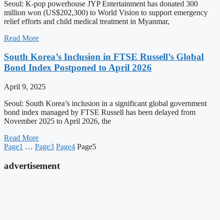
Seoul: K-pop powerhouse JYP Entertainment has donated 300
million won (US$202,300) to World Vision to support emergency
relief efforts and child medical treatment in Myanmar,
Read More
South Korea’s Inclusion in FTSE Russell’s Global
Bond Index Postponed to April 2026
April 9, 2025
Seoul: South Korea’s inclusion in a significant global government
bond index managed by FTSE Russell has been delayed from
November 2025 to April 2026, the
Read More
Page
1
…
Page
3
Page
4
Page
5
advertisement