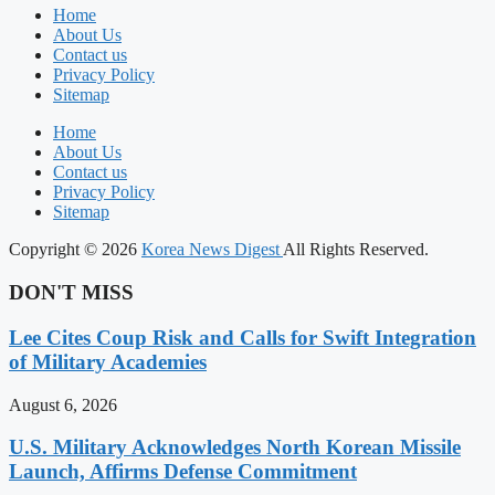
Home
About Us
Contact us
Privacy Policy
Sitemap
Home
About Us
Contact us
Privacy Policy
Sitemap
Copyright © 2026
Korea News Digest
All Rights Reserved.
DON'T MISS
Lee Cites Coup Risk and Calls for Swift Integration
of Military Academies
August 6, 2026
U.S. Military Acknowledges North Korean Missile
Launch, Affirms Defense Commitment