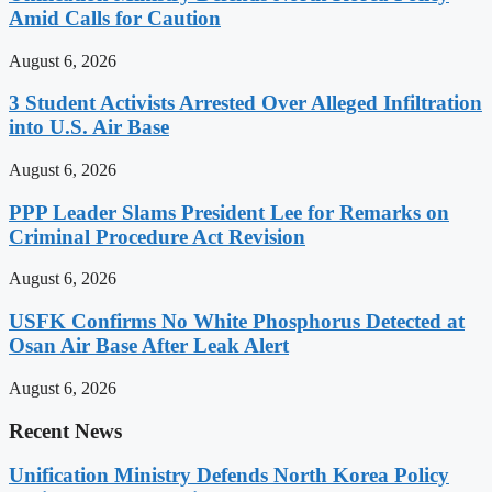
Amid Calls for Caution
August 6, 2026
3 Student Activists Arrested Over Alleged Infiltration
into U.S. Air Base
August 6, 2026
PPP Leader Slams President Lee for Remarks on
Criminal Procedure Act Revision
August 6, 2026
USFK Confirms No White Phosphorus Detected at
Osan Air Base After Leak Alert
August 6, 2026
Recent News
Unification Ministry Defends North Korea Policy