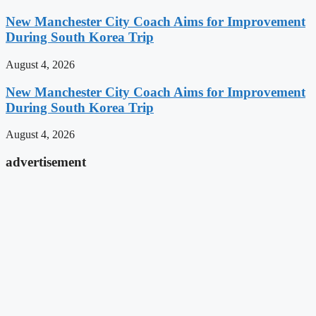
New Manchester City Coach Aims for Improvement
During South Korea Trip
August 4, 2026
New Manchester City Coach Aims for Improvement
During South Korea Trip
August 4, 2026
advertisement