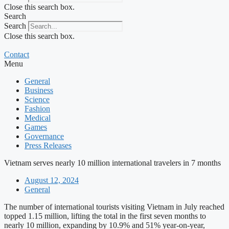
Close this search box.
Search
Search
Close this search box.
Contact
Menu
General
Business
Science
Fashion
Medical
Games
Governance
Press Releases
Vietnam serves nearly 10 million international travelers in 7 months
August 12, 2024
General
The number of international tourists visiting Vietnam in July reached
topped 1.15 million, lifting the total in the first seven months to
nearly 10 million, expanding by 10.9% and 51% year-on-year,