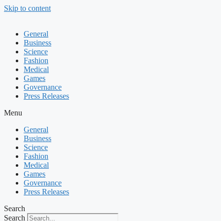
Skip to content
General
Business
Science
Fashion
Medical
Games
Governance
Press Releases
Menu
General
Business
Science
Fashion
Medical
Games
Governance
Press Releases
Search
Search