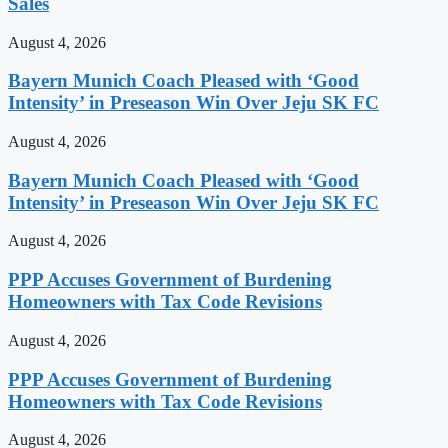
Sales
August 4, 2026
Bayern Munich Coach Pleased with ‘Good
Intensity’ in Preseason Win Over Jeju SK FC
August 4, 2026
Bayern Munich Coach Pleased with ‘Good
Intensity’ in Preseason Win Over Jeju SK FC
August 4, 2026
PPP Accuses Government of Burdening
Homeowners with Tax Code Revisions
August 4, 2026
PPP Accuses Government of Burdening
Homeowners with Tax Code Revisions
August 4, 2026