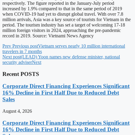
respectively. The figure reported in the January-July period
increased by 1.9% compared to that in the same period of 2019
when COVID-19 had yet to disrupt global travel. With over 7.8
million arrivals, Asia was a key source of tourists for Vietnam in the
period. The tourism industry has set a target of welcoming 17-18
million foreign visitors in 2024, approaching the pre-pandemic
record in 2019. Source: Vietnami News Agency
Prev
Previous post
Vietnam serves nearly 10 million international
travelers in 7 months
Next post
(LEAD) Yoon names new defense minister, national
security adviser
Next
Recent POSTS
Corporate Direct Financing Experiences Significant
16% Decline in First Half Due to Reduced Debt
Sales
August 4, 2026
Corporate Direct Financing Experiences Significant
16% Decline in First Half Due to Reduced Debt