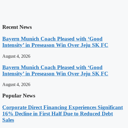
Recent News
Bayern Munich Coach Pleased with ‘Good
Intensity’ in Preseason Win Over Jeju SK FC
August 4, 2026
Bayern Munich Coach Pleased with ‘Good
Intensity’ in Preseason Win Over Jeju SK FC
August 4, 2026
Popular News
Corporate Direct Financing Experiences Significant
16% Decline in First Half Due to Reduced Debt
Sales