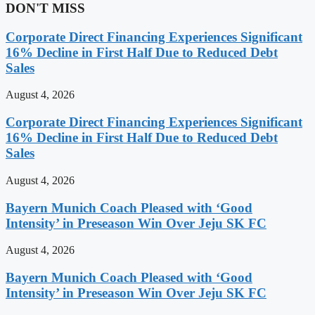
DON'T MISS
Corporate Direct Financing Experiences Significant
16% Decline in First Half Due to Reduced Debt
Sales
August 4, 2026
Corporate Direct Financing Experiences Significant
16% Decline in First Half Due to Reduced Debt
Sales
August 4, 2026
Bayern Munich Coach Pleased with ‘Good
Intensity’ in Preseason Win Over Jeju SK FC
August 4, 2026
Bayern Munich Coach Pleased with ‘Good
Intensity’ in Preseason Win Over Jeju SK FC