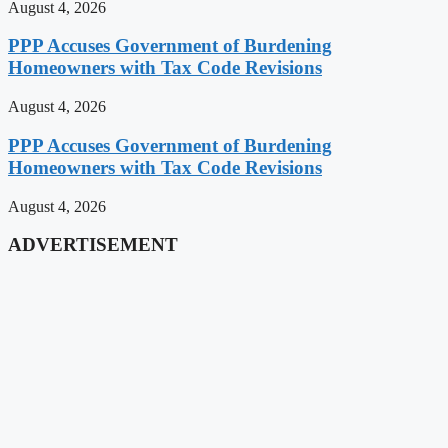
August 4, 2026
PPP Accuses Government of Burdening
Homeowners with Tax Code Revisions
August 4, 2026
PPP Accuses Government of Burdening
Homeowners with Tax Code Revisions
August 4, 2026
ADVERTISEMENT