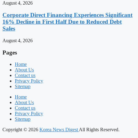
August 4, 2026
Corporate Direct Financing Experiences Significant
16% Decline in First Half Due to Reduced Debt
Sales
August 4, 2026
Pages
Home
About Us
Contact us
Privacy Policy
Sitemap
Home
About Us
Contact us
Privacy Policy
Sitemap
Copyright © 2026
Korea News Digest
All Rights Reserved.