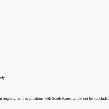
ely
ongoing tariff negotiations with South Korea would not be concluded t