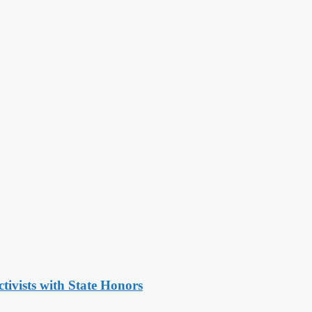
tivists with State Honors