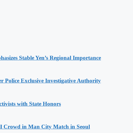
hasizes Stable Yen’s Regional Importance
 Police Exclusive Investigative Authority
tivists with State Honors
ll Crowd in Man City Match in Seoul