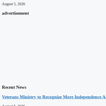
August 5, 2026
advertisement
Recent News
Veterans Ministry to Recognize More Independence Ac