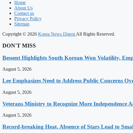
Home
About Us
Contact us
Privacy Policy
Sitemap
Copyright © 2026
Korea News Digest
All Rights Reserved.
DON'T MISS
Bessent Highlights South Korean Won Volatility, Emp
August 5, 2026
Lee Emphasizes Need to Address Public Concerns Over
August 5, 2026
Veterans Ministry to Recognize More Independence Ac
August 5, 2026
Record-breaking Heat, Absence of Stars Lead to Sma