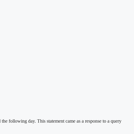
he following day. This statement came as a response to a query