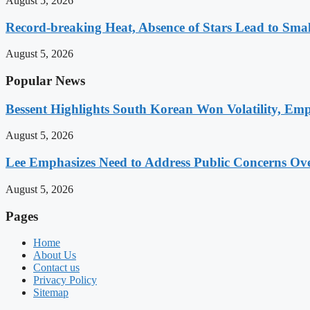
August 5, 2026
Record-breaking Heat, Absence of Stars Lead to Sma
August 5, 2026
Popular News
Bessent Highlights South Korean Won Volatility, Emp
August 5, 2026
Lee Emphasizes Need to Address Public Concerns Over
August 5, 2026
Pages
Home
About Us
Contact us
Privacy Policy
Sitemap