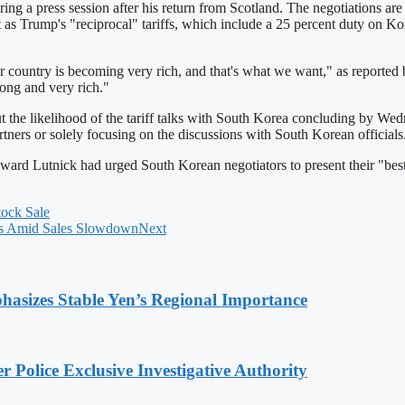
press session after his return from Scotland. The negotiations are cr
nt as Trump's "reciprocal" tariffs, which include a 25 percent duty on K
 country is becoming very rich, and that's what we want," as reported
ong and very rich."
out the likelihood of the tariff talks with South Korea concluding by 
rtners or solely focusing on the discussions with South Korean officials
rd Lutnick had urged South Korean negotiators to present their "best an
tock Sale
tes Amid Sales Slowdown
Next
hasizes Stable Yen’s Regional Importance
 Police Exclusive Investigative Authority