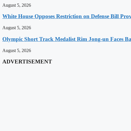
August 5, 2026
White House Opposes Restriction on Defense Bill Pr
August 5, 2026
Olympic Short Track Medalist Rim Jong-un Faces Ba
August 5, 2026
ADVERTISEMENT