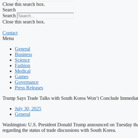
Close this search box.
Search
Search
Close this search box.
Contact
Menu
General
Business
Science
Fashion
Medical
Games
Governance
Press Releases
Trump Says Trade Talks with South Korea Won’t Conclude Immediat
July 30, 2025
General
Washington: U.S. President Donald Trump announced on Tuesday that 
regarding the status of trade discussions with South Korea.