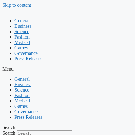
Skip to content
General
Business
Science
Fashion
Medical
Games
Governance
Press Releases
Menu
General
Business
Science
Fashion
Medical
Games
Governance
Press Releases
Search
Search