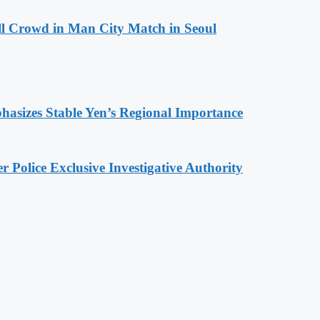
ll Crowd in Man City Match in Seoul
hasizes Stable Yen’s Regional Importance
 Police Exclusive Investigative Authority