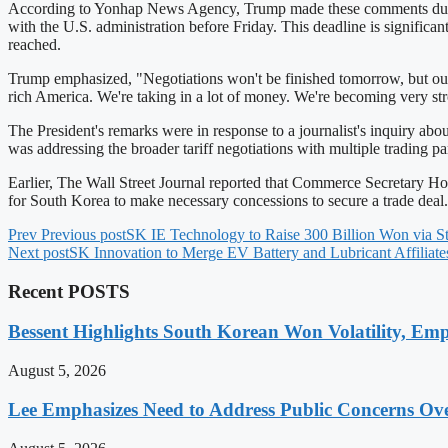
According to Yonhap News Agency, Trump made these comments during a 
with the U.S. administration before Friday. This deadline is significa
reached.
Trump emphasized, "Negotiations won't be finished tomorrow, but our
rich America. We're taking in a lot of money. We're becoming very str
The President's remarks were in response to a journalist's inquiry ab
was addressing the broader tariff negotiations with multiple trading pa
Earlier, The Wall Street Journal reported that Commerce Secretary Howa
for South Korea to make necessary concessions to secure a trade deal.
Prev
Previous post
SK IE Technology to Raise 300 Billion Won via S
Next post
SK Innovation to Merge EV Battery and Lubricant Affilia
Recent POSTS
Bessent Highlights South Korean Won Volatility, Emp
August 5, 2026
Lee Emphasizes Need to Address Public Concerns Over