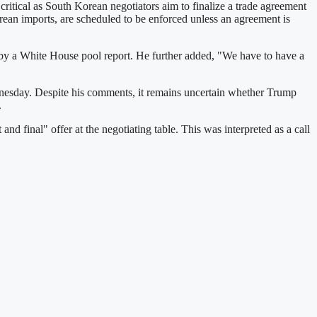
itical as South Korean negotiators aim to finalize a trade agreement
orean imports, are scheduled to be enforced unless an agreement is
 by a White House pool report. He further added, "We have to have a
Wednesday. Despite his comments, it remains uncertain whether Trump
.
d final" offer at the negotiating table. This was interpreted as a call