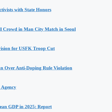
tivists with State Honors
ll Crowd in Man City Match in Seoul
ovision for USFK Troop Cut
n Over Anti-Doping Rule Violation
y Agency
rean GDP in 2025: Report