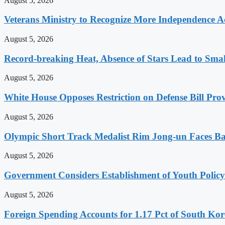
August 5, 2026
Veterans Ministry to Recognize More Independence Ac
August 5, 2026
Record-breaking Heat, Absence of Stars Lead to Sma
August 5, 2026
White House Opposes Restriction on Defense Bill Pr
August 5, 2026
Olympic Short Track Medalist Rim Jong-un Faces Ba
August 5, 2026
Government Considers Establishment of Youth Polic
August 5, 2026
Foreign Spending Accounts for 1.17 Pct of South Ko