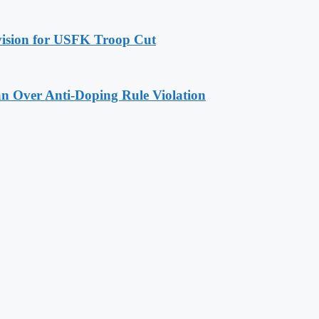
ovision for USFK Troop Cut
n Over Anti-Doping Rule Violation