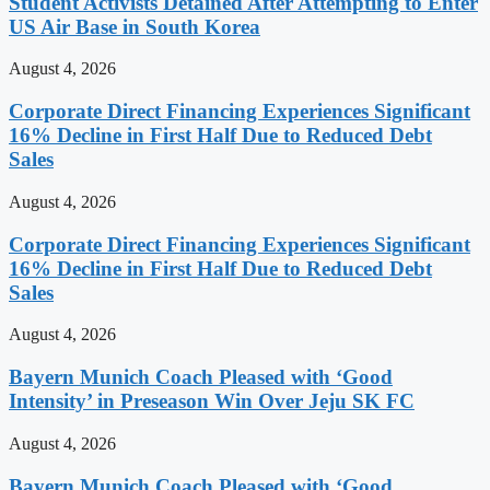
Student Activists Detained After Attempting to Enter
US Air Base in South Korea
August 4, 2026
Corporate Direct Financing Experiences Significant
16% Decline in First Half Due to Reduced Debt
Sales
August 4, 2026
Corporate Direct Financing Experiences Significant
16% Decline in First Half Due to Reduced Debt
Sales
August 4, 2026
Bayern Munich Coach Pleased with ‘Good
Intensity’ in Preseason Win Over Jeju SK FC
August 4, 2026
Bayern Munich Coach Pleased with ‘Good