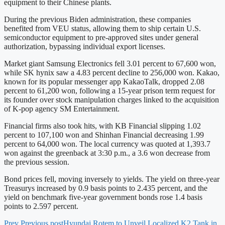
equipment to their Chinese plants.
During the previous Biden administration, these companies
benefited from VEU status, allowing them to ship certain U.S.
semiconductor equipment to pre-approved sites under general
authorization, bypassing individual export licenses.
Market giant Samsung Electronics fell 3.01 percent to 67,600 won,
while SK hynix saw a 4.83 percent decline to 256,000 won. Kakao,
known for its popular messenger app KakaoTalk, dropped 2.08
percent to 61,200 won, following a 15-year prison term request for
its founder over stock manipulation charges linked to the acquisition
of K-pop agency SM Entertainment.
Financial firms also took hits, with KB Financial slipping 1.02
percent to 107,100 won and Shinhan Financial decreasing 1.99
percent to 64,000 won. The local currency was quoted at 1,393.7
won against the greenback at 3:30 p.m., a 3.6 won decrease from
the previous session.
Bond prices fell, moving inversely to yields. The yield on three-year
Treasurys increased by 0.9 basis points to 2.435 percent, and the
yield on benchmark five-year government bonds rose 1.4 basis
points to 2.597 percent.
Prev
Previous post
Hyundai Rotem to Unveil Localized K2 Tank in