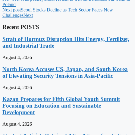
Poland
Next post
Seoul Stocks Decline as Tech Sector Faces New
Challenges
Next
Recent POSTS
Strait of Hormuz Disruption Hits Energy, Fertilizer,
and Industrial Trade
August 4, 2026
North Korea Accuses US, Japan, and South Korea
of Elevating Security Tensions in Asia-Pacific
August 4, 2026
Kazan Prepares for Fifth Global Youth Summit
Focusing on Education and Sustainable
Development
August 4, 2026