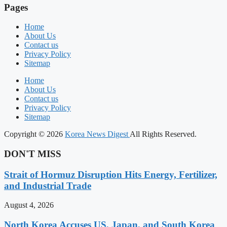
Pages
Home
About Us
Contact us
Privacy Policy
Sitemap
Home
About Us
Contact us
Privacy Policy
Sitemap
Copyright © 2026
Korea News Digest
All Rights Reserved.
DON'T MISS
Strait of Hormuz Disruption Hits Energy, Fertilizer,
and Industrial Trade
August 4, 2026
North Korea Accuses US, Japan, and South Korea