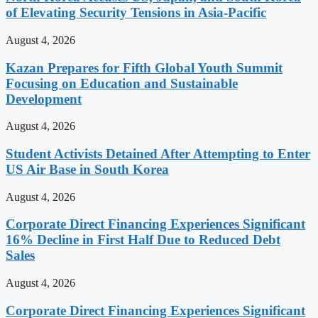
of Elevating Security Tensions in Asia-Pacific
August 4, 2026
Kazan Prepares for Fifth Global Youth Summit
Focusing on Education and Sustainable
Development
August 4, 2026
Student Activists Detained After Attempting to Enter
US Air Base in South Korea
August 4, 2026
Corporate Direct Financing Experiences Significant
16% Decline in First Half Due to Reduced Debt
Sales
August 4, 2026
Corporate Direct Financing Experiences Significant