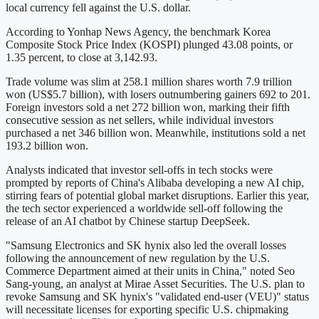
local currency fell against the U.S. dollar.
According to Yonhap News Agency, the benchmark Korea
Composite Stock Price Index (KOSPI) plunged 43.08 points, or
1.35 percent, to close at 3,142.93.
Trade volume was slim at 258.1 million shares worth 7.9 trillion
won (US$5.7 billion), with losers outnumbering gainers 692 to 201.
Foreign investors sold a net 272 billion won, marking their fifth
consecutive session as net sellers, while individual investors
purchased a net 346 billion won. Meanwhile, institutions sold a net
193.2 billion won.
Analysts indicated that investor sell-offs in tech stocks were
prompted by reports of China's Alibaba developing a new AI chip,
stirring fears of potential global market disruptions. Earlier this year,
the tech sector experienced a worldwide sell-off following the
release of an AI chatbot by Chinese startup DeepSeek.
"Samsung Electronics and SK hynix also led the overall losses
following the announcement of new regulation by the U.S.
Commerce Department aimed at their units in China," noted Seo
Sang-young, an analyst at Mirae Asset Securities. The U.S. plan to
revoke Samsung and SK hynix's "validated end-user (VEU)" status
will necessitate licenses for exporting specific U.S. chipmaking