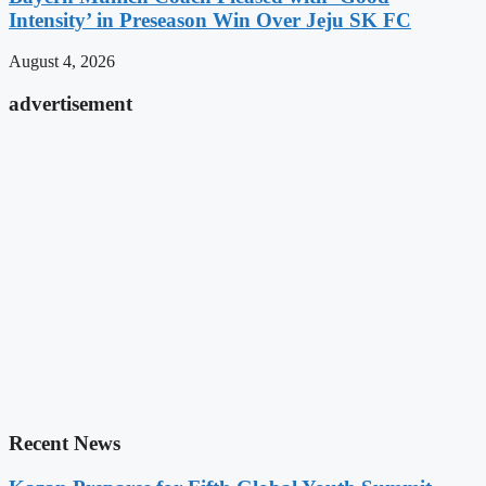
Intensity’ in Preseason Win Over Jeju SK FC
August 4, 2026
advertisement
Recent News