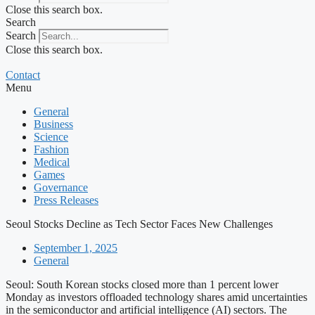
Close this search box.
Search
Search
Close this search box.
Contact
Menu
General
Business
Science
Fashion
Medical
Games
Governance
Press Releases
Seoul Stocks Decline as Tech Sector Faces New Challenges
September 1, 2025
General
Seoul: South Korean stocks closed more than 1 percent lower
Monday as investors offloaded technology shares amid uncertainties
in the semiconductor and artificial intelligence (AI) sectors. The