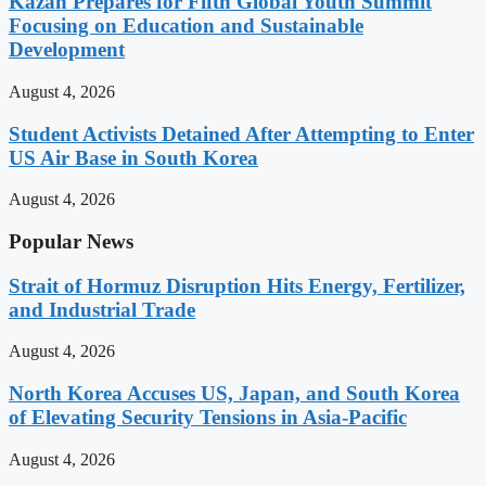
Kazan Prepares for Fifth Global Youth Summit
Focusing on Education and Sustainable
Development
August 4, 2026
Student Activists Detained After Attempting to Enter
US Air Base in South Korea
August 4, 2026
Popular News
Strait of Hormuz Disruption Hits Energy, Fertilizer,
and Industrial Trade
August 4, 2026
North Korea Accuses US, Japan, and South Korea
of Elevating Security Tensions in Asia-Pacific
August 4, 2026