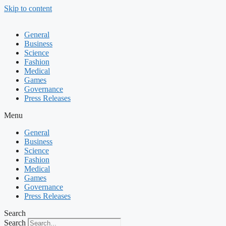
Skip to content
General
Business
Science
Fashion
Medical
Games
Governance
Press Releases
Menu
General
Business
Science
Fashion
Medical
Games
Governance
Press Releases
Search
Search