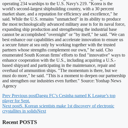
operating 234 warships to the U.S. Navy's 219. "Korea is the
world's second-largest shipbuilding country, with a 30 percent
market share, and a reputation for efficiency and excellence," he
said. While the U.S. remains "unmatched" in its ability to produce
the most technologically advanced military asse ts for its naval force,
expanding ship production and strengthening the industrial base
cannot be accomplished "overnight" or "by itself," he said. "We can
best enhance our capabilities and accelerate innovation to ensure us
a secure future at sea only by working together with the trusted
partners whose strengths complement our own," he said. Cho
enumerated South Korean firms' efforts to find "innovative" ways to
enhance cooperation with the U.S., including acquiring a U.S.-
based shipyard and participating in the maintenance, repair and
overhaul of ammunition ships. "The momentum is there, but we
must do more," he said. "This is a moment to deepen our partnership
and strengthen our industries even further." Source: Yonhap News
Agency
Prev
Previous post
Daegu FC’s Cesinha named K League’s top
player for Sept.
Next post
S. Korean scientists make 1st discovery of electronic
crystallites in solids
Next
Recent POSTS