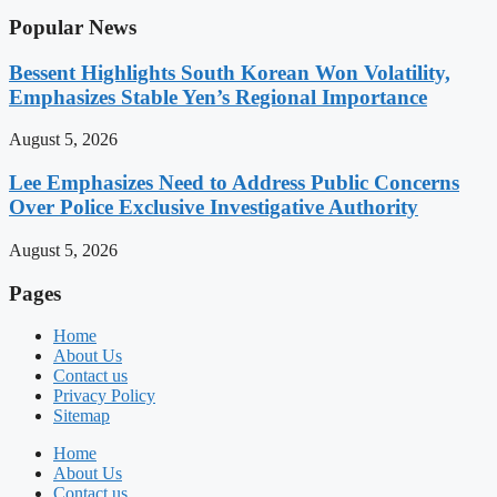
Popular News
Bessent Highlights South Korean Won Volatility,
Emphasizes Stable Yen’s Regional Importance
August 5, 2026
Lee Emphasizes Need to Address Public Concerns
Over Police Exclusive Investigative Authority
August 5, 2026
Pages
Home
About Us
Contact us
Privacy Policy
Sitemap
Home
About Us
Contact us