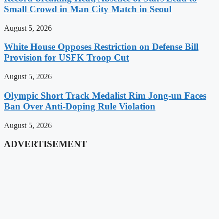
Small Crowd in Man City Match in Seoul
August 5, 2026
White House Opposes Restriction on Defense Bill
Provision for USFK Troop Cut
August 5, 2026
Olympic Short Track Medalist Rim Jong-un Faces
Ban Over Anti-Doping Rule Violation
August 5, 2026
ADVERTISEMENT