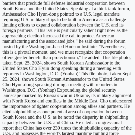
barriers that preclude full defense industrial cooperation between
South Korea and the United States. Speaking at a think tank forum,
Ambassador Cho Hyun-dong pointed to a U.S. legal mandate
requiring U.S. military ships to be built in America as a challenge
limiting efforts to expand collaboration between the U.S. and its
foreign partners. "This issue is particularly salient right now as the
approaching election increased the call to protect American
manufacturing and the associated jobs," he said during the forum
hosted by the Washington-based Hudson Institute. "Nevertheless,
this is a pivotal moment, and we must recognize that cooperation
offers greater benefit than protectionism," he added. This file photo,
taken Sept. 25, 2024, shows South Korean Ambassador to the
United States Cho Hyun-dong speaking during a meeting with
reporters in Washington, D.C. (Yonhap) This file photo, t aken Sept.
25, 2024, shows South Korean Ambassador to the United States
Cho Hyun-dong speaking during a meeting with reporters in
Washington, D.C. (Yonhap) Expounding the global security
landscape marked by Russia's war in Ukraine, its military alignment
with North Korea and conflicts in the Middle East, Cho underscored
the importance of tighter cooperation among allies and partners. He
cited shipbuilding as one potential area of cooperation between
South Korea and the U.S. as he noted the disparity in shipbuilding
capacity between the U.S. and China. He cited a congressional
report that China has over 230 times the shipbuilding capacity of the
U.S. and possesses the world's largest maritime fighting force