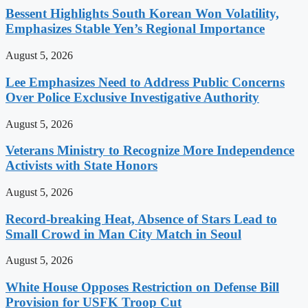
Bessent Highlights South Korean Won Volatility,
Emphasizes Stable Yen’s Regional Importance
August 5, 2026
Lee Emphasizes Need to Address Public Concerns
Over Police Exclusive Investigative Authority
August 5, 2026
Veterans Ministry to Recognize More Independence
Activists with State Honors
August 5, 2026
Record-breaking Heat, Absence of Stars Lead to
Small Crowd in Man City Match in Seoul
August 5, 2026
White House Opposes Restriction on Defense Bill
Provision for USFK Troop Cut