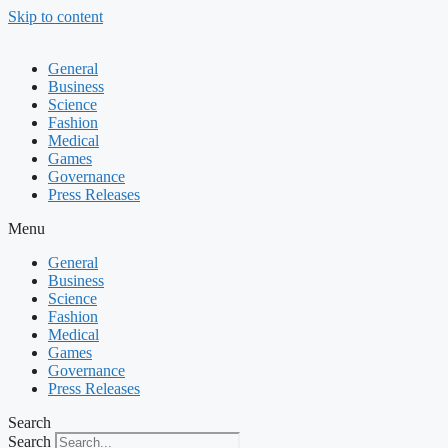
Skip to content
General
Business
Science
Fashion
Medical
Games
Governance
Press Releases
Menu
General
Business
Science
Fashion
Medical
Games
Governance
Press Releases
Search
Search