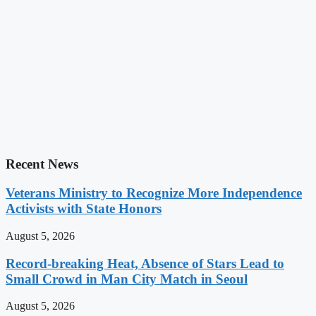
Recent News
Veterans Ministry to Recognize More Independence
Activists with State Honors
August 5, 2026
Record-breaking Heat, Absence of Stars Lead to
Small Crowd in Man City Match in Seoul
August 5, 2026