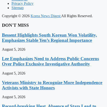
Privacy Policy
Sitemap
Copyright © 2026
Korea News Digest
All Rights Reserved.
DON'T MISS
Bessent Highlights South Korean Won Volatility,
Emphasizes Stable Yen’s Regional Importance
August 5, 2026
Lee Emphasizes Need to Address Public Concerns
Over Police Exclusive Investigative Authority
August 5, 2026
Veterans Ministry to Recognize More Independence
Activists with State Honors
August 5, 2026
Record-breaking Heat, Absence of Stars Lead to