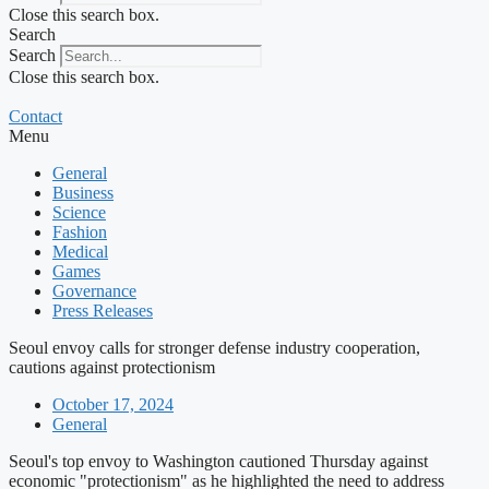
Close this search box.
Search
Search
Close this search box.
Contact
Menu
General
Business
Science
Fashion
Medical
Games
Governance
Press Releases
Seoul envoy calls for stronger defense industry cooperation,
cautions against protectionism
October 17, 2024
General
Seoul's top envoy to Washington cautioned Thursday against
economic "protectionism" as he highlighted the need to address