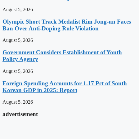
August 5, 2026
Olympic Short Track Medalist Rim Jong-un Faces
Ban Over Anti-Doping Rule Violation
August 5, 2026
Government Considers Establishment of Youth
Policy Agency
August 5, 2026
Foreign Spending Accounts for 1.17 Pct of South
Korean GDP in 2025: Report
August 5, 2026
advertisement