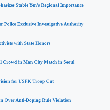
hasizes Stable Yen’s Regional Importance
 Police Exclusive Investigative Authority
tivists with State Honors
ll Crowd in Man City Match in Seoul
ovision for USFK Troop Cut
n Over Anti-Doping Rule Violation