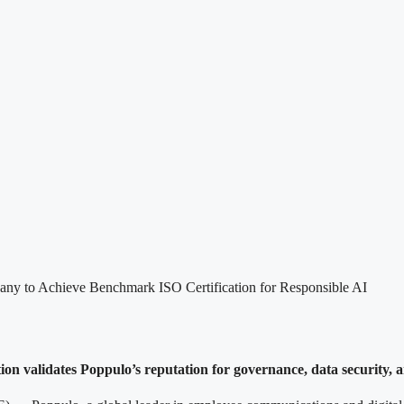
y to Achieve Benchmark ISO Certification for Responsible AI
ion validates Poppulo’s reputation for governance, data security, an