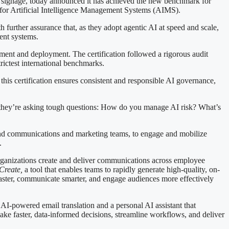
nage, today announced it has achieved the new benchmark for
rd for Artificial Intelligence Management Systems (AIMS).
h further assurance that, as they adopt agentic AI at speed and scale,
ent systems.
pment and deployment. The certification followed a rigorous audit
rictest international benchmarks.
 this certification ensures consistent and responsible AI governance,
they’re asking tough questions: How do you manage AI risk? What’s
, and communications and marketing teams, to engage and mobilize
.
w organizations create and deliver communications across employee
Create
,
a tool that enables teams to rapidly generate high-quality, on-
aster, communicate smarter, and engage audiences more effectively
I-powered email translation and a personal AI assistant that
ake faster, data-informed decisions, streamline workflows, and deliver