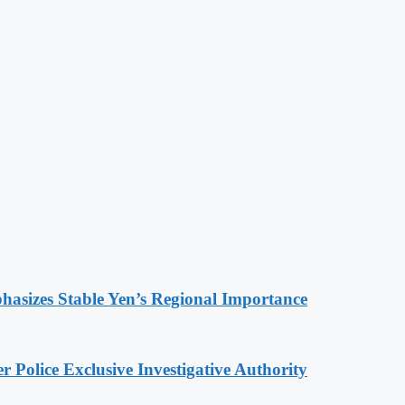
hasizes Stable Yen’s Regional Importance
 Police Exclusive Investigative Authority