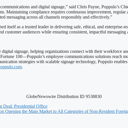
e communications and digital signage,” said Chris Payne, Poppulo’s Chie
orms. Maintaining compliance requires continuous improvement, regular
ted messaging across all channels responsibly and effectively.”
 itself as a trusted leader in delivering safe, ethical, and enterprise
and customer audiences while ensuring consistent, impactful messaging 
 digital signage, helping organizations connect with their workforce an
 Fortune 100—Poppulo’s employee communications solutions reach more
nication strategies with scalable signage technology, Poppulo enable
oppulo.com
.
GlobeNewswire Distribution ID 9538830
 Deal: Presidential Office
 on Opening the Main Market to All Categories of Non-Resident Foreig