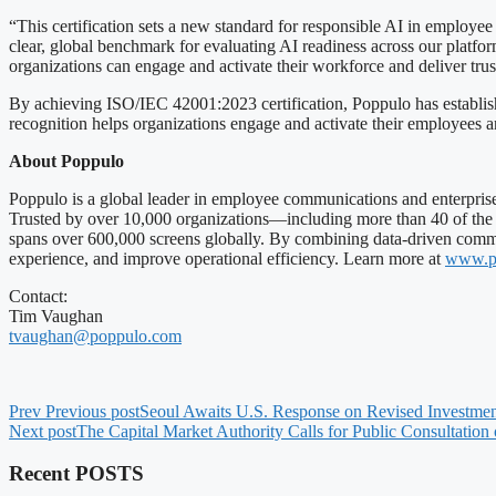
“This certification sets a new standard for responsible AI in employe
clear, global benchmark for evaluating AI readiness across our platf
organizations can engage and activate their workforce and deliver trus
By achieving ISO/IEC 42001:2023 certification, Poppulo has established
recognition helps organizations engage and activate their employees 
About Poppulo
Poppulo is a global leader in employee communications and enterprise
Trusted by over 10,000 organizations—including more than 40 of the
spans over 600,000 screens globally. By combining data-driven commu
experience, and improve operational efficiency. Learn more at
www.p
Contact:
Tim Vaughan
tvaughan@poppulo.com
Prev
Previous post
Seoul Awaits U.S. Response on Revised Investment
Next post
The Capital Market Authority Calls for Public Consultation
Recent POSTS