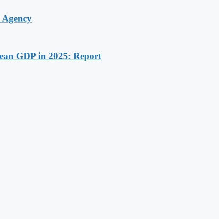
y Agency
rean GDP in 2025: Report