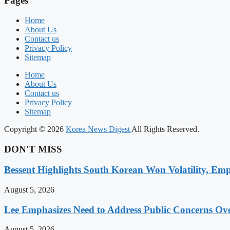
Pages
Home
About Us
Contact us
Privacy Policy
Sitemap
Home
About Us
Contact us
Privacy Policy
Sitemap
Copyright © 2026
Korea News Digest
All Rights Reserved.
DON'T MISS
Bessent Highlights South Korean Won Volatility, Emp
August 5, 2026
Lee Emphasizes Need to Address Public Concerns Over
August 5, 2026