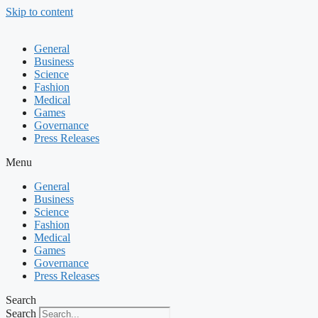
Skip to content
General
Business
Science
Fashion
Medical
Games
Governance
Press Releases
Menu
General
Business
Science
Fashion
Medical
Games
Governance
Press Releases
Search
Search