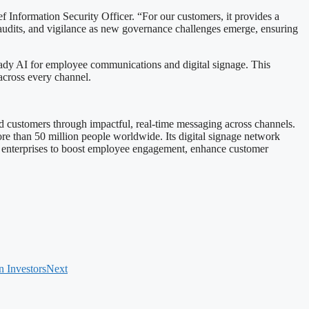
f Information Security Officer. “For our customers, it provides a
 audits, and vigilance as new governance challenges emerge, ensuring
-ready AI for employee communications and digital signage. This
across every channel.
d customers through impactful, real-time messaging across channels.
 than 50 million people worldwide. Its digital signage network
s enterprises to boost employee engagement, enhance customer
n Investors
Next