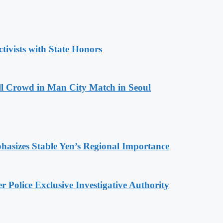
tivists with State Honors
ll Crowd in Man City Match in Seoul
hasizes Stable Yen’s Regional Importance
 Police Exclusive Investigative Authority