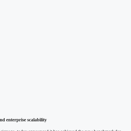
d enterprise scalability