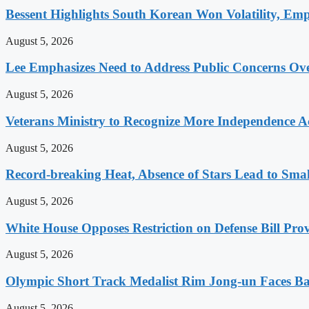
Bessent Highlights South Korean Won Volatility, Emp
August 5, 2026
Lee Emphasizes Need to Address Public Concerns Over
August 5, 2026
Veterans Ministry to Recognize More Independence Ac
August 5, 2026
Record-breaking Heat, Absence of Stars Lead to Sma
August 5, 2026
White House Opposes Restriction on Defense Bill Pr
August 5, 2026
Olympic Short Track Medalist Rim Jong-un Faces Ba
August 5, 2026