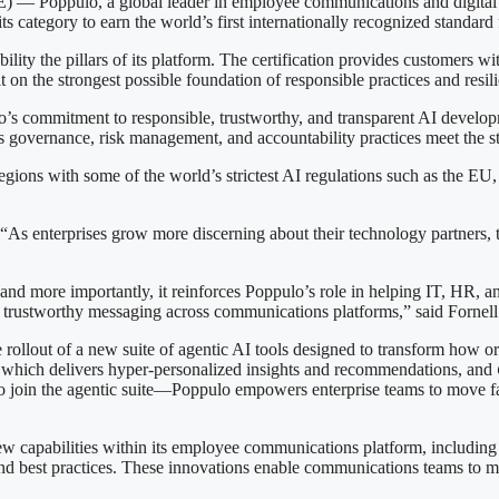
pulo, a global leader in employee communications and digital sig
 its category to earn the world’s first internationally recognized standa
lity the pillars of its platform. The certification provides customers wit
on the strongest possible foundation of responsible practices and resili
lo’s commitment to responsible, trustworthy, and transparent AI develo
s governance, risk management, and accountability practices meet the st
egions with some of the world’s strictest AI regulations such as the EU,
 enterprises grow more discerning about their technology partners, 
y, and more importantly, it reinforces Poppulo’s role in helping IT, HR
rustworthy messaging across communications platforms,” said Fornell
the rollout of a new suite of agentic AI tools designed to transform ho
which delivers hyper-personalized insights and recommendations, and
o join the agentic suite—Poppulo empowers enterprise teams to move f
capabilities within its employee communications platform, including A
and best practices. These innovations enable communications teams to m