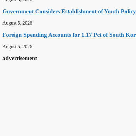
Government Considers Establishment of Youth Polic
August 5, 2026
Foreign Spending Accounts for 1.17 Pct of South Ko
August 5, 2026
advertisement