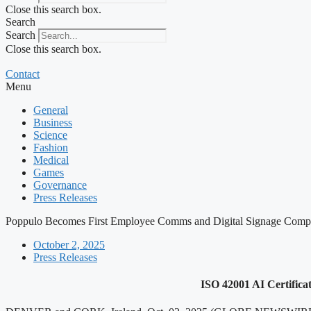
Close this search box.
Search
Search
Close this search box.
Contact
Menu
General
Business
Science
Fashion
Medical
Games
Governance
Press Releases
Poppulo Becomes First Employee Comms and Digital Signage Compan
October 2, 2025
Press Releases
ISO 42001 AI Certificat