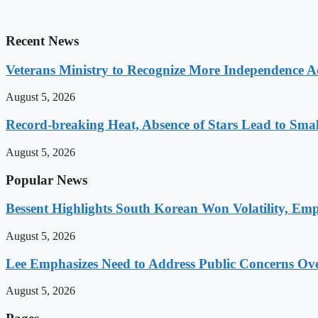
Recent News
Veterans Ministry to Recognize More Independence Ac
August 5, 2026
Record-breaking Heat, Absence of Stars Lead to Sma
August 5, 2026
Popular News
Bessent Highlights South Korean Won Volatility, Emp
August 5, 2026
Lee Emphasizes Need to Address Public Concerns Over
August 5, 2026