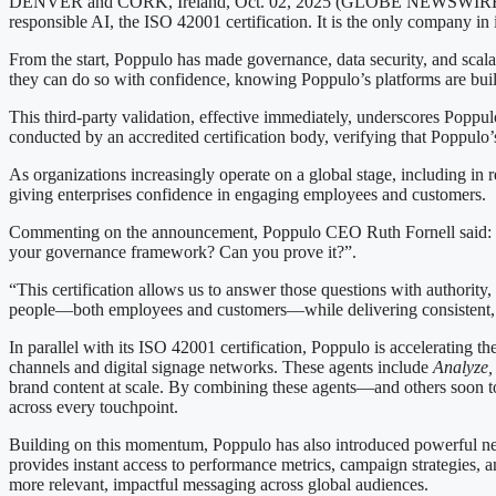
DENVER and CORK, Ireland, Oct. 02, 2025 (GLOBE NEWSWIRE) — Pop
responsible AI, the ISO 42001 certification. It is the only company in
From the start, Poppulo has made governance, data security, and scalabi
they can do so with confidence, knowing Poppulo’s platforms are built 
This third-party validation, effective immediately, underscores Poppu
conducted by an accredited certification body, verifying that Poppulo’
As organizations increasingly operate on a global stage, including in r
giving enterprises confidence in engaging employees and customers.
Commenting on the announcement, Poppulo CEO Ruth Fornell said: “As
your governance framework? Can you prove it?”.
“This certification allows us to answer those questions with authorit
people—both employees and customers—while delivering consistent, t
In parallel with its ISO 42001 certification, Poppulo is accelerating 
channels and digital signage networks. These agents include
Analyze
,
brand content at scale. By combining these agents—and others soon t
across every touchpoint.
Building on this momentum, Poppulo has also introduced powerful new 
provides instant access to performance metrics, campaign strategies, 
more relevant, impactful messaging across global audiences.