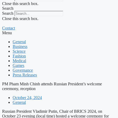
Close this search box.
Search
Search
Close this search box.
Contact
Menu
General
Business
Science
Fashion
Medical
Games
Governance
Press Releases
PM Pham Minh Chinh attends Russian President’s welcome
ceremony, reception
October 24, 2024
General
Russian President Vladimir Putin, Chair of BRICS 2024, on
October 23 evening (local time) hosted a welcome ceremony for