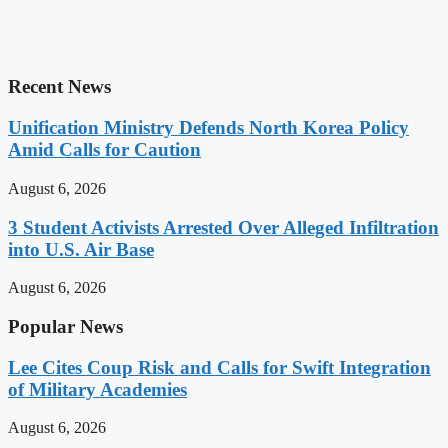
Recent News
Unification Ministry Defends North Korea Policy
Amid Calls for Caution
August 6, 2026
3 Student Activists Arrested Over Alleged Infiltration
into U.S. Air Base
August 6, 2026
Popular News
Lee Cites Coup Risk and Calls for Swift Integration
of Military Academies
August 6, 2026