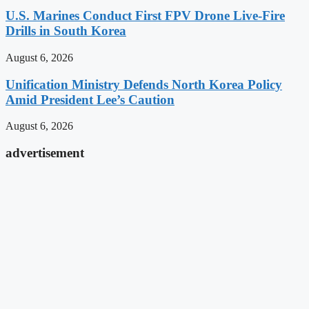
U.S. Marines Conduct First FPV Drone Live-Fire
Drills in South Korea
August 6, 2026
Unification Ministry Defends North Korea Policy
Amid President Lee’s Caution
August 6, 2026
advertisement