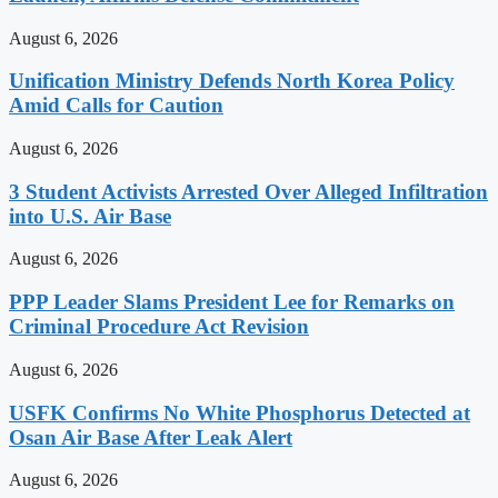
August 6, 2026
Unification Ministry Defends North Korea Policy
Amid Calls for Caution
August 6, 2026
3 Student Activists Arrested Over Alleged Infiltration
into U.S. Air Base
August 6, 2026
PPP Leader Slams President Lee for Remarks on
Criminal Procedure Act Revision
August 6, 2026
USFK Confirms No White Phosphorus Detected at
Osan Air Base After Leak Alert
August 6, 2026