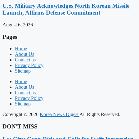
U.S. Military Acknowledges North Korean Missile
Launch, Affirms Defense Commitment
August 6, 2026
Pages
Home
About Us
Contact us
Privacy Policy
Sitemap
Home
About Us
Contact us
Privacy Policy
Sitemap
Copyright © 2026
Korea News Digest
All Rights Reserved.
DON'T MISS