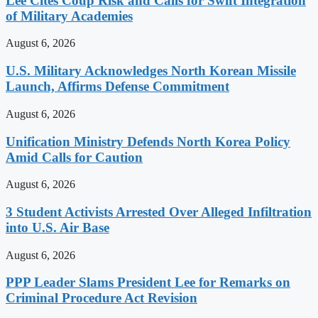
Lee Cites Coup Risk and Calls for Swift Integration
of Military Academies
August 6, 2026
U.S. Military Acknowledges North Korean Missile
Launch, Affirms Defense Commitment
August 6, 2026
Unification Ministry Defends North Korea Policy
Amid Calls for Caution
August 6, 2026
3 Student Activists Arrested Over Alleged Infiltration
into U.S. Air Base
August 6, 2026
PPP Leader Slams President Lee for Remarks on
Criminal Procedure Act Revision