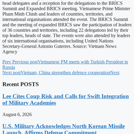
head delegates and a reception for the delegations to the BRICS
Summit and Expanded BRICS meeting. Vietnamese Prime Minister
Pham Minh Chinh and leaders of countries, territories, and
international organisations attended the event. The BRICS Summit
and the meeting of expanded BRICS saw the participation of leaders
of 36 countries and territories, including 22 delegations led by their
top leaders, heads of state. The events were also attended by leaders
of six international organisations, including United Nations
Secretary-General Antonio Guterres. Source: Vietnam News
Agency
Prev
Previous post
Vietnamese PM meets with Turkish President in
Russia
Next post
Vietnam, China strengthen defence cooperation
Next
Recent POSTS
Lee Cites Coup Risk and Calls for Swift Integration
of Military Academies
August 6, 2026
U.S. Military Acknowledges North Korean Missile
Launch, Affirms Defense Commitment