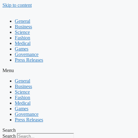
Skip to content
General
Business
Science
Fashion
Medical
Games
Governance
Press Releases
Menu
General
Business
Science
Fashion
Medical
Games
Governance
Press Releases
Search
Search