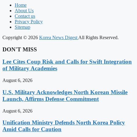
Home
About Us
Contact us
Privacy Policy
Sitemap
Copyright © 2026
Korea News Digest
All Rights Reserved.
DON'T MISS
Lee Cites Coup Risk and Calls for Swift Integration
of Military Academies
August 6, 2026
U.S. Military Acknowledges North Korean Missile
Launch, Affirms Defense Commitment
August 6, 2026
Unification Ministry Defends North Korea Policy
Amid Calls for Caution