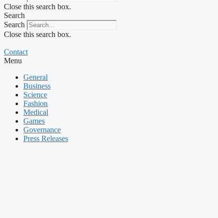
Close this search box.
Search
Search
Close this search box.
Contact
Menu
General
Business
Science
Fashion
Medical
Games
Governance
Press Releases