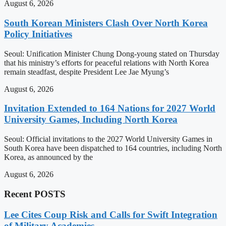
August 6, 2026
South Korean Ministers Clash Over North Korea
Policy Initiatives
Seoul: Unification Minister Chung Dong-young stated on Thursday
that his ministry’s efforts for peaceful relations with North Korea
remain steadfast, despite President Lee Jae Myung’s
August 6, 2026
Invitation Extended to 164 Nations for 2027 World
University Games, Including North Korea
Seoul: Official invitations to the 2027 World University Games in
South Korea have been dispatched to 164 countries, including North
Korea, as announced by the
August 6, 2026
Recent POSTS
Lee Cites Coup Risk and Calls for Swift Integration
of Military Academies