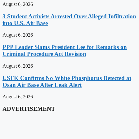
August 6, 2026
3 Student Activists Arrested Over Alleged Infiltration
into U.S. Air Base
August 6, 2026
PPP Leader Slams President Lee for Remarks on
Criminal Procedure Act Revision
August 6, 2026
USFK Confirms No White Phosphorus Detected at
Osan Air Base After Leak Alert
August 6, 2026
ADVERTISEMENT