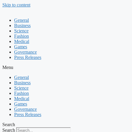
Skip to content
General
Business
Science
Fashion
Medical
Games
Governance
Press Releases
Menu
General
Business
Science
Fashion
Medical
Games
Governance
Press Releases
Search
Search