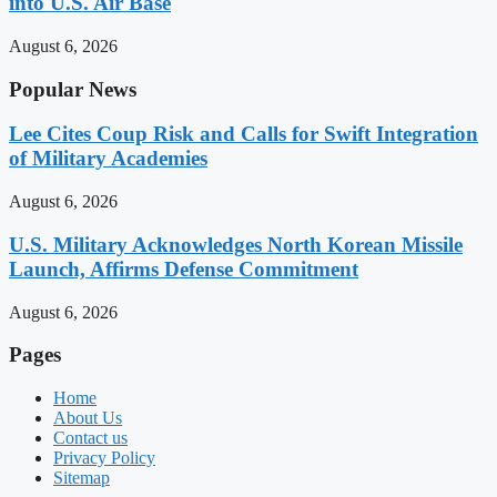
into U.S. Air Base
August 6, 2026
Popular News
Lee Cites Coup Risk and Calls for Swift Integration
of Military Academies
August 6, 2026
U.S. Military Acknowledges North Korean Missile
Launch, Affirms Defense Commitment
August 6, 2026
Pages
Home
About Us
Contact us
Privacy Policy
Sitemap