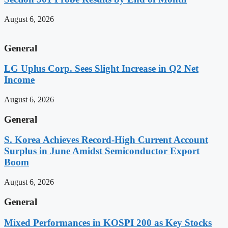
August 6, 2026
General
LG Uplus Corp. Sees Slight Increase in Q2 Net
Income
August 6, 2026
General
S. Korea Achieves Record-High Current Account
Surplus in June Amidst Semiconductor Export
Boom
August 6, 2026
General
Mixed Performances in KOSPI 200 as Key Stocks