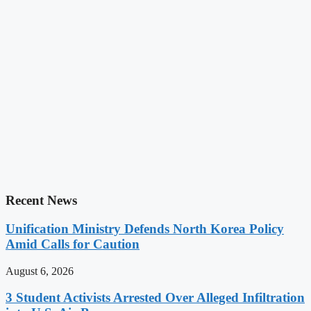
Recent News
Unification Ministry Defends North Korea Policy
Amid Calls for Caution
August 6, 2026
3 Student Activists Arrested Over Alleged Infiltration