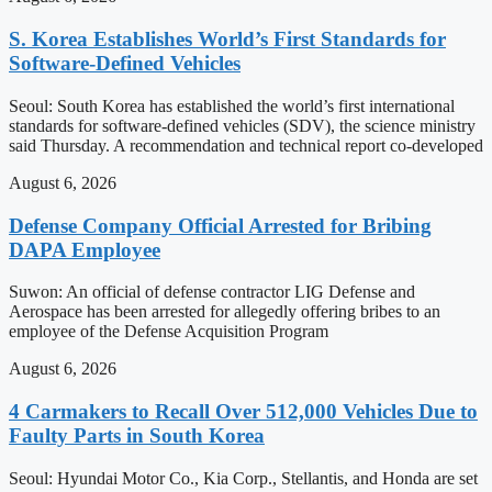
S. Korea Establishes World’s First Standards for
Software-Defined Vehicles
Seoul: South Korea has established the world’s first international
standards for software-defined vehicles (SDV), the science ministry
said Thursday. A recommendation and technical report co-developed
August 6, 2026
Defense Company Official Arrested for Bribing
DAPA Employee
Suwon: An official of defense contractor LIG Defense and
Aerospace has been arrested for allegedly offering bribes to an
employee of the Defense Acquisition Program
August 6, 2026
4 Carmakers to Recall Over 512,000 Vehicles Due to
Faulty Parts in South Korea
Seoul: Hyundai Motor Co., Kia Corp., Stellantis, and Honda are set