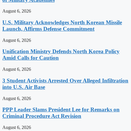
August 6, 2026
U.S. Military Acknowledges North Korean Missile
Launch, Affirms Defense Commitment
August 6, 2026
Unification Ministry Defends North Korea Policy
Amid Calls for Caution
August 6, 2026
3 Student Activists Arrested Over Alleged Infiltration
into U.S. Air Base
August 6, 2026
PPP Leader Slams President Lee for Remarks on
Criminal Procedure Act Revision
August 6, 2026