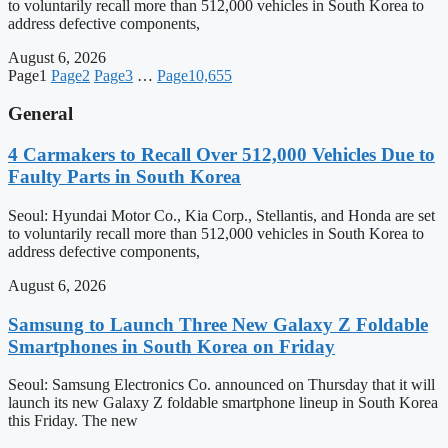
to voluntarily recall more than 512,000 vehicles in South Korea to
address defective components,
August 6, 2026
Page
1
Page
2
Page
3
…
Page
10,655
General
4 Carmakers to Recall Over 512,000 Vehicles Due to
Faulty Parts in South Korea
Seoul: Hyundai Motor Co., Kia Corp., Stellantis, and Honda are set
to voluntarily recall more than 512,000 vehicles in South Korea to
address defective components,
August 6, 2026
Samsung to Launch Three New Galaxy Z Foldable
Smartphones in South Korea on Friday
Seoul: Samsung Electronics Co. announced on Thursday that it will
launch its new Galaxy Z foldable smartphone lineup in South Korea
this Friday. The new