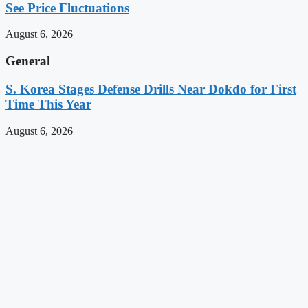
See Price Fluctuations
August 6, 2026
General
S. Korea Stages Defense Drills Near Dokdo for First
Time This Year
August 6, 2026