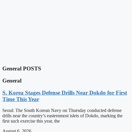
General POSTS
General
S. Korea Stages Defense Drills Near Dokdo for First
Time This Year
Seoul: The South Korean Navy on Thursday conducted defense
drills near the country’s easternmost islets of Dokdo, marking the
first such exercise this year, the
August 6, 2026