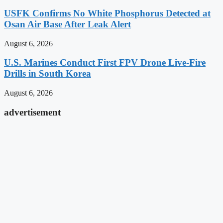
USFK Confirms No White Phosphorus Detected at
Osan Air Base After Leak Alert
August 6, 2026
U.S. Marines Conduct First FPV Drone Live-Fire
Drills in South Korea
August 6, 2026
advertisement