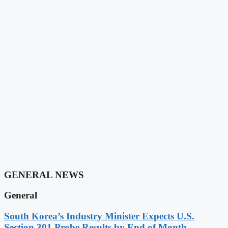
GENERAL NEWS
General
South Korea’s Industry Minister Expects U.S.
Section 301 Probe Results by End of Month