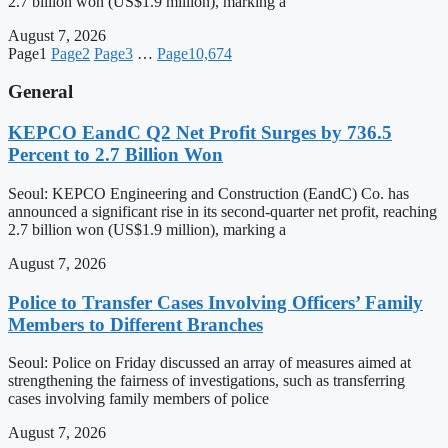
2.7 billion won (US$1.9 million), marking a
August 7, 2026
Page
1
Page
2
Page
3
…
Page
10,674
General
KEPCO EandC Q2 Net Profit Surges by 736.5
Percent to 2.7 Billion Won
Seoul: KEPCO Engineering and Construction (EandC) Co. has
announced a significant rise in its second-quarter net profit, reaching
2.7 billion won (US$1.9 million), marking a
August 7, 2026
Police to Transfer Cases Involving Officers’ Family
Members to Different Branches
Seoul: Police on Friday discussed an array of measures aimed at
strengthening the fairness of investigations, such as transferring
cases involving family members of police
August 7, 2026