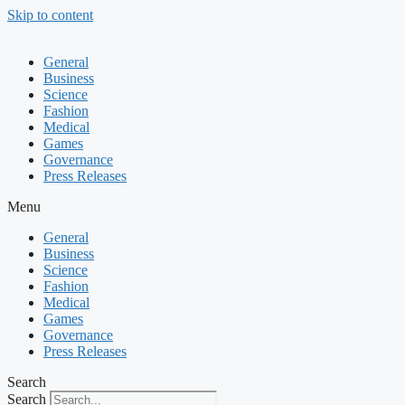
Skip to content
General
Business
Science
Fashion
Medical
Games
Governance
Press Releases
Menu
General
Business
Science
Fashion
Medical
Games
Governance
Press Releases
Search
Search