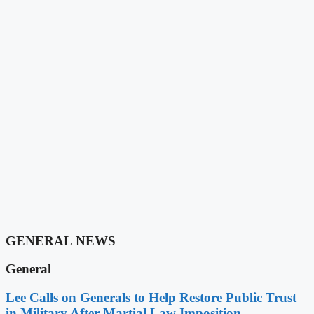
GENERAL NEWS
General
Lee Calls on Generals to Help Restore Public Trust
in Military After Martial Law Imposition