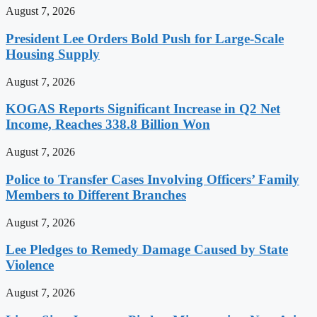
August 7, 2026
President Lee Orders Bold Push for Large-Scale
Housing Supply
August 7, 2026
KOGAS Reports Significant Increase in Q2 Net
Income, Reaches 338.8 Billion Won
August 7, 2026
Police to Transfer Cases Involving Officers’ Family
Members to Different Branches
August 7, 2026
Lee Pledges to Remedy Damage Caused by State
Violence
August 7, 2026