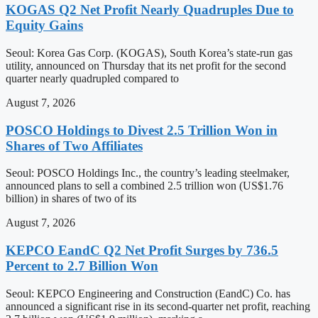
KOGAS Q2 Net Profit Nearly Quadruples Due to
Equity Gains
Seoul: Korea Gas Corp. (KOGAS), South Korea’s state-run gas
utility, announced on Thursday that its net profit for the second
quarter nearly quadrupled compared to
August 7, 2026
POSCO Holdings to Divest 2.5 Trillion Won in
Shares of Two Affiliates
Seoul: POSCO Holdings Inc., the country’s leading steelmaker,
announced plans to sell a combined 2.5 trillion won (US$1.76
billion) in shares of two of its
August 7, 2026
KEPCO EandC Q2 Net Profit Surges by 736.5
Percent to 2.7 Billion Won
Seoul: KEPCO Engineering and Construction (EandC) Co. has
announced a significant rise in its second-quarter net profit, reaching