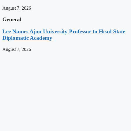
August 7, 2026
General
Lee Names Ajou University Professor to Head State
Diplomatic Academy
August 7, 2026