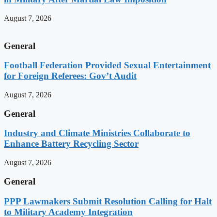
August 7, 2026
General
Football Federation Provided Sexual Entertainment
for Foreign Referees: Gov’t Audit
August 7, 2026
General
Industry and Climate Ministries Collaborate to
Enhance Battery Recycling Sector
August 7, 2026
General
PPP Lawmakers Submit Resolution Calling for Halt
to Military Academy Integration