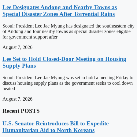
Lee Designates Andong and Nearby Towns as
Special Disaster Zones After Torrential Rains
Seoul: President Lee Jae Myung has designated the southeastern city
of Andong and four nearby towns as special disaster zones eligible
for government support after
August 7, 2026
Lee Set to Hold Closed-Door Meeting on Housing
Supply Plans
Seoul: President Lee Jae Myung was set to hold a meeting Friday to
discuss housing supply plans as the government seeks to cool down
heated
August 7, 2026
Recent POSTS
U.S. Senator Reintroduces Bill to Expedite
Humanitarian Aid to North Koreans