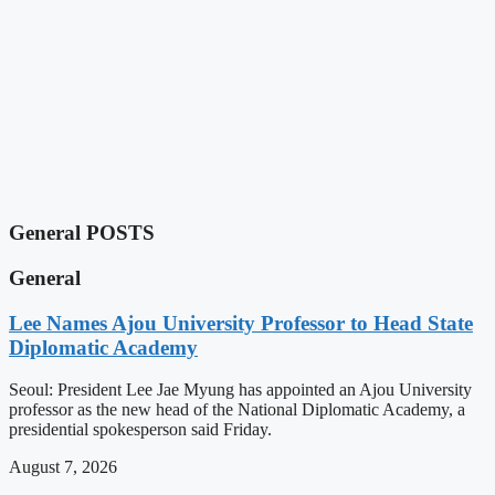
General POSTS
General
Lee Names Ajou University Professor to Head State
Diplomatic Academy
Seoul: President Lee Jae Myung has appointed an Ajou University
professor as the new head of the National Diplomatic Academy, a
presidential spokesperson said Friday.
August 7, 2026