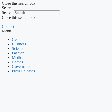
Close this search box.
Search
Search
Close this search box.
Contact
Menu
General
Business
Science
Fashion
Medical
Games
Governance
Press Releases