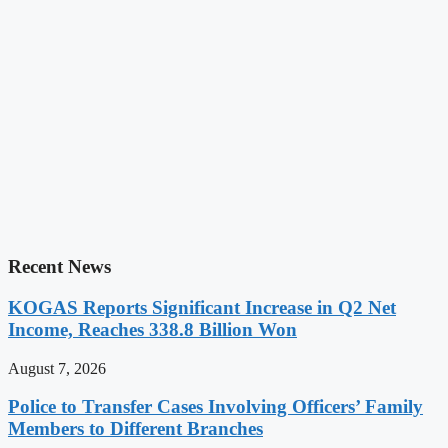
Recent News
KOGAS Reports Significant Increase in Q2 Net
Income, Reaches 338.8 Billion Won
August 7, 2026
Police to Transfer Cases Involving Officers’ Family
Members to Different Branches