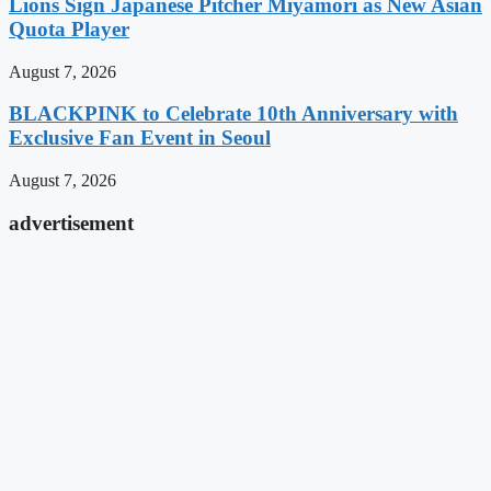
Lions Sign Japanese Pitcher Miyamori as New Asian
Quota Player
August 7, 2026
BLACKPINK to Celebrate 10th Anniversary with
Exclusive Fan Event in Seoul
August 7, 2026
advertisement