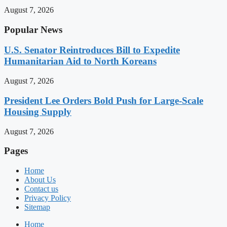
August 7, 2026
Popular News
U.S. Senator Reintroduces Bill to Expedite
Humanitarian Aid to North Koreans
August 7, 2026
President Lee Orders Bold Push for Large-Scale
Housing Supply
August 7, 2026
Pages
Home
About Us
Contact us
Privacy Policy
Sitemap
Home