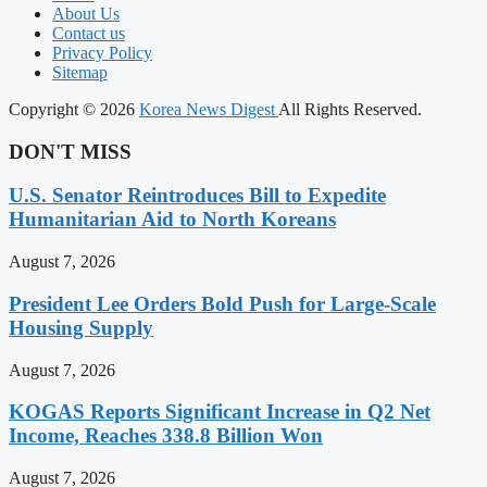
About Us
Contact us
Privacy Policy
Sitemap
Copyright © 2026
Korea News Digest
All Rights Reserved.
DON'T MISS
U.S. Senator Reintroduces Bill to Expedite
Humanitarian Aid to North Koreans
August 7, 2026
President Lee Orders Bold Push for Large-Scale
Housing Supply
August 7, 2026
KOGAS Reports Significant Increase in Q2 Net
Income, Reaches 338.8 Billion Won
August 7, 2026