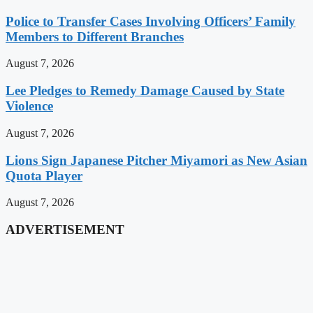
Police to Transfer Cases Involving Officers’ Family
Members to Different Branches
August 7, 2026
Lee Pledges to Remedy Damage Caused by State
Violence
August 7, 2026
Lions Sign Japanese Pitcher Miyamori as New Asian
Quota Player
August 7, 2026
ADVERTISEMENT