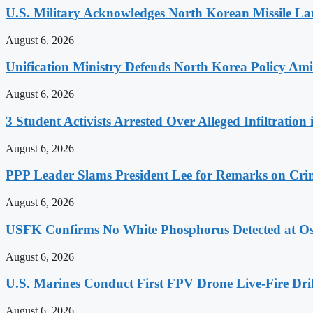
U.S. Military Acknowledges North Korean Missile L
August 6, 2026
Unification Ministry Defends North Korea Policy Ami
August 6, 2026
3 Student Activists Arrested Over Alleged Infiltration 
August 6, 2026
PPP Leader Slams President Lee for Remarks on Crim
August 6, 2026
USFK Confirms No White Phosphorus Detected at Osa
August 6, 2026
U.S. Marines Conduct First FPV Drone Live-Fire Dril
August 6, 2026