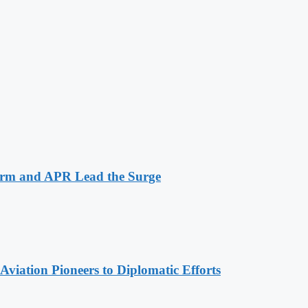
arm and APR Lead the Surge
viation Pioneers to Diplomatic Efforts