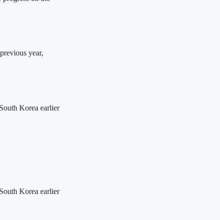
previous year,
 South Korea earlier
 South Korea earlier