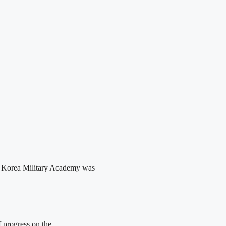
he Korea Military Academy was
 progress on the