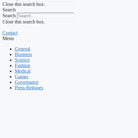
Close this search box.
Search
Search
Close this search box.
Contact
Menu
General
Business
Science
Fashion
Medical
Games
Governance
Press Releases