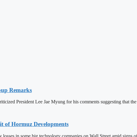
 Coup Remarks
iticized President Lee Jae Myung for his comments suggesting that t
ait of Hormuz Developments
 losses in some big technology companies on Wall Street amid signs of