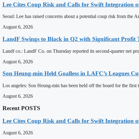
Lee Cites Coup Risk and Calls for Swift Integration 
Seoul: Lee has raised concerns about a potential coup risk from the Arm
August 6, 2026
LandF Swings to Black in Q2 with Significant Profi
Landf co.: LandF Co. on Thursday reported its second-quarter net prof
August 6, 2026
Son Heung-min Held Goalless in LAFC’s Leagues Cu
Los angeles: Son Heung-min has been held off the board for the first t
August 6, 2026
Recent POSTS
Lee Cites Coup Risk and Calls for Swift Integration 
August 6, 2026