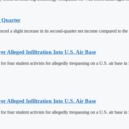
d Quarter
ced a slight increase in its second-quarter net income compared to the 
r Alleged Infiltration Into U.S. Air Base
r four student activists for allegedly trespassing on a U.S. air base in
r Alleged Infiltration Into U.S. Air Base
r four student activists for allegedly trespassing on a U.S. air base in