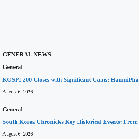
GENERAL NEWS
General
KOSPI 200 Closes with Significant Gains: HanmiPh
August 6, 2026
General
South Korea Chronicles Key Historical Events: From A
August 6, 2026