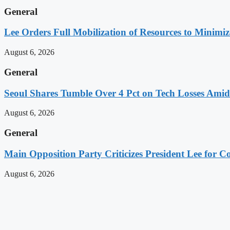
General
Lee Orders Full Mobilization of Resources to Minim
August 6, 2026
General
Seoul Shares Tumble Over 4 Pct on Tech Losses Amid
August 6, 2026
General
Main Opposition Party Criticizes President Lee for
August 6, 2026