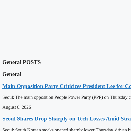
General POSTS
General
Main Opposition Party Criticizes President Lee for
Seoul: The main opposition People Power Party (PPP) on Thursday cr
August 6, 2026
Seoul Shares Drop Sharply on Tech Losses Amid Str
Seoul: South Korean stocks opened sharply lower Thursday, driven by