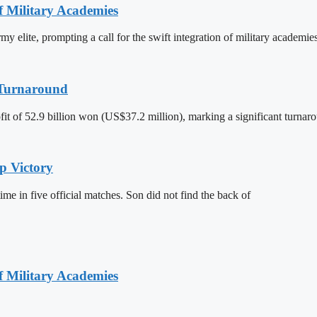
of Military Academies
y elite, prompting a call for the swift integration of military academie
t Turnaround
it of 52.9 billion won (US$37.2 million), marking a significant turnaro
p Victory
ime in five official matches. Son did not find the back of
of Military Academies