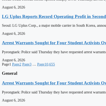
August 6, 2026
LG Uplus Reports Record Operating Profit in Secon
Seoul: LG Uplus Corp., a major mobile carrier in South Korea, announ
August 6, 2026
Arrest Warrants Sought for Four Student Activists Ove
Pyeongtaek: Police said Thursday they have requested arrest warrants fo
August 6, 2026
Page
1
Page
2
Page
3
…
Page
10,655
General
Arrest Warrants Sought for Four Student Activists Ove
Pyeongtaek: Police said Thursday they have requested arrest warrants fo
August 6, 2026