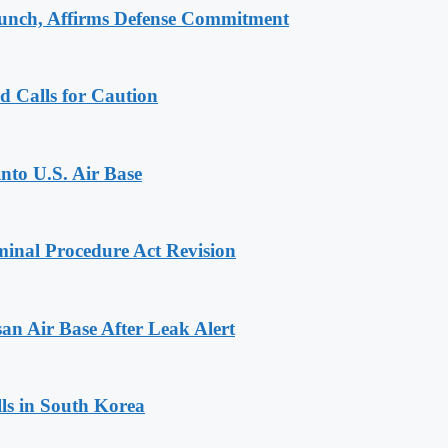
aunch, Affirms Defense Commitment
d Calls for Caution
into U.S. Air Base
inal Procedure Act Revision
n Air Base After Leak Alert
ls in South Korea