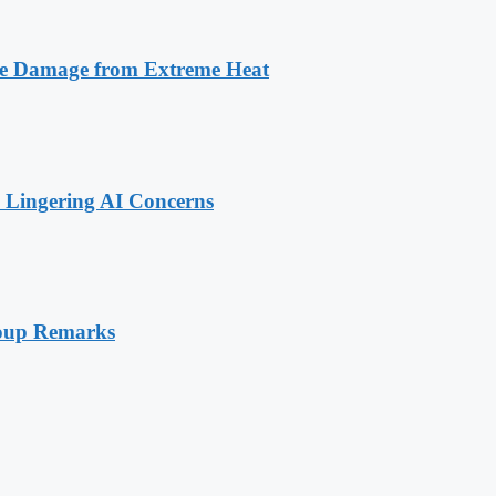
ize Damage from Extreme Heat
 Lingering AI Concerns
 Coup Remarks