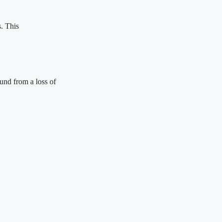
s. This
und from a loss of