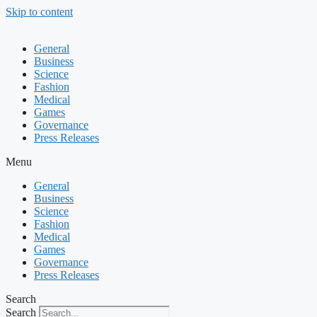
Skip to content
General
Business
Science
Fashion
Medical
Games
Governance
Press Releases
Menu
General
Business
Science
Fashion
Medical
Games
Governance
Press Releases
Search
Search