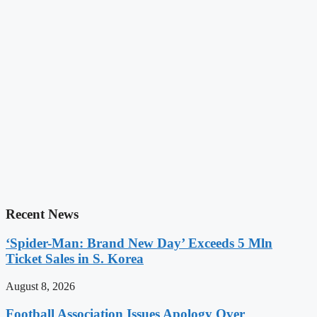
Recent News
‘Spider-Man: Brand New Day’ Exceeds 5 Mln
Ticket Sales in S. Korea
August 8, 2026
Football Association Issues Apology Over