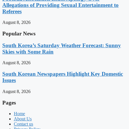
Allegations of Providing Sexual Entertainment to
Referees
August 8, 2026
Popular News
South Korea’s Saturday Weather Forecast: Sunny
Skies with Some Rain
August 8, 2026
South Korean Newspapers Highlight Key Domestic
Issues
August 8, 2026
Pages
Home
About Us
Contact us