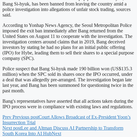
Bang Si-hyuk, has been banned from leaving the country amid a
police investigation into allegations of unfair stock trading, sources
said.
According to Yonhap News Agency, the Seoul Metropolitan Police
imposed the exit ban immediately after Bang returned from the
United States on August 11 to cooperate with the investigation. The
investigation centers around claims that in 2019, Bang deceived
investors by stating he had no plans for an initial public offering
(IPO) for Hybe, leading them to sell their shares to a special purpose
company (SPC).
Police suspect that Bang Si-hyuk made 190 billion won (US$135.3
million) when the SPC sold its shares once the IPO occurred, under
a deal that was allegedly pre-arranged. The investigation began late
last year, and Bang has been summoned for questioning twice in the
past month.
Bang's representatives have asserted that all actions taken during the
IPO process were in compliance with existing laws and regulations.
Prev
Previous post
Court Allows Broadcast of Ex-President Yoon’s
Insurrection Trial
Next post
Lee and Altman Discuss AI Partnership to Transform
South Korea Into AI Hub
Next