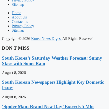
Privacy Policy
Sitemap
Home
About Us
Contact us
Privacy Policy
Sitemap
Copyright © 2026
Korea News Digest
All Rights Reserved.
DON'T MISS
South Korea’s Saturday Weather Forecast: Sunny
Skies with Some Rain
August 8, 2026
South Korean Newspapers Highlight Key Domestic
Issues
August 8, 2026
‘Spider-Man: Brand New Day’ Exceeds 5 Mln