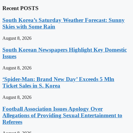
Recent POSTS
South Korea’s Saturday Weather Forecast: Sunny
Skies with Some Rain
August 8, 2026
South Korean Newspapers Highlight Key Domestic
Issues
August 8, 2026
‘Spider-Man: Brand New Day’ Exceeds 5 Mln
Ticket Sales in S. Korea
August 8, 2026
Football Association Issues Apology Over
Allegations of Providing Sexual Entertainment to
Referees