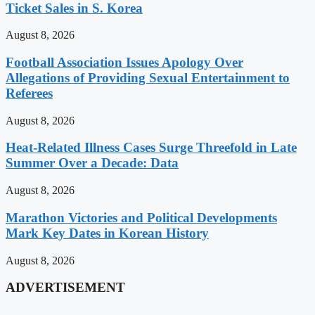
Ticket Sales in S. Korea
August 8, 2026
Football Association Issues Apology Over
Allegations of Providing Sexual Entertainment to
Referees
August 8, 2026
Heat-Related Illness Cases Surge Threefold in Late
Summer Over a Decade: Data
August 8, 2026
Marathon Victories and Political Developments
Mark Key Dates in Korean History
August 8, 2026
ADVERTISEMENT