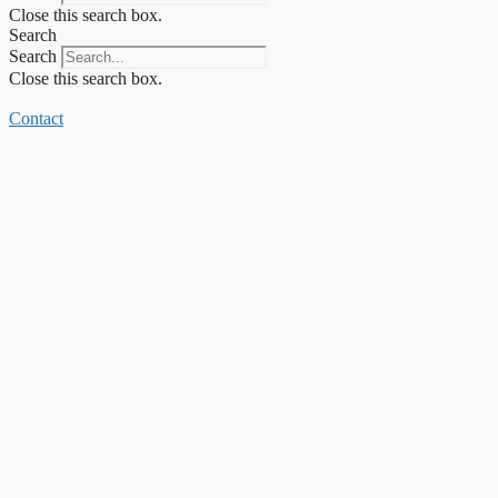
Close this search box.
Search
Search
Close this search box.
Contact