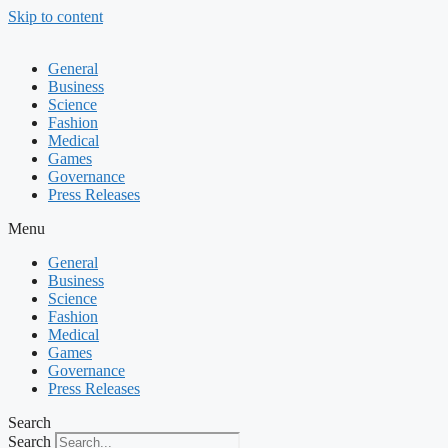
Skip to content
General
Business
Science
Fashion
Medical
Games
Governance
Press Releases
Menu
General
Business
Science
Fashion
Medical
Games
Governance
Press Releases
Search
Search