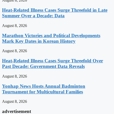
August 8, 2026
Heat-Related Illness Cases Surge Threefold in Late
Summer Over a Decade: Data
August 8, 2026
Marathon Victories and Political Developments
Mark Key Dates in Korean History
August 8, 2026
Heat-Related Illness Cases Surge Threefold Over
Past Decade: Government Data Reveals
August 8, 2026
Yonhap News Hosts Annual Badminton
Tournament for Multicultural Families
August 8, 2026
advertisement