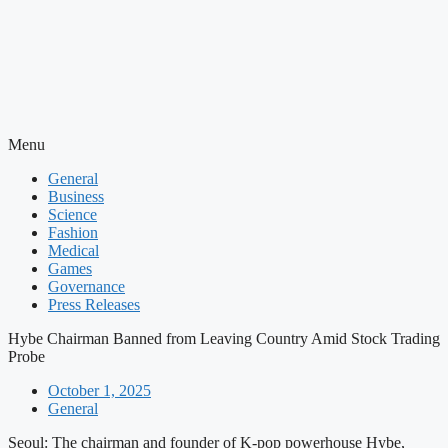
Menu
General
Business
Science
Fashion
Medical
Games
Governance
Press Releases
Hybe Chairman Banned from Leaving Country Amid Stock Trading
Probe
October 1, 2025
General
Seoul: The chairman and founder of K-pop powerhouse Hybe,