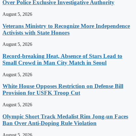
Over Police Exclusive Investigative Authority
August 5, 2026
Veterans Ministry to Recognize More Independence
Activists with State Honors
August 5, 2026
Record-breaking Heat, Absence of Stars Lead to
Small Crowd in Man City Match in Seoul
August 5, 2026
White House Opposes Restriction on Defense Bill
Provision for USFK Troop Cut
August 5, 2026
Olympic Short Track Medalist Rim Jong-un Faces
Ban Over Anti-Doping Rule Violation
August 5, 2026