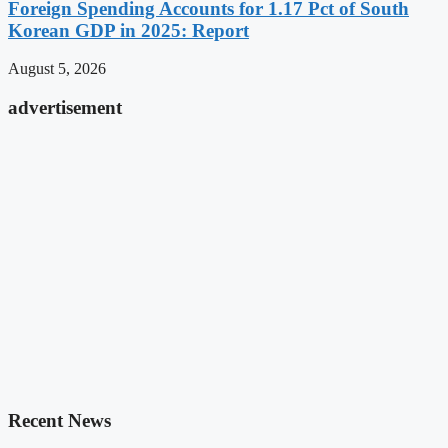
Foreign Spending Accounts for 1.17 Pct of South
Korean GDP in 2025: Report
August 5, 2026
advertisement
Recent News