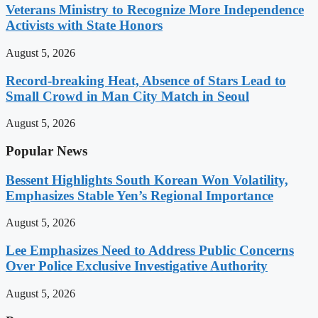
Veterans Ministry to Recognize More Independence
Activists with State Honors
August 5, 2026
Record-breaking Heat, Absence of Stars Lead to
Small Crowd in Man City Match in Seoul
August 5, 2026
Popular News
Bessent Highlights South Korean Won Volatility,
Emphasizes Stable Yen’s Regional Importance
August 5, 2026
Lee Emphasizes Need to Address Public Concerns
Over Police Exclusive Investigative Authority
August 5, 2026