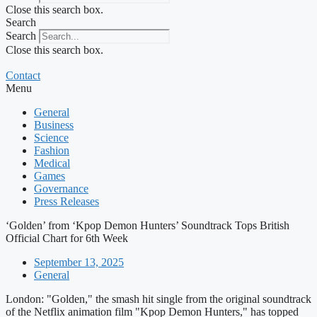
Close this search box.
Search
Search
Close this search box.
Contact
Menu
General
Business
Science
Fashion
Medical
Games
Governance
Press Releases
‘Golden’ from ‘Kpop Demon Hunters’ Soundtrack Tops British
Official Chart for 6th Week
September 13, 2025
General
London: "Golden," the smash hit single from the original soundtrack
of the Netflix animation film "Kpop Demon Hunters," has topped