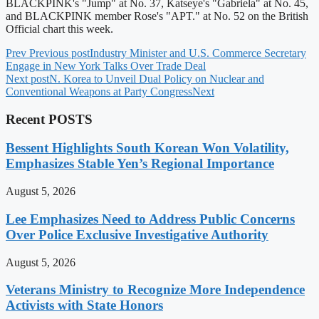
BLACKPINK's "Jump" at No. 37, Katseye's "Gabriela" at No. 45,
and BLACKPINK member Rose's "APT." at No. 52 on the British
Official chart this week.
Prev
Previous post
Industry Minister and U.S. Commerce Secretary
Engage in New York Talks Over Trade Deal
Next post
N. Korea to Unveil Dual Policy on Nuclear and
Conventional Weapons at Party Congress
Next
Recent POSTS
Bessent Highlights South Korean Won Volatility,
Emphasizes Stable Yen’s Regional Importance
August 5, 2026
Lee Emphasizes Need to Address Public Concerns
Over Police Exclusive Investigative Authority
August 5, 2026
Veterans Ministry to Recognize More Independence
Activists with State Honors