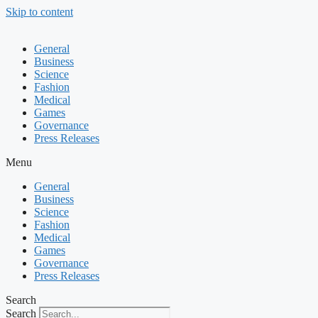
Skip to content
General
Business
Science
Fashion
Medical
Games
Governance
Press Releases
Menu
General
Business
Science
Fashion
Medical
Games
Governance
Press Releases
Search
Search