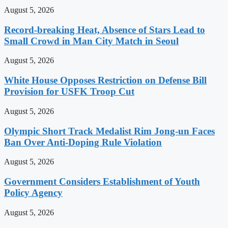
August 5, 2026
Record-breaking Heat, Absence of Stars Lead to
Small Crowd in Man City Match in Seoul
August 5, 2026
White House Opposes Restriction on Defense Bill
Provision for USFK Troop Cut
August 5, 2026
Olympic Short Track Medalist Rim Jong-un Faces
Ban Over Anti-Doping Rule Violation
August 5, 2026
Government Considers Establishment of Youth
Policy Agency
August 5, 2026