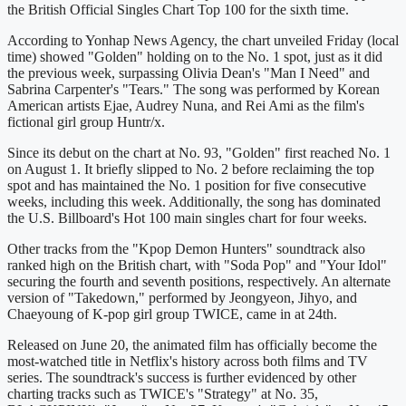
the British Official Singles Chart Top 100 for the sixth time.
According to Yonhap News Agency, the chart unveiled Friday (local
time) showed "Golden" holding on to the No. 1 spot, just as it did
the previous week, surpassing Olivia Dean's "Man I Need" and
Sabrina Carpenter's "Tears." The song was performed by Korean
American artists Ejae, Audrey Nuna, and Rei Ami as the film's
fictional girl group Huntr/x.
Since its debut on the chart at No. 93, "Golden" first reached No. 1
on August 1. It briefly slipped to No. 2 before reclaiming the top
spot and has maintained the No. 1 position for five consecutive
weeks, including this week. Additionally, the song has dominated
the U.S. Billboard's Hot 100 main singles chart for four weeks.
Other tracks from the "Kpop Demon Hunters" soundtrack also
ranked high on the British chart, with "Soda Pop" and "Your Idol"
securing the fourth and seventh positions, respectively. An alternate
version of "Takedown," performed by Jeongyeon, Jihyo, and
Chaeyoung of K-pop girl group TWICE, came in at 24th.
Released on June 20, the animated film has officially become the
most-watched title in Netflix's history across both films and TV
series. The soundtrack's success is further evidenced by other
charting tracks such as TWICE's "Strategy" at No. 35,