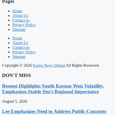
Pages
Home
About Us
Contact us
Privacy Policy
Sitemap
Home
About Us
Contact us
Privacy Policy
Sitemap
Copyright © 2026
Korea News Digest
All Rights Reserved.
DON'T MISS
Bessent Highlights South Korean Won Volatility,
Emphasizes Stable Yen’s Regional Importance
August 5, 2026
Lee Emphasizes Need to Address Public Concerns