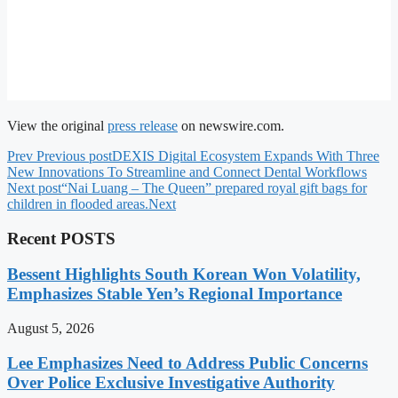
View the original
press release
on newswire.com.
Prev
Previous post
DEXIS Digital Ecosystem Expands With Three
New Innovations To Streamline and Connect Dental Workflows
Next post
“Nai Luang – The Queen” prepared royal gift bags for
children in flooded areas.
Next
Recent POSTS
Bessent Highlights South Korean Won Volatility,
Emphasizes Stable Yen’s Regional Importance
August 5, 2026
Lee Emphasizes Need to Address Public Concerns
Over Police Exclusive Investigative Authority