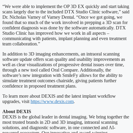
“We were able to implement the OP 3D EX quickly and start taking
scans largely due to the included DTX Studio Clinic software,” said
Dr. Nicholas Varney of Varney Dental. “Once we got going, we
found that so much of the work involved in prepping a 3D scan for
confident diagnosis was done by the software automatically. DTX
Studio Clinic has improved how we work in all aspects –
communicating with patients, implant planning and even treatment
team collaboration.”
In addition to 3D imaging enhancements, an intraoral scanning
software update offers scan quality and usability improvements as
well as clear visualizations of progressive dental issues over time,
through a new tool called Oral Compare. Additionally, the
software’s new integration with SmileFy allows for the ability to
simulate treatment outcomes chairside, giving patients further
confidence in proposed treatment plans.
To learn more about DEXIS and the latest implant workflow
upgrades, visit
https://www.dexis.com
.
About DEXIS
DEXIS is the global leader in dental imaging. We bring together the
most trusted brands in 2D and 3D imaging, intraoral scanning
solutions, and diagnostic software, in one connected and AI-
powered ecosystem. Our innovative and award-winning