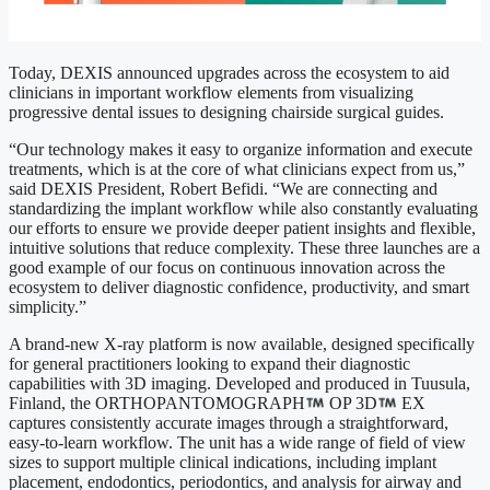
Today, DEXIS announced upgrades across the ecosystem to aid
clinicians in important workflow elements from visualizing
progressive dental issues to designing chairside surgical guides.
“Our technology makes it easy to organize information and execute
treatments, which is at the core of what clinicians expect from us,”
said DEXIS President, Robert Befidi. “We are connecting and
standardizing the implant workflow while also constantly evaluating
our efforts to ensure we provide deeper patient insights and flexible,
intuitive solutions that reduce complexity. These three launches are a
good example of our focus on continuous innovation across the
ecosystem to deliver diagnostic confidence, productivity, and smart
simplicity.”
A brand-new X-ray platform is now available, designed specifically
for general practitioners looking to expand their diagnostic
capabilities with 3D imaging. Developed and produced in Tuusula,
Finland, the ORTHOPANTOMOGRAPH
OP 3D
EX
captures consistently accurate images through a straightforward,
easy-to-learn workflow. The unit has a wide range of field of view
sizes to support multiple clinical indications, including implant
placement, endodontics, periodontics, and analysis for airway and