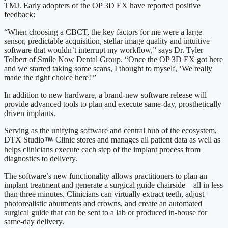
TMJ. Early adopters of the OP 3D EX have reported positive
feedback:
“When choosing a CBCT, the key factors for me were a large
sensor, predictable acquisition, stellar image quality and intuitive
software that wouldn’t interrupt my workflow,” says Dr. Tyler
Tolbert of Smile Now Dental Group. “Once the OP 3D EX got here
and we started taking some scans, I thought to myself, ‘We really
made the right choice here!'”
In addition to new hardware, a brand-new software release will
provide advanced tools to plan and execute same-day, prosthetically
driven implants.
Serving as the unifying software and central hub of the ecosystem,
DTX Studio
Clinic stores and manages all patient data as well as
helps clinicians execute each step of the implant process from
diagnostics to delivery.
The software’s new functionality allows practitioners to plan an
implant treatment and generate a surgical guide chairside – all in less
than three minutes. Clinicians can virtually extract teeth, adjust
photorealistic abutments and crowns, and create an automated
surgical guide that can be sent to a lab or produced in-house for
same-day delivery.