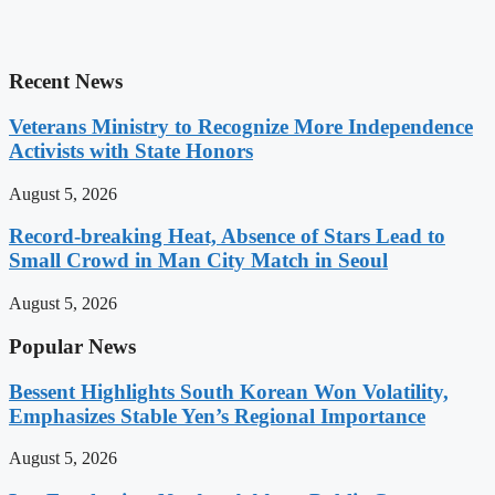
Recent News
Veterans Ministry to Recognize More Independence
Activists with State Honors
August 5, 2026
Record-breaking Heat, Absence of Stars Lead to
Small Crowd in Man City Match in Seoul
August 5, 2026
Popular News
Bessent Highlights South Korean Won Volatility,
Emphasizes Stable Yen’s Regional Importance
August 5, 2026