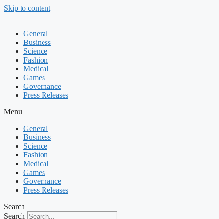
Skip to content
General
Business
Science
Fashion
Medical
Games
Governance
Press Releases
Menu
General
Business
Science
Fashion
Medical
Games
Governance
Press Releases
Search
Search