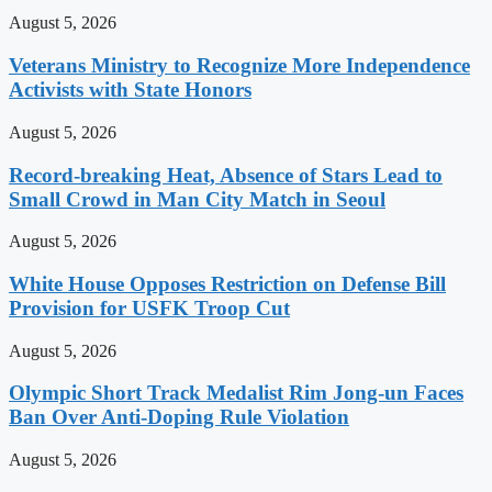
August 5, 2026
Veterans Ministry to Recognize More Independence
Activists with State Honors
August 5, 2026
Record-breaking Heat, Absence of Stars Lead to
Small Crowd in Man City Match in Seoul
August 5, 2026
White House Opposes Restriction on Defense Bill
Provision for USFK Troop Cut
August 5, 2026
Olympic Short Track Medalist Rim Jong-un Faces
Ban Over Anti-Doping Rule Violation
August 5, 2026