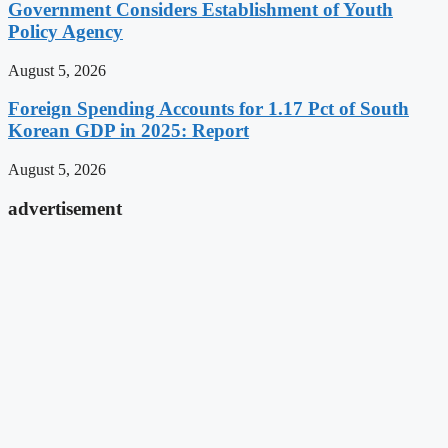
Government Considers Establishment of Youth
Policy Agency
August 5, 2026
Foreign Spending Accounts for 1.17 Pct of South
Korean GDP in 2025: Report
August 5, 2026
advertisement