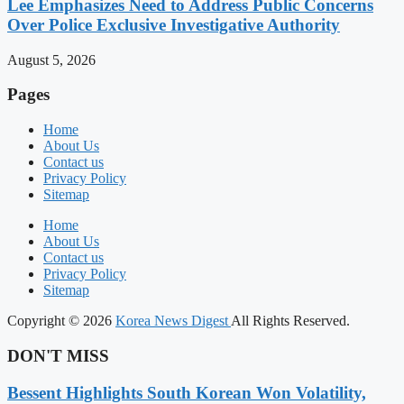
Lee Emphasizes Need to Address Public Concerns
Over Police Exclusive Investigative Authority
August 5, 2026
Pages
Home
About Us
Contact us
Privacy Policy
Sitemap
Home
About Us
Contact us
Privacy Policy
Sitemap
Copyright © 2026
Korea News Digest
All Rights Reserved.
DON'T MISS
Bessent Highlights South Korean Won Volatility,