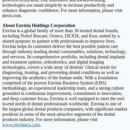
technologies use smart simplicity to increase productivity and
enhance diagnostic confidence. For more information, please visit
dexis.com.
About Envista Holdings Corporation
Envista is a global family of more than 30 trusted dental brands,
including Nobel Biocare, Ormco, DEXIS, and Kerr, united by a
shared purpose: to partner with professionals to improve lives.
Envista helps its customers deliver the best possible patient care
through industry-leading dental consumables, solutions, technology,
and services. Its comprehensive portfolio, including dental implants
and treatment options, orthodontics, and digital imaging
technologies, covers a wide array of dentists’ clinical needs for
diagnosing, treating, and preventing dental conditions as well as
improving the aesthetics of the human smile. With a foundation
comprised of the proven Envista Business System (EBS)
methodology, an experienced leadership team, and a strong culture
grounded in continuous improvement, commitment to innovation,
and deep customer focus, Envista is well equipped to meet the end-
to-end needs of dental professionals worldwide. Envista is one of
the largest global dental products companies, with significant market
positions in some of the most attractive segments of the dental
products industry. For more information, please visit
www.envistaco.com
.