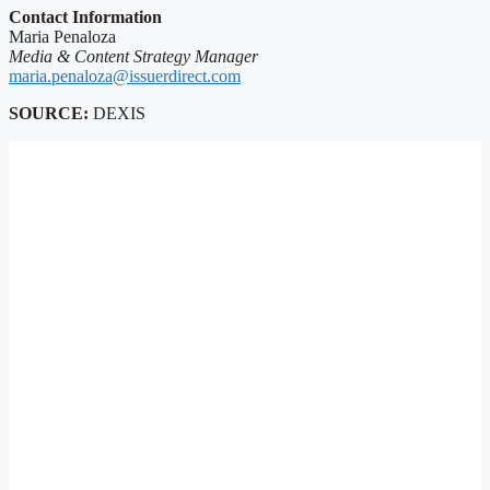
Contact Information
Maria Penaloza
Media & Content Strategy Manager
maria.penaloza@issuerdirect.com
SOURCE:
DEXIS