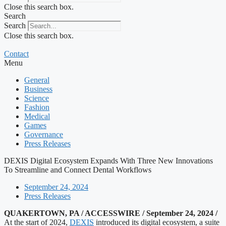
Close this search box.
Search
Search
Close this search box.
Contact
Menu
General
Business
Science
Fashion
Medical
Games
Governance
Press Releases
DEXIS Digital Ecosystem Expands With Three New Innovations
To Streamline and Connect Dental Workflows
September 24, 2024
Press Releases
QUAKERTOWN, PA / ACCESSWIRE / September 24, 2024 /
At the start of 2024,
DEXIS
introduced its digital ecosystem, a suite