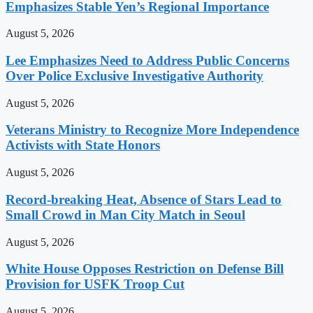
Emphasizes Stable Yen’s Regional Importance
August 5, 2026
Lee Emphasizes Need to Address Public Concerns
Over Police Exclusive Investigative Authority
August 5, 2026
Veterans Ministry to Recognize More Independence
Activists with State Honors
August 5, 2026
Record-breaking Heat, Absence of Stars Lead to
Small Crowd in Man City Match in Seoul
August 5, 2026
White House Opposes Restriction on Defense Bill
Provision for USFK Troop Cut
August 5, 2026