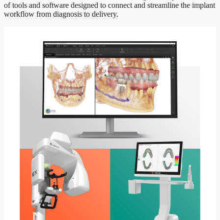
of tools and software designed to connect and streamline the implant
workflow from diagnosis to delivery.