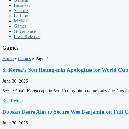
General
Business
Science
Fashion
Medical
Games
Governance
Press Releases
Games
Home
»
Games
»
Page 2
S. Korea’s Son Heung-min Apologizes for World Cup 
June 30, 2026
Seoul: South Korea captain Son Heung-min has apologized to fans for 
Read More
Doosan Bears Aim to Secure Wes Benjamin on Full Co
June 30, 2026