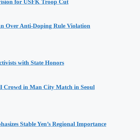
ovision for USFK Troop Cut
n Over Anti-Doping Rule Violation
tivists with State Honors
ll Crowd in Man City Match in Seoul
hasizes Stable Yen’s Regional Importance