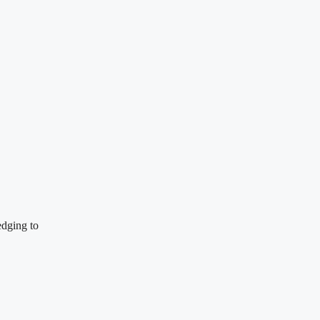
edging to