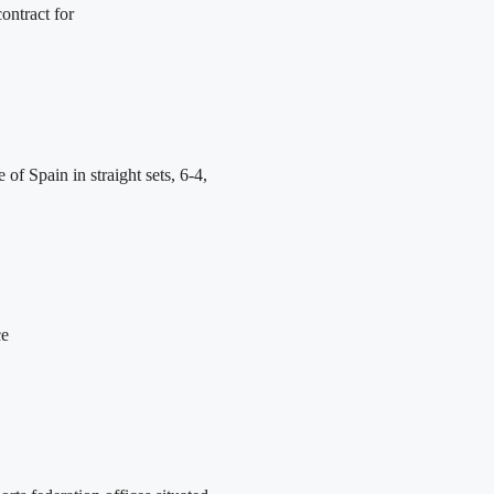
ontract for
 Spain in straight sets, 6-4,
ce