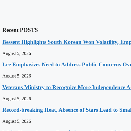
Recent POSTS
Bessent Highlights South Korean Won Volatility, Emp
August 5, 2026
Lee Emphasizes Need to Address Public Concerns Over
August 5, 2026
Veterans Ministry to Recognize More Independence Ac
August 5, 2026
Record-breaking Heat, Absence of Stars Lead to Sma
August 5, 2026