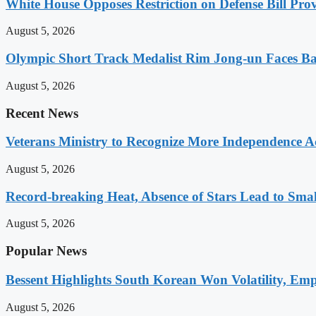
White House Opposes Restriction on Defense Bill Pr
August 5, 2026
Olympic Short Track Medalist Rim Jong-un Faces Ba
August 5, 2026
Recent News
Veterans Ministry to Recognize More Independence Ac
August 5, 2026
Record-breaking Heat, Absence of Stars Lead to Sma
August 5, 2026
Popular News
Bessent Highlights South Korean Won Volatility, Emp
August 5, 2026