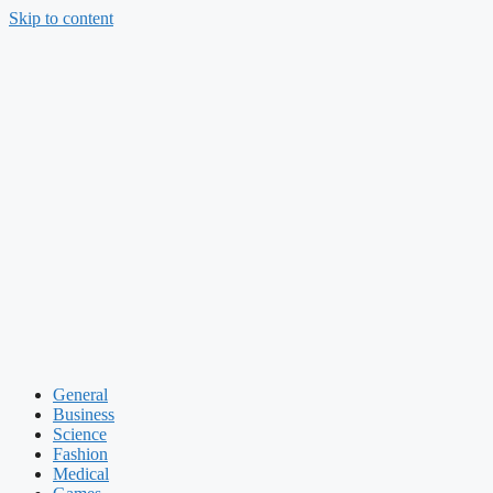
Skip to content
General
Business
Science
Fashion
Medical