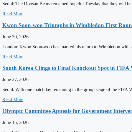
Seoul: The Doosan Bears remained hopeful Tuesday that they will be abl
Read More
Kwon Soon-woo Triumphs in Wimbledon First-Rou
June 30, 2026
London: Kwon Soon-woo has marked his return to Wimbledon with an o
Read More
South Korea Clings to Final Knockout Spot in FIFA
June 27, 2026
Seoul: With one matchday remaining in the group stage of the FIFA Wo
Read More
Olympic Committee Appeals for Government Interventi
June 15, 2026