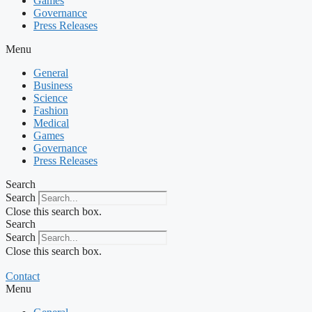
Games
Governance
Press Releases
Menu
General
Business
Science
Fashion
Medical
Games
Governance
Press Releases
Search
Search
Close this search box.
Search
Search
Close this search box.
Contact
Menu