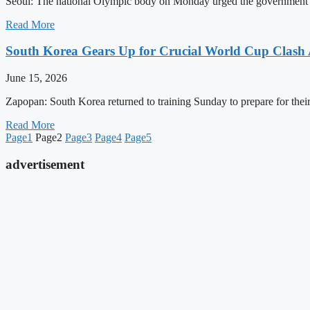
Seoul: The national Olympic body on Monday urged the government to t
Read More
South Korea Gears Up for Crucial World Cup Clash 
June 15, 2026
Zapopan: South Korea returned to training Sunday to prepare for thei
Read More
Page
1
Page
2
Page
3
Page
4
Page
5
advertisement