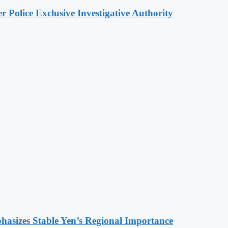
 Police Exclusive Investigative Authority
hasizes Stable Yen’s Regional Importance