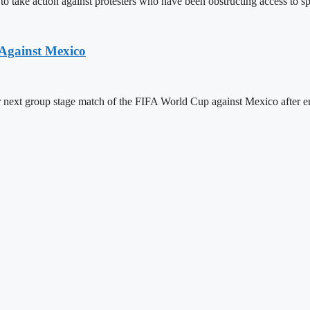
ake action against protesters who have been obstructing access to spor
Against Mexico
r next group stage match of the FIFA World Cup against Mexico after e