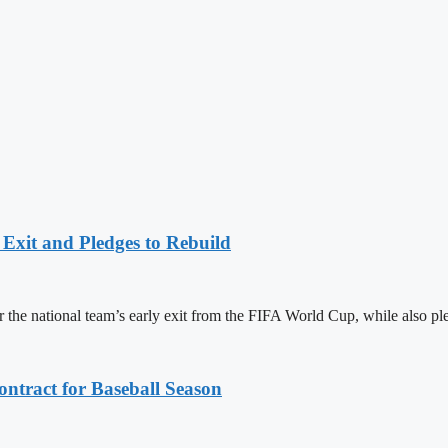
Exit and Pledges to Rebuild
the national team’s early exit from the FIFA World Cup, while also pl
ntract for Baseball Season