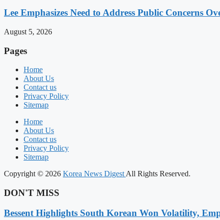
Lee Emphasizes Need to Address Public Concerns Over
August 5, 2026
Pages
Home
About Us
Contact us
Privacy Policy
Sitemap
Home
About Us
Contact us
Privacy Policy
Sitemap
Copyright © 2026
Korea News Digest
All Rights Reserved.
DON'T MISS
Bessent Highlights South Korean Won Volatility, Emp