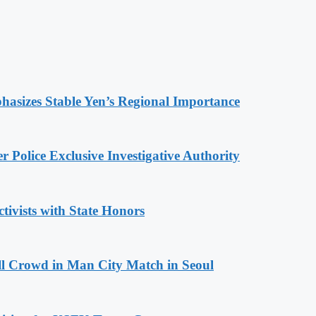
hasizes Stable Yen’s Regional Importance
 Police Exclusive Investigative Authority
tivists with State Honors
ll Crowd in Man City Match in Seoul