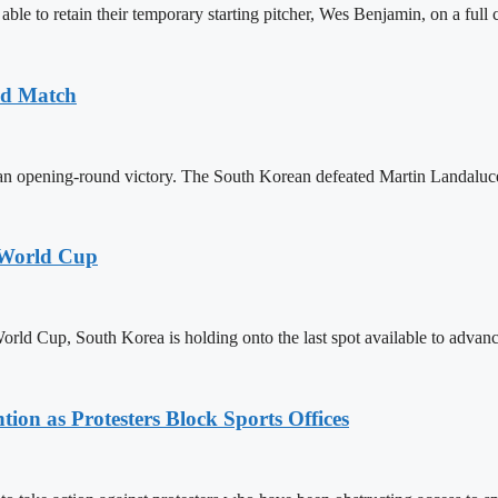
e to retain their temporary starting pitcher, Wes Benjamin, on a full c
nd Match
pening-round victory. The South Korean defeated Martin Landaluce of
 World Cup
rld Cup, South Korea is holding onto the last spot available to advan
on as Protesters Block Sports Offices