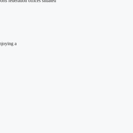
ts federation offices situated
njoying a