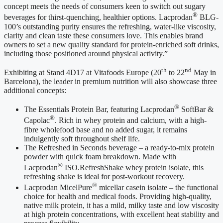
concept meets the needs of consumers keen to switch out sugary
®
beverages for thirst-quenching, healthier options. Lacprodan
BLG-
100’s outstanding purity ensures the refreshing, water-like viscosity,
clarity and clean taste these consumers love. This enables brand
owners to set a new quality standard for protein-enriched soft drinks,
including those positioned around physical activity.”
th
nd
Exhibiting at Stand 4D17 at Vitafoods Europe (20
to 22
May in
Barcelona), the leader in premium nutrition will also showcase three
additional concepts:
®
The Essentials Protein Bar, featuring Lacprodan
SoftBar &
®
Capolac
. Rich in whey protein and calcium, with a high-
fibre wholefood base and no added sugar, it remains
indulgently soft throughout shelf life.
The Refreshed in Seconds beverage – a ready-to-mix protein
powder with quick foam breakdown. Made with
®
Lacprodan
ISO.RefreshShake whey protein isolate, this
refreshing shake is ideal for post-workout recovery.
®
Lacprodan MicelPure
micellar casein isolate – the functional
choice for health and medical foods. Providing high-quality,
native milk protein, it has a mild, milky taste and low viscosity
at high protein concentrations, with excellent heat stability and