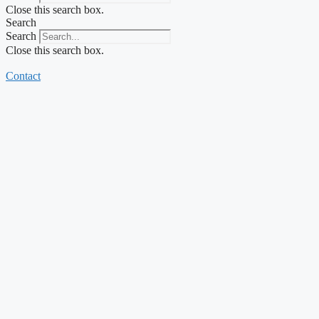
Close this search box.
Search
Search
Close this search box.
Contact