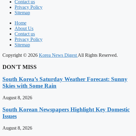
Contact us
Privacy Policy
Sitemap
Home
About Us
Contact us
Privacy Policy
Sitemap
Copyright © 2026
Korea News Digest
All Rights Reserved.
DON'T MISS
South Korea’s Saturday Weather Forecast: Sunny
Skies with Some Rain
August 8, 2026
South Korean Newspapers Highlight Key Domestic
Issues
August 8, 2026