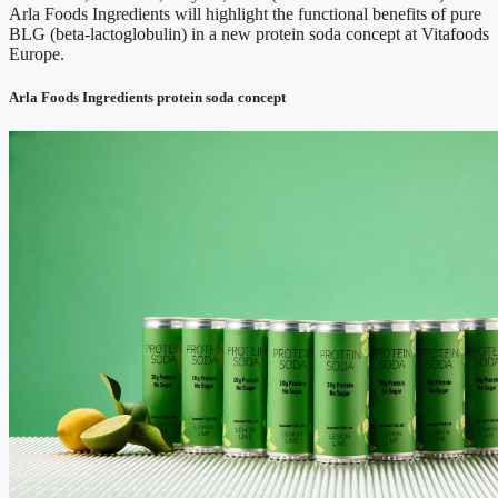
Arla Foods Ingredients will highlight the functional benefits of pure
BLG (beta-lactoglobulin) in a new protein soda concept at Vitafoods
Europe.
Arla Foods Ingredients protein soda concept