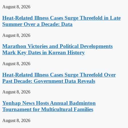
August 8, 2026
Heat-Related Illness Cases Surge Threefold in Late
Summer Over a Decade: Data
August 8, 2026
Marathon Victories and Political Developments
Mark Key Dates in Korean History
August 8, 2026
Heat-Related Illness Cases Surge Threefold Over
Past Decade: Government Data Reveals
August 8, 2026
Yonhap News Hosts Annual Badminton
Tournament for Multicultural Families
August 8, 2026