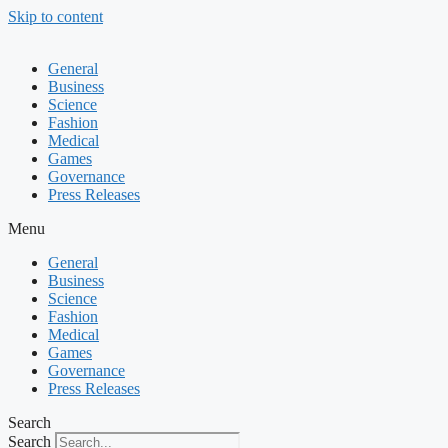
Skip to content
General
Business
Science
Fashion
Medical
Games
Governance
Press Releases
Menu
General
Business
Science
Fashion
Medical
Games
Governance
Press Releases
Search
Search