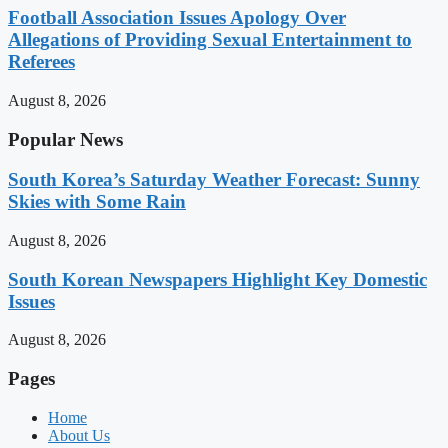
Football Association Issues Apology Over
Allegations of Providing Sexual Entertainment to
Referees
August 8, 2026
Popular News
South Korea’s Saturday Weather Forecast: Sunny
Skies with Some Rain
August 8, 2026
South Korean Newspapers Highlight Key Domestic
Issues
August 8, 2026
Pages
Home
About Us