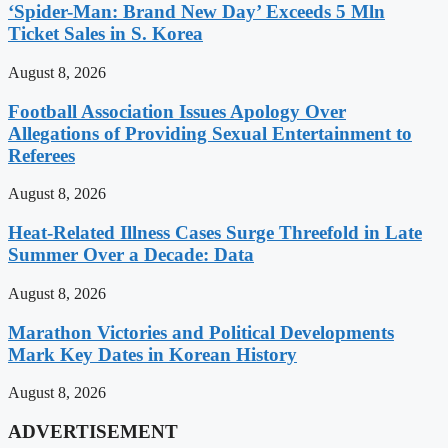
‘Spider-Man: Brand New Day’ Exceeds 5 Mln
Ticket Sales in S. Korea
August 8, 2026
Football Association Issues Apology Over
Allegations of Providing Sexual Entertainment to
Referees
August 8, 2026
Heat-Related Illness Cases Surge Threefold in Late
Summer Over a Decade: Data
August 8, 2026
Marathon Victories and Political Developments
Mark Key Dates in Korean History
August 8, 2026
ADVERTISEMENT