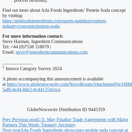
process flexibility.
Find out more about Arla Foods Ingredients’ Protein Soda concept
by visiting:
https://arlafoodsingredients.com/sports-nutrition/explore-
industry/concepts/protein-soda/
For more information contact:
Steve Harman, Ingredient Communications
Tel: +44 (0)7538 118079 |
Email:
steve@ingredientcommunications.com
_____________
1
Innova Category Survey 2024
A photo accompanying this announcement is available
at
https://www.globenewswire.com/NewsRoom/AttachmentNg/160bb
5af8-4e44-8de2-bc4413541eca
GlobeNewswire Distribution ID 9445359
Prev
Previous post
U.S. May Finalize Trade Agreements with Major
Partners This Week: Treasury Secretary
Next post
Arla Foods Ingredients showcases protein soda concept at