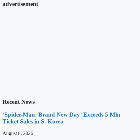
advertisement
Recent News
‘Spider-Man: Brand New Day’ Exceeds 5 Mln
Ticket Sales in S. Korea
August 8, 2026