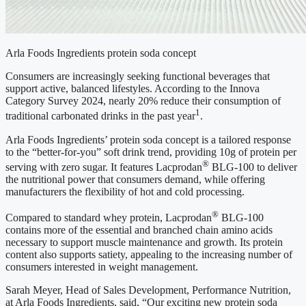
Arla Foods Ingredients protein soda concept
Consumers are increasingly seeking functional beverages that
support active, balanced lifestyles. According to the Innova
Category Survey 2024, nearly 20% reduce their consumption of
1
traditional carbonated drinks in the past year
.
Arla Foods Ingredients’ protein soda concept is a tailored response
to the “better-for-you” soft drink trend, providing 10g of protein per
®
serving with zero sugar. It features Lacprodan
BLG-100 to deliver
the nutritional power that consumers demand, while offering
manufacturers the flexibility of hot and cold processing.
®
Compared to standard whey protein, Lacprodan
BLG-100
contains more of the essential and branched chain amino acids
necessary to support muscle maintenance and growth. Its protein
content also supports satiety, appealing to the increasing number of
consumers interested in weight management.
Sarah Meyer, Head of Sales Development, Performance Nutrition,
at Arla Foods Ingredients, said, “Our exciting new protein soda