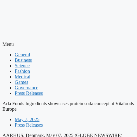
Menu
General
Business
Science
Fashion
Medical
Games
Governance
Press Releases
Arla Foods Ingredients showcases protein soda concept at Vitafoods
Europe
May 7, 2025
Press Releases
AARHUS, Denmark, May 07, 2025 (GLOBE NEWSWIRE) —