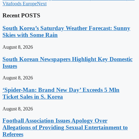
Vitafoods Europe
Next
Recent POSTS
South Korea’s Saturday Weather Forecast: Sunny
Skies with Some Rain
August 8, 2026
South Korean Newspapers Highlight Key Domestic
Issues
August 8, 2026
‘Spider-Man: Brand New Day’ Exceeds 5 Mln
Ticket Sales in S. Korea
August 8, 2026
Football Association Issues Apology Over
Allegations of Providing Sexual Entertainment to
Referees