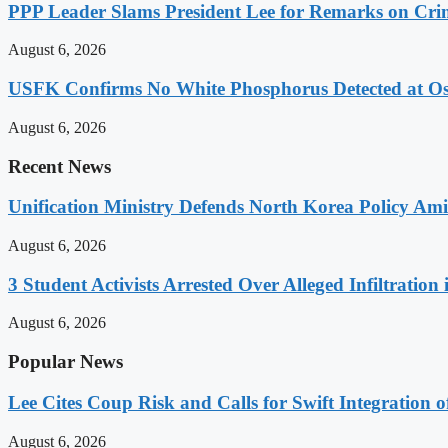
PPP Leader Slams President Lee for Remarks on Crim
August 6, 2026
USFK Confirms No White Phosphorus Detected at Osa
August 6, 2026
Recent News
Unification Ministry Defends North Korea Policy Ami
August 6, 2026
3 Student Activists Arrested Over Alleged Infiltration 
August 6, 2026
Popular News
Lee Cites Coup Risk and Calls for Swift Integration 
August 6, 2026