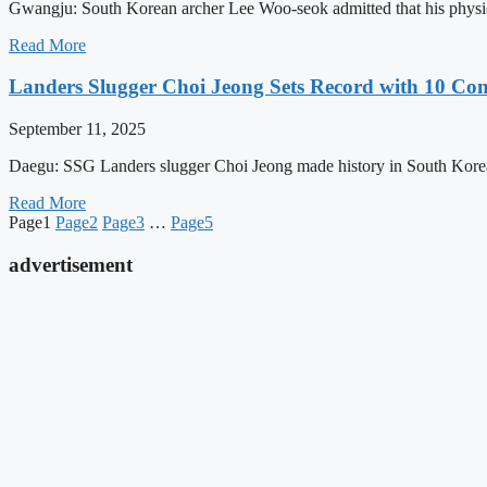
Gwangju: South Korean archer Lee Woo-seok admitted that his physic
Read More
Landers Slugger Choi Jeong Sets Record with 10 C
September 11, 2025
Daegu: SSG Landers slugger Choi Jeong made history in South Korean
Read More
Page
1
Page
2
Page
3
…
Page
5
advertisement