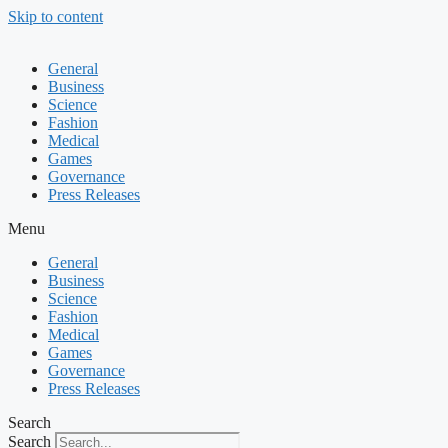
Skip to content
General
Business
Science
Fashion
Medical
Games
Governance
Press Releases
Menu
General
Business
Science
Fashion
Medical
Games
Governance
Press Releases
Search
Search