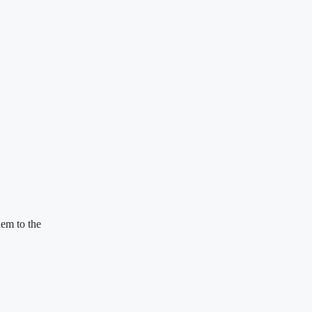
em to the