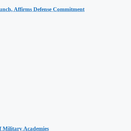
aunch, Affirms Defense Commitment
of Military Academies