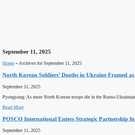
September 11, 2025
Home
»
Archives for September 11, 2025
North Korean Soldiers’ Deaths in Ukraine Framed a
September 11, 2025
Pyongyang: As more North Korean troops die in the Russo-Ukrainian
Read More
POSCO International Enters Strategic Partnership f
September 11, 2025