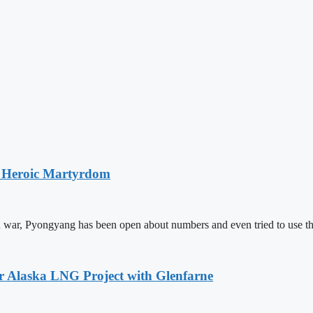
s Heroic Martyrdom
 war, Pyongyang has been open about numbers and even tried to use th
or Alaska LNG Project with Glenfarne