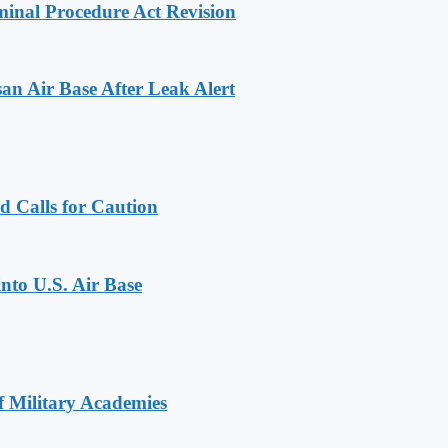
inal Procedure Act Revision
n Air Base After Leak Alert
d Calls for Caution
into U.S. Air Base
of Military Academies