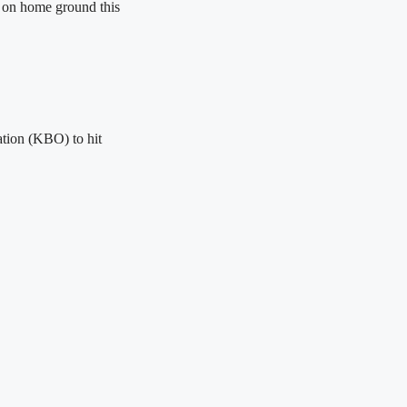
d on home ground this
ation (KBO) to hit