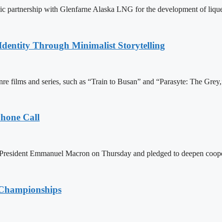
egic partnership with Glenfarne Alaska LNG for the development of lique
dentity Through Minimalist Storytelling
re films and series, such as “Train to Busan” and “Parasyte: The Grey,” 
Phone Call
h President Emmanuel Macron on Thursday and pledged to deepen coopera
d Championships