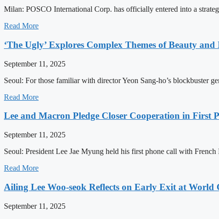
Milan: POSCO International Corp. has officially entered into a strat
Read More
‘The Ugly’ Explores Complex Themes of Beauty and I
September 11, 2025
Seoul: For those familiar with director Yeon Sang-ho’s blockbuster gen
Read More
Lee and Macron Pledge Closer Cooperation in First 
September 11, 2025
Seoul: President Lee Jae Myung held his first phone call with Frenc
Read More
Ailing Lee Woo-seok Reflects on Early Exit at Worl
September 11, 2025