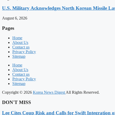
U.S. Military Acknowledges North Korean Missile L
August 6, 2026
Pages
Home
About Us
Contact us
Privacy Policy
Sitemap
Home
About Us
Contact us
Privacy Policy
Sitemap
Copyright © 2026
Korea News Digest
All Rights Reserved.
DON'T MISS
Lee Cites Coup Risk and Calls for Swift Integration 