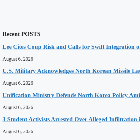
Recent POSTS
Lee Cites Coup Risk and Calls for Swift Integration 
August 6, 2026
U.S. Military Acknowledges North Korean Missile L
August 6, 2026
Unification Ministry Defends North Korea Policy Ami
August 6, 2026
3 Student Activists Arrested Over Alleged Infiltration 
August 6, 2026