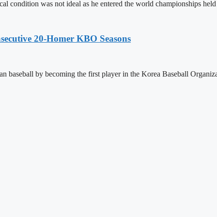
al condition was not ideal as he entered the world championships hel
onsecutive 20-Homer KBO Seasons
 baseball by becoming the first player in the Korea Baseball Organiz