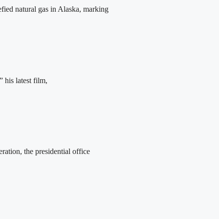
fied natural gas in Alaska, marking
his latest film,
tion, the presidential office