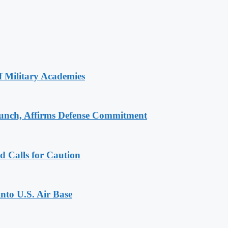
of Military Academies
aunch, Affirms Defense Commitment
d Calls for Caution
into U.S. Air Base