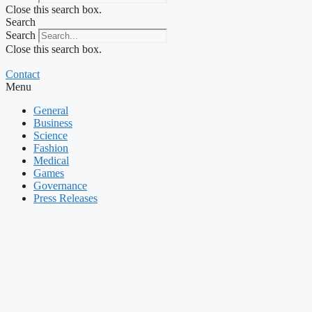
Close this search box.
Search
Search
Close this search box.
Contact
Menu
General
Business
Science
Fashion
Medical
Games
Governance
Press Releases