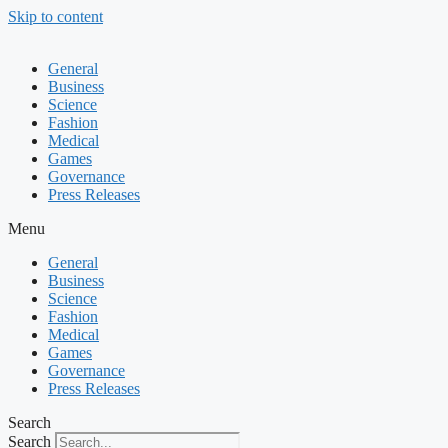
Skip to content
General
Business
Science
Fashion
Medical
Games
Governance
Press Releases
Menu
General
Business
Science
Fashion
Medical
Games
Governance
Press Releases
Search
Search