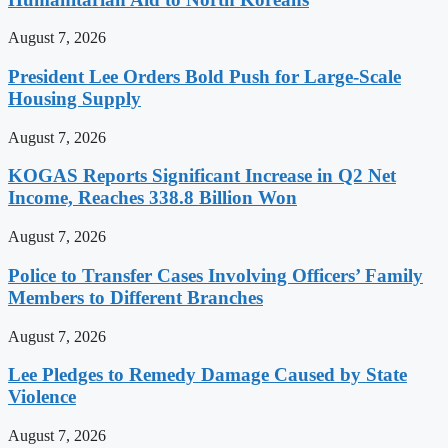
August 7, 2026
President Lee Orders Bold Push for Large-Scale
Housing Supply
August 7, 2026
KOGAS Reports Significant Increase in Q2 Net
Income, Reaches 338.8 Billion Won
August 7, 2026
Police to Transfer Cases Involving Officers’ Family
Members to Different Branches
August 7, 2026
Lee Pledges to Remedy Damage Caused by State
Violence
August 7, 2026