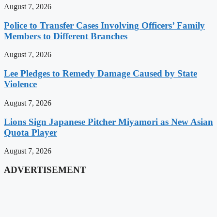
August 7, 2026
Police to Transfer Cases Involving Officers’ Family
Members to Different Branches
August 7, 2026
Lee Pledges to Remedy Damage Caused by State
Violence
August 7, 2026
Lions Sign Japanese Pitcher Miyamori as New Asian
Quota Player
August 7, 2026
ADVERTISEMENT