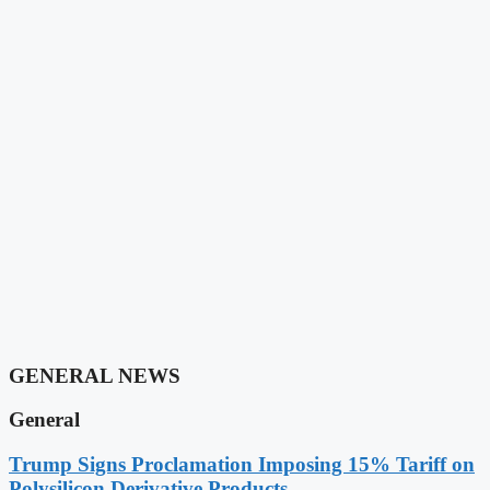
GENERAL NEWS
General
Trump Signs Proclamation Imposing 15% Tariff on
Polysilicon Derivative Products