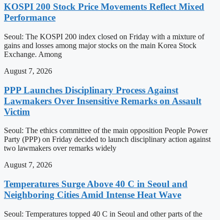
KOSPI 200 Stock Price Movements Reflect Mixed
Performance
Seoul: The KOSPI 200 index closed on Friday with a mixture of
gains and losses among major stocks on the main Korea Stock
Exchange. Among
August 7, 2026
PPP Launches Disciplinary Process Against
Lawmakers Over Insensitive Remarks on Assault
Victim
Seoul: The ethics committee of the main opposition People Power
Party (PPP) on Friday decided to launch disciplinary action against
two lawmakers over remarks widely
August 7, 2026
Temperatures Surge Above 40 C in Seoul and
Neighboring Cities Amid Intense Heat Wave
Seoul: Temperatures topped 40 C in Seoul and other parts of the