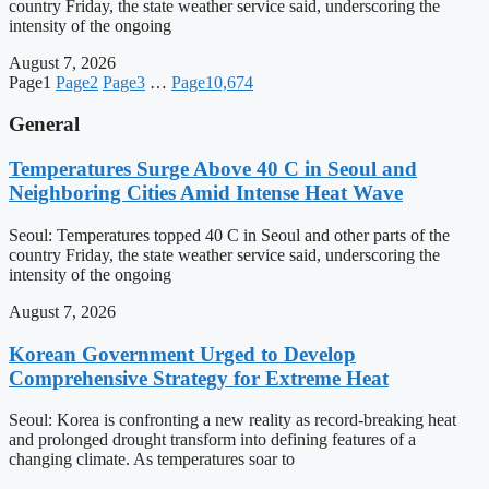
country Friday, the state weather service said, underscoring the
intensity of the ongoing
August 7, 2026
Page
1
Page
2
Page
3
…
Page
10,674
General
Temperatures Surge Above 40 C in Seoul and
Neighboring Cities Amid Intense Heat Wave
Seoul: Temperatures topped 40 C in Seoul and other parts of the
country Friday, the state weather service said, underscoring the
intensity of the ongoing
August 7, 2026
Korean Government Urged to Develop
Comprehensive Strategy for Extreme Heat
Seoul: Korea is confronting a new reality as record-breaking heat
and prolonged drought transform into defining features of a
changing climate. As temperatures soar to