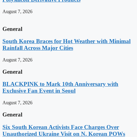
August 7, 2026
General
South Korea Braces for Hot Weather with Minimal
Rainfall Across Major Cities
August 7, 2026
General
BLACKPINK to Mark 10th Anniversary with
Exclusive Fan Event in Seoul
August 7, 2026
General
Six South Korean Activists Face Charges Over
Unauthorized Ukraine Visit on N. Korean POWs