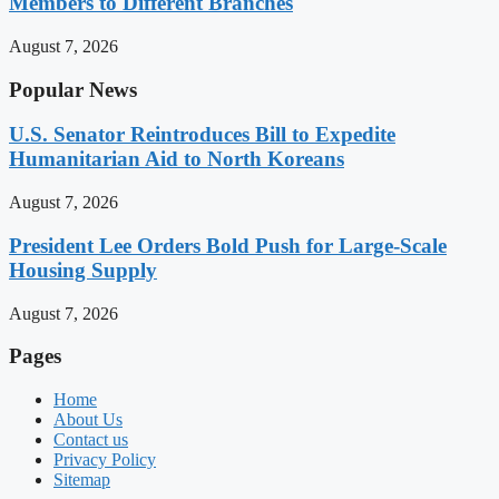
Members to Different Branches
August 7, 2026
Popular News
U.S. Senator Reintroduces Bill to Expedite
Humanitarian Aid to North Koreans
August 7, 2026
President Lee Orders Bold Push for Large-Scale
Housing Supply
August 7, 2026
Pages
Home
About Us
Contact us
Privacy Policy
Sitemap