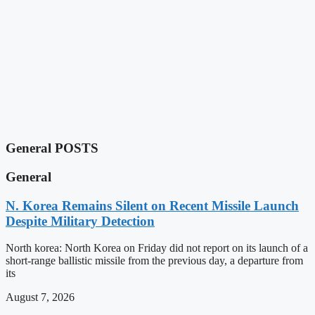
General POSTS
General
N. Korea Remains Silent on Recent Missile Launch
Despite Military Detection
North korea: North Korea on Friday did not report on its launch of a
short-range ballistic missile from the previous day, a departure from
its
August 7, 2026