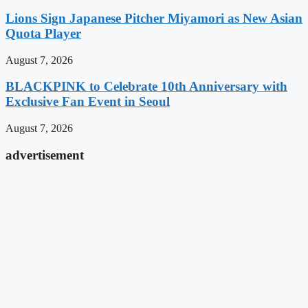
Lions Sign Japanese Pitcher Miyamori as New Asian
Quota Player
August 7, 2026
BLACKPINK to Celebrate 10th Anniversary with
Exclusive Fan Event in Seoul
August 7, 2026
advertisement