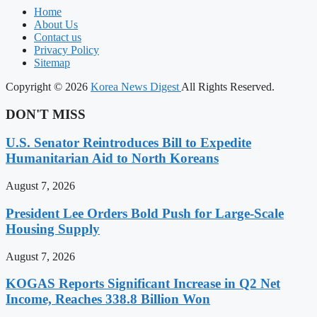
Home
About Us
Contact us
Privacy Policy
Sitemap
Copyright © 2026
Korea News Digest
All Rights Reserved.
DON'T MISS
U.S. Senator Reintroduces Bill to Expedite
Humanitarian Aid to North Koreans
August 7, 2026
President Lee Orders Bold Push for Large-Scale
Housing Supply
August 7, 2026
KOGAS Reports Significant Increase in Q2 Net
Income, Reaches 338.8 Billion Won