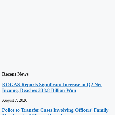
Recent News
KOGAS Reports Significant Increase in Q2 Net
Income, Reaches 338.8 Billion Won
August 7, 2026
Police to Transfer Cases Involving Officers’ Family