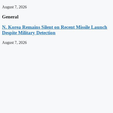
August 7, 2026
General
N. Korea Remains Silent on Recent Missile Launch
Despite Military Detection
August 7, 2026