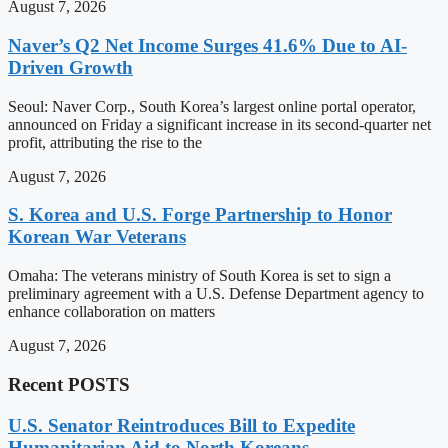
August 7, 2026
Naver’s Q2 Net Income Surges 41.6% Due to AI-
Driven Growth
Seoul: Naver Corp., South Korea’s largest online portal operator,
announced on Friday a significant increase in its second-quarter net
profit, attributing the rise to the
August 7, 2026
S. Korea and U.S. Forge Partnership to Honor
Korean War Veterans
Omaha: The veterans ministry of South Korea is set to sign a
preliminary agreement with a U.S. Defense Department agency to
enhance collaboration on matters
August 7, 2026
Recent POSTS
U.S. Senator Reintroduces Bill to Expedite
Humanitarian Aid to North Koreans