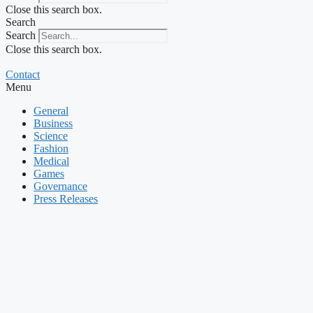
Close this search box.
Search
Search
Close this search box.
Contact
Menu
General
Business
Science
Fashion
Medical
Games
Governance
Press Releases