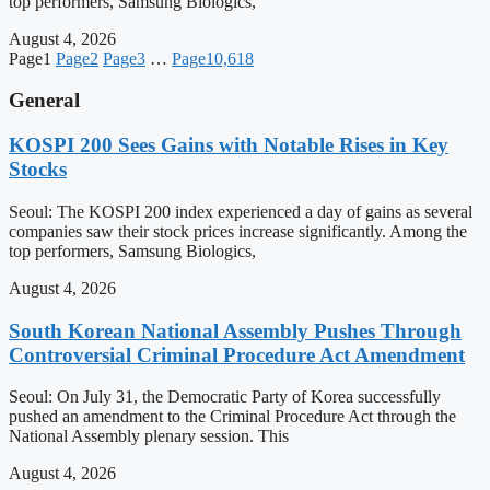
top performers, Samsung Biologics,
August 4, 2026
Page
1
Page
2
Page
3
…
Page
10,618
General
KOSPI 200 Sees Gains with Notable Rises in Key
Stocks
Seoul: The KOSPI 200 index experienced a day of gains as several
companies saw their stock prices increase significantly. Among the
top performers, Samsung Biologics,
August 4, 2026
South Korean National Assembly Pushes Through
Controversial Criminal Procedure Act Amendment
Seoul: On July 31, the Democratic Party of Korea successfully
pushed an amendment to the Criminal Procedure Act through the
National Assembly plenary session. This
August 4, 2026