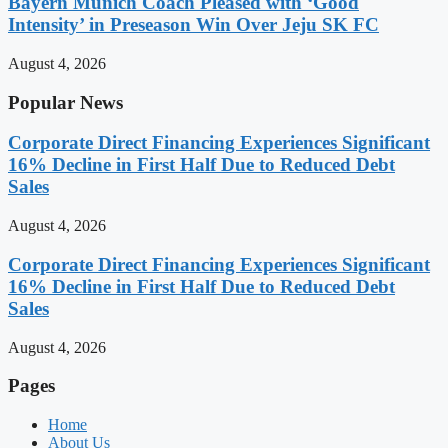
Bayern Munich Coach Pleased with ‘Good
Intensity’ in Preseason Win Over Jeju SK FC
August 4, 2026
Popular News
Corporate Direct Financing Experiences Significant
16% Decline in First Half Due to Reduced Debt
Sales
August 4, 2026
Corporate Direct Financing Experiences Significant
16% Decline in First Half Due to Reduced Debt
Sales
August 4, 2026
Pages
Home
About Us