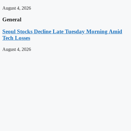
August 4, 2026
General
Seoul Stocks Decline Late Tuesday Morning Amid
Tech Losses
August 4, 2026