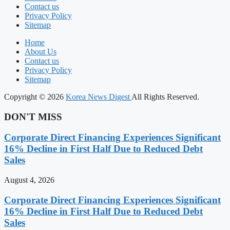
Contact us
Privacy Policy
Sitemap
Home
About Us
Contact us
Privacy Policy
Sitemap
Copyright © 2026
Korea News Digest
All Rights Reserved.
DON'T MISS
Corporate Direct Financing Experiences Significant
16% Decline in First Half Due to Reduced Debt
Sales
August 4, 2026
Corporate Direct Financing Experiences Significant
16% Decline in First Half Due to Reduced Debt
Sales