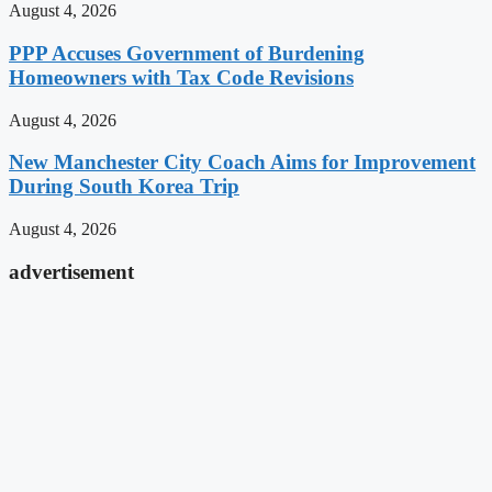
August 4, 2026
PPP Accuses Government of Burdening
Homeowners with Tax Code Revisions
August 4, 2026
New Manchester City Coach Aims for Improvement
During South Korea Trip
August 4, 2026
advertisement