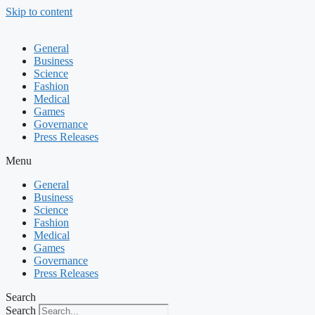
Skip to content
General
Business
Science
Fashion
Medical
Games
Governance
Press Releases
Menu
General
Business
Science
Fashion
Medical
Games
Governance
Press Releases
Search
Search