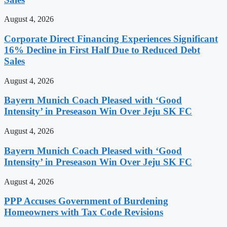
August 4, 2026
Corporate Direct Financing Experiences Significant
16% Decline in First Half Due to Reduced Debt
Sales
August 4, 2026
Bayern Munich Coach Pleased with ‘Good
Intensity’ in Preseason Win Over Jeju SK FC
August 4, 2026
Bayern Munich Coach Pleased with ‘Good
Intensity’ in Preseason Win Over Jeju SK FC
August 4, 2026
PPP Accuses Government of Burdening
Homeowners with Tax Code Revisions