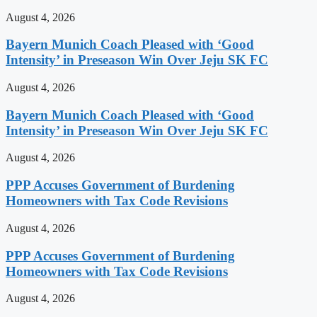
August 4, 2026
Bayern Munich Coach Pleased with ‘Good
Intensity’ in Preseason Win Over Jeju SK FC
August 4, 2026
Bayern Munich Coach Pleased with ‘Good
Intensity’ in Preseason Win Over Jeju SK FC
August 4, 2026
PPP Accuses Government of Burdening
Homeowners with Tax Code Revisions
August 4, 2026
PPP Accuses Government of Burdening
Homeowners with Tax Code Revisions
August 4, 2026