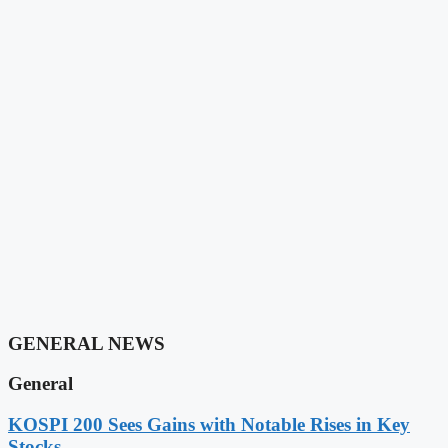
GENERAL NEWS
General
KOSPI 200 Sees Gains with Notable Rises in Key
Stocks