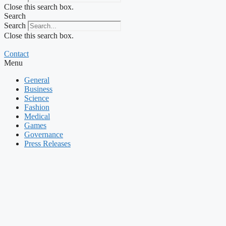
Close this search box.
Search
Search
Close this search box.
Contact
Menu
General
Business
Science
Fashion
Medical
Games
Governance
Press Releases