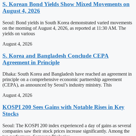
S. Korean Bond Yields Show Mixed Movements on
August 4, 2026
Seoul: Bond yields in South Korea demonstrated varied movements
on the morning of August 4, 2026, as reported at 11:30 AM. The
yields on various
August 4, 2026
S. Korea and Bangladesh Conclude CEPA
Agreement in Principle
Dhaka: South Korea and Bangladesh have reached an agreement in
principle on a comprehensive economic partnership agreement
(CEPA), as announced by Seoul’s industry ministry. This
August 4, 2026
KOSPI 200 Sees Gains with Notable Rises in Key
Stocks
Seoul: The KOSPI 200 index experienced a day of gains as several
companies saw their stock prices increase significantly. Among the