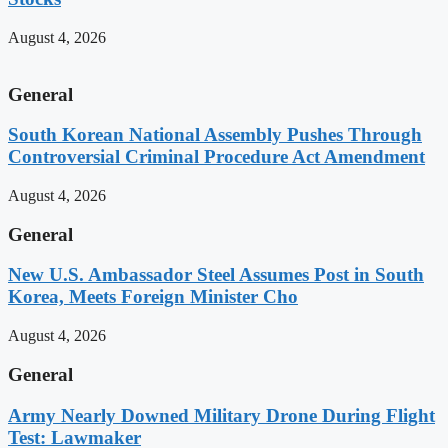
August 4, 2026
General
South Korean National Assembly Pushes Through
Controversial Criminal Procedure Act Amendment
August 4, 2026
General
New U.S. Ambassador Steel Assumes Post in South
Korea, Meets Foreign Minister Cho
August 4, 2026
General
Army Nearly Downed Military Drone During Flight
Test: Lawmaker