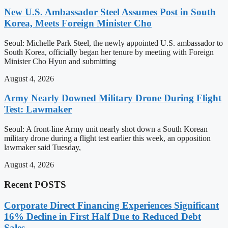
New U.S. Ambassador Steel Assumes Post in South
Korea, Meets Foreign Minister Cho
Seoul: Michelle Park Steel, the newly appointed U.S. ambassador to
South Korea, officially began her tenure by meeting with Foreign
Minister Cho Hyun and submitting
August 4, 2026
Army Nearly Downed Military Drone During Flight
Test: Lawmaker
Seoul: A front-line Army unit nearly shot down a South Korean
military drone during a flight test earlier this week, an opposition
lawmaker said Tuesday,
August 4, 2026
Recent POSTS
Corporate Direct Financing Experiences Significant
16% Decline in First Half Due to Reduced Debt
Sales