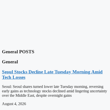
General POSTS
General
Seoul Stocks Decline Late Tuesday Morning Amid
Tech Losses
Seoul: Seoul shares turned lower late Tuesday morning, reversing
early gains as technology stocks declined amid lingering uncertainty
over the Middle East, despite overnight gains
August 4, 2026