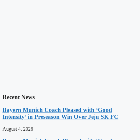
Recent News
Bayern Munich Coach Pleased with ‘Good
Intensity’ in Preseason Win Over Jeju SK FC
August 4, 2026