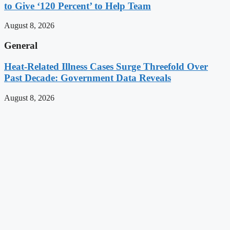
to Give ‘120 Percent’ to Help Team
August 8, 2026
General
Heat-Related Illness Cases Surge Threefold Over
Past Decade: Government Data Reveals
August 8, 2026