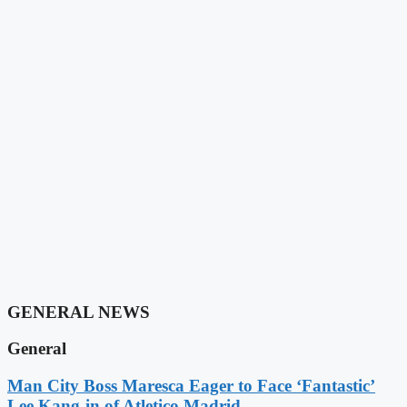
GENERAL NEWS
General
Man City Boss Maresca Eager to Face ‘Fantastic’
Lee Kang-in of Atletico Madrid