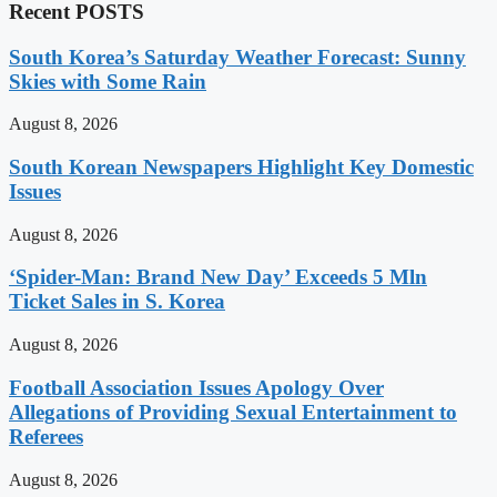
Recent POSTS
South Korea’s Saturday Weather Forecast: Sunny
Skies with Some Rain
August 8, 2026
South Korean Newspapers Highlight Key Domestic
Issues
August 8, 2026
‘Spider-Man: Brand New Day’ Exceeds 5 Mln
Ticket Sales in S. Korea
August 8, 2026
Football Association Issues Apology Over
Allegations of Providing Sexual Entertainment to
Referees
August 8, 2026