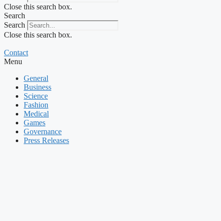
Close this search box.
Search
Search
Close this search box.
Contact
Menu
General
Business
Science
Fashion
Medical
Games
Governance
Press Releases