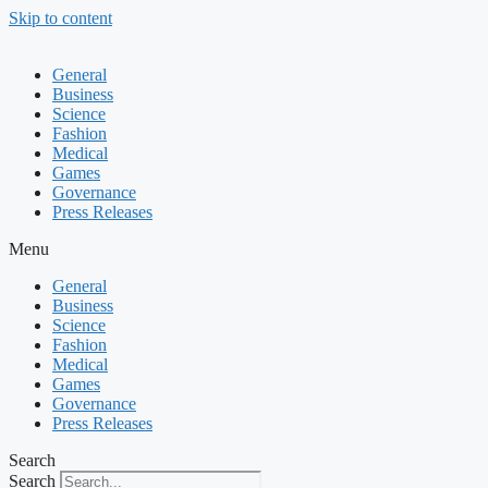
Skip to content
General
Business
Science
Fashion
Medical
Games
Governance
Press Releases
Menu
General
Business
Science
Fashion
Medical
Games
Governance
Press Releases
Search
Search