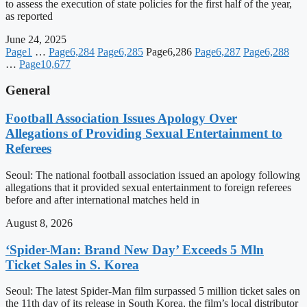
to assess the execution of state policies for the first half of the year,
as reported
June 24, 2025
Page
1
…
Page
6,284
Page
6,285
Page
6,286
Page
6,287
Page
6,288
…
Page
10,677
General
Football Association Issues Apology Over
Allegations of Providing Sexual Entertainment to
Referees
Seoul: The national football association issued an apology following
allegations that it provided sexual entertainment to foreign referees
before and after international matches held in
August 8, 2026
‘Spider-Man: Brand New Day’ Exceeds 5 Mln
Ticket Sales in S. Korea
Seoul: The latest Spider-Man film surpassed 5 million ticket sales on
the 11th day of its release in South Korea, the film’s local distributor