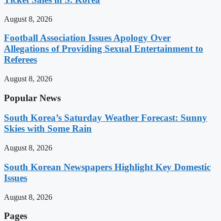
August 8, 2026
Football Association Issues Apology Over
Allegations of Providing Sexual Entertainment to
Referees
August 8, 2026
Popular News
South Korea’s Saturday Weather Forecast: Sunny
Skies with Some Rain
August 8, 2026
South Korean Newspapers Highlight Key Domestic
Issues
August 8, 2026
Pages