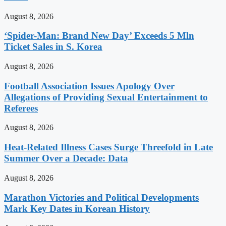
August 8, 2026
‘Spider-Man: Brand New Day’ Exceeds 5 Mln
Ticket Sales in S. Korea
August 8, 2026
Football Association Issues Apology Over
Allegations of Providing Sexual Entertainment to
Referees
August 8, 2026
Heat-Related Illness Cases Surge Threefold in Late
Summer Over a Decade: Data
August 8, 2026
Marathon Victories and Political Developments
Mark Key Dates in Korean History