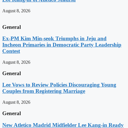
August 8, 2026
General
Ex-PM Kim Min-seok Triumphs in Jeju and
Incheon Primaries in Democratic Party Leadership
Contest
August 8, 2026
General
Lee Vows to Review Policies Discouraging Young
Couples from Registering Marriage
August 8, 2026
General
New Atletico Madrid Midfielder Lee Kang-in Ready