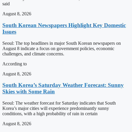
said
August 8, 2026
South Korean Newspapers Highlight Key Domestic
Issues
Seoul: The top headlines in major South Korean newspapers on
August 8 indicate a focus on government policies, economic
challenges, and climate concerns.
According to
August 8, 2026
South Korea’s Saturday Weather Forecast: Sunny
Skies with Some Rain
Seoul: The weather forecast for Saturday indicates that South
Korea’s major cities will experience predominantly sunny
conditions, with a high probability of rain in certain
August 8, 2026