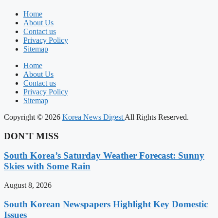
Home
About Us
Contact us
Privacy Policy
Sitemap
Home
About Us
Contact us
Privacy Policy
Sitemap
Copyright © 2026
Korea News Digest
All Rights Reserved.
DON'T MISS
South Korea’s Saturday Weather Forecast: Sunny
Skies with Some Rain
August 8, 2026
South Korean Newspapers Highlight Key Domestic
Issues