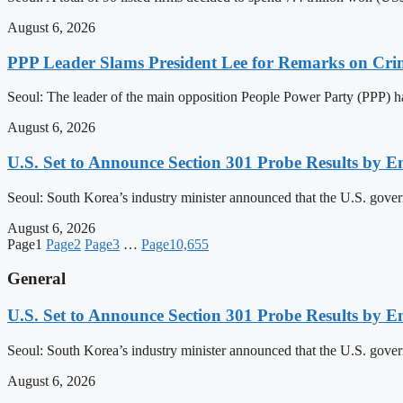
August 6, 2026
PPP Leader Slams President Lee for Remarks on Crim
Seoul: The leader of the main opposition People Power Party (PPP) ha
August 6, 2026
U.S. Set to Announce Section 301 Probe Results by E
Seoul: South Korea’s industry minister announced that the U.S. governm
August 6, 2026
Page
1
Page
2
Page
3
…
Page
10,655
General
U.S. Set to Announce Section 301 Probe Results by E
Seoul: South Korea’s industry minister announced that the U.S. governm
August 6, 2026