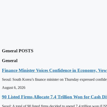
General POSTS
General
Finance Minister Voices Confidence in Economy, Vows 
Seoul: South Korea’s finance minister on Thursday expressed confiden
August 6, 2026
90 Listed Firms Allocate 7.4 Trillion Won for Cash Di
Seoul: A total of 90 listed firms decided to spend 7.4 trillion won (U