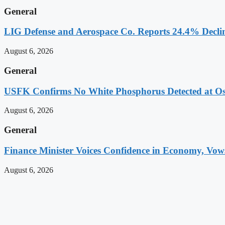
General
LIG Defense and Aerospace Co. Reports 24.4% Decline
August 6, 2026
General
USFK Confirms No White Phosphorus Detected at Osa
August 6, 2026
General
Finance Minister Voices Confidence in Economy, Vows 
August 6, 2026