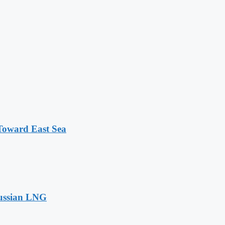
 Toward East Sea
Russian LNG