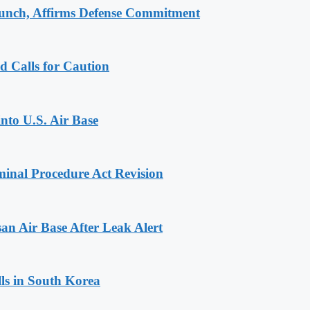
aunch, Affirms Defense Commitment
d Calls for Caution
into U.S. Air Base
inal Procedure Act Revision
n Air Base After Leak Alert
ls in South Korea