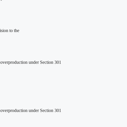
sion to the
ed overproduction under Section 301
ed overproduction under Section 301