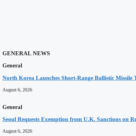
GENERAL NEWS
General
North Korea Launches Short-Range Ballistic Missile
August 6, 2026
General
Seoul Requests Exemption from U.K. Sanctions on 
August 6, 2026