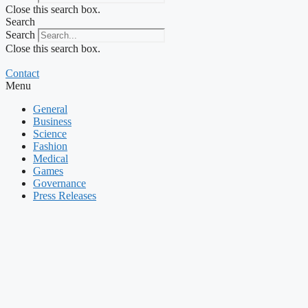
Close this search box.
Search
Search
Close this search box.
Contact
Menu
General
Business
Science
Fashion
Medical
Games
Governance
Press Releases