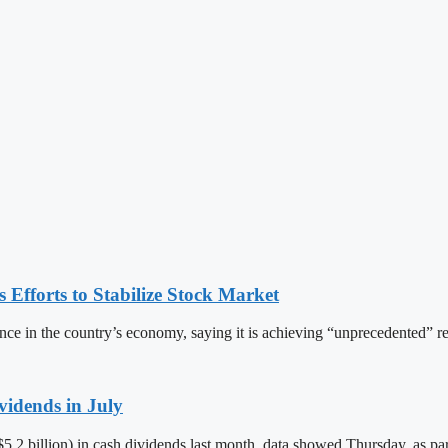
Efforts to Stabilize Stock Market
ce in the country’s economy, saying it is achieving “unprecedented” re
vidends in July
S$5.2 billion) in cash dividends last month, data showed Thursday, as par