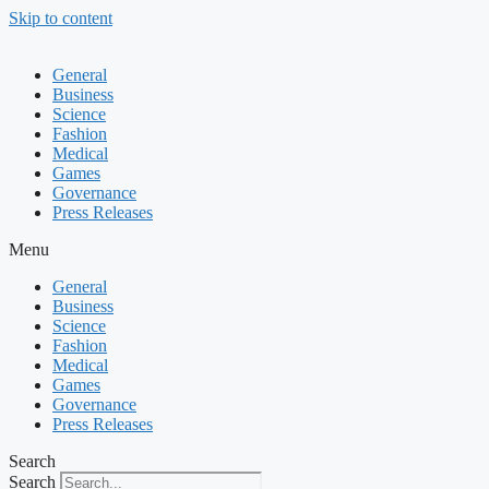
Skip to content
General
Business
Science
Fashion
Medical
Games
Governance
Press Releases
Menu
General
Business
Science
Fashion
Medical
Games
Governance
Press Releases
Search
Search