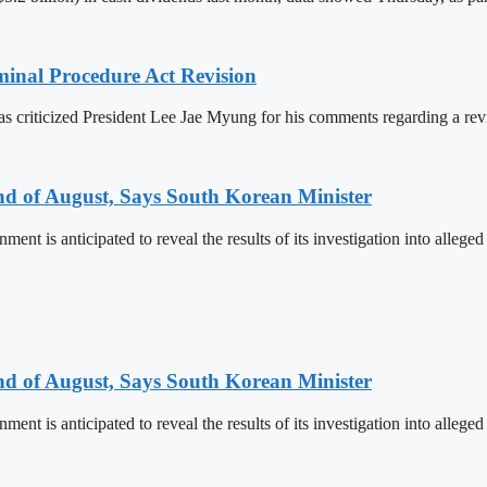
inal Procedure Act Revision
s criticized President Lee Jae Myung for his comments regarding a revi
nd of August, Says South Korean Minister
ent is anticipated to reveal the results of its investigation into alleg
nd of August, Says South Korean Minister
ent is anticipated to reveal the results of its investigation into alleg