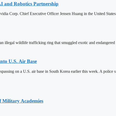
AI and Robotics Partnership
ia Corp. Chief Executive Officer Jensen Huang in the United States
 illegal wildlife trafficking ring that smuggled exotic and endangered 
into U.S. Air Base
espassing on a U.S. air base in South Korea earlier this week. A police s
of Military Academies