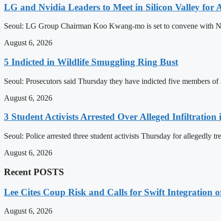
LG and Nvidia Leaders to Meet in Silicon Valley for 
Seoul: LG Group Chairman Koo Kwang-mo is set to convene with Nvid
August 6, 2026
5 Indicted in Wildlife Smuggling Ring Bust
Seoul: Prosecutors said Thursday they have indicted five members of an
August 6, 2026
3 Student Activists Arrested Over Alleged Infiltration 
Seoul: Police arrested three student activists Thursday for allegedly tr
August 6, 2026
Recent POSTS
Lee Cites Coup Risk and Calls for Swift Integration 
August 6, 2026