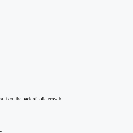
sults on the back of solid growth
t