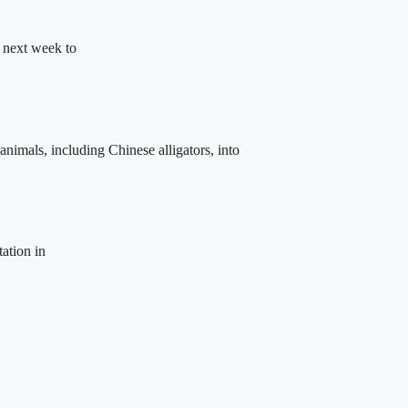
 next week to
animals, including Chinese alligators, into
tation in