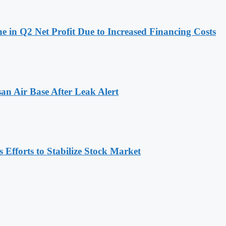
 in Q2 Net Profit Due to Increased Financing Costs
n Air Base After Leak Alert
Efforts to Stabilize Stock Market