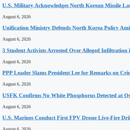
U.S. Military Acknowledges North Korean Missile L
August 6, 2026
Unification Ministry Defends North Korea Policy Ami
August 6, 2026
3 Student Activists Arrested Over Alleged Infiltration 
August 6, 2026
PPP Leader Slams President Lee for Remarks on Crim
August 6, 2026
USFK Confirms No White Phosphorus Detected at Osa
August 6, 2026
U.S. Marines Conduct First FPV Drone Live-Fire Dril
August 6, 2026