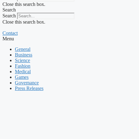
Close this search box.
Search
Search
Close this search box.
Contact
Menu
General
Business
Science
Fashion
Medical
Games
Governance
Press Releases