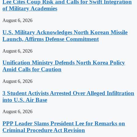
Lee Cites Coup Risk and Calls for Swift Integration
of Military Academies
August 6, 2026
U.S. Military Acknowledges North Korean Missile
Launch, Affirms Defense Commitment
August 6, 2026
Unification Ministry Defends North Korea Policy
Amid Calls for Caution
August 6, 2026
3 Student Activists Arrested Over Alleged Infiltration
into U.S. Air Base
August 6, 2026
PPP Leader Slams President Lee for Remarks on
Criminal Procedure Act Revision