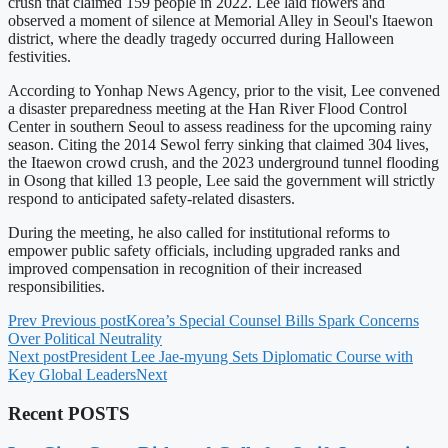
crush that claimed 159 people in 2022. Lee laid flowers and
observed a moment of silence at Memorial Alley in Seoul's Itaewon
district, where the deadly tragedy occurred during Halloween
festivities.
According to Yonhap News Agency, prior to the visit, Lee convened
a disaster preparedness meeting at the Han River Flood Control
Center in southern Seoul to assess readiness for the upcoming rainy
season. Citing the 2014 Sewol ferry sinking that claimed 304 lives,
the Itaewon crowd crush, and the 2023 underground tunnel flooding
in Osong that killed 13 people, Lee said the government will strictly
respond to anticipated safety-related disasters.
During the meeting, he also called for institutional reforms to
empower public safety officials, including upgraded ranks and
improved compensation in recognition of their increased
responsibilities.
Prev
Previous post
Korea’s Special Counsel Bills Spark Concerns
Over Political Neutrality
Next post
President Lee Jae-myung Sets Diplomatic Course with
Key Global Leaders
Next
Recent POSTS