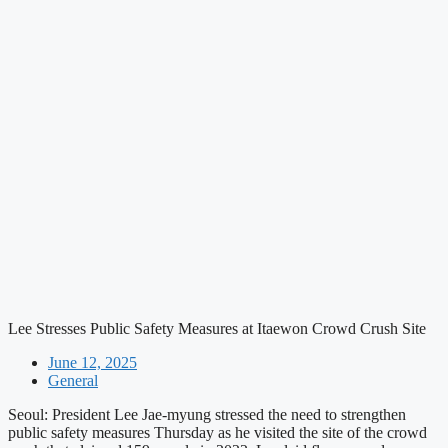
Lee Stresses Public Safety Measures at Itaewon Crowd Crush Site
June 12, 2025
General
Seoul: President Lee Jae-myung stressed the need to strengthen
public safety measures Thursday as he visited the site of the crowd