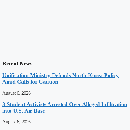
Recent News
Unification Ministry Defends North Korea Policy
Amid Calls for Caution
August 6, 2026
3 Student Activists Arrested Over Alleged Infiltration
into U.S. Air Base
August 6, 2026