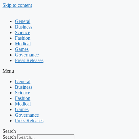
Skip to content
General
Business
Science
Fashion
Medical
Games
Governance
Press Releases
Menu
General
Business
Science
Fashion
Medical
Games
Governance
Press Releases
Search
Search