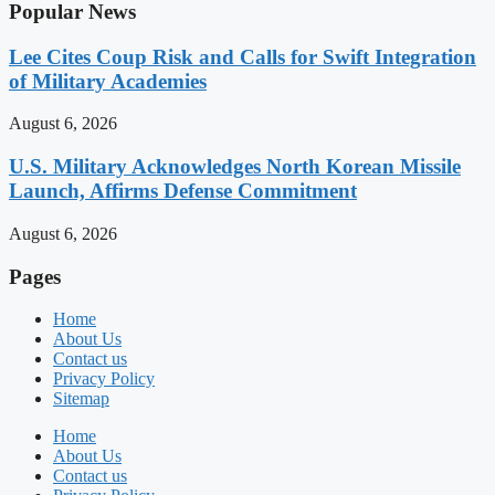
Popular News
Lee Cites Coup Risk and Calls for Swift Integration
of Military Academies
August 6, 2026
U.S. Military Acknowledges North Korean Missile
Launch, Affirms Defense Commitment
August 6, 2026
Pages
Home
About Us
Contact us
Privacy Policy
Sitemap
Home
About Us
Contact us