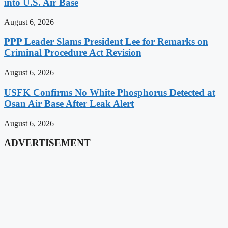
into U.S. Air Base
August 6, 2026
PPP Leader Slams President Lee for Remarks on
Criminal Procedure Act Revision
August 6, 2026
USFK Confirms No White Phosphorus Detected at
Osan Air Base After Leak Alert
August 6, 2026
ADVERTISEMENT