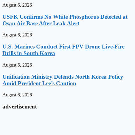
August 6, 2026
USFK Confirms No White Phosphorus Detected at
Osan Air Base After Leak Alert
August 6, 2026
U.S. Marines Conduct First FPV Drone Live-Fire
Drills in South Korea
August 6, 2026
Unification Ministry Defends North Korea Policy
Amid President Lee’s Caution
August 6, 2026
advertisement