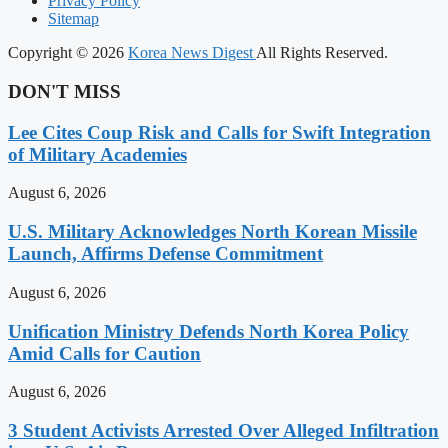
Privacy Policy
Sitemap
Copyright © 2026
Korea News Digest
All Rights Reserved.
DON'T MISS
Lee Cites Coup Risk and Calls for Swift Integration
of Military Academies
August 6, 2026
U.S. Military Acknowledges North Korean Missile
Launch, Affirms Defense Commitment
August 6, 2026
Unification Ministry Defends North Korea Policy
Amid Calls for Caution
August 6, 2026
3 Student Activists Arrested Over Alleged Infiltration