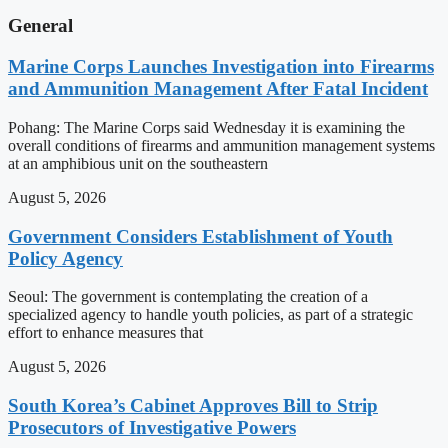
General
Marine Corps Launches Investigation into Firearms
and Ammunition Management After Fatal Incident
Pohang: The Marine Corps said Wednesday it is examining the
overall conditions of firearms and ammunition management systems
at an amphibious unit on the southeastern
August 5, 2026
Government Considers Establishment of Youth
Policy Agency
Seoul: The government is contemplating the creation of a
specialized agency to handle youth policies, as part of a strategic
effort to enhance measures that
August 5, 2026
South Korea’s Cabinet Approves Bill to Strip
Prosecutors of Investigative Powers