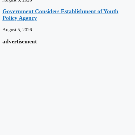
Government Considers Establishment of Youth
Policy Agency
August 5, 2026
advertisement