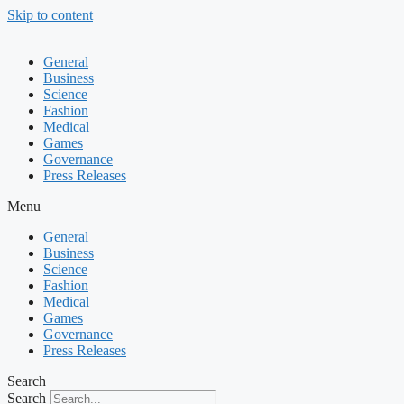
Skip to content
General
Business
Science
Fashion
Medical
Games
Governance
Press Releases
Menu
General
Business
Science
Fashion
Medical
Games
Governance
Press Releases
Search
Search