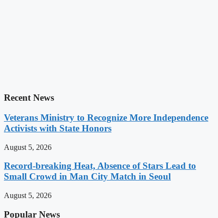
Recent News
Veterans Ministry to Recognize More Independence
Activists with State Honors
August 5, 2026
Record-breaking Heat, Absence of Stars Lead to
Small Crowd in Man City Match in Seoul
August 5, 2026
Popular News