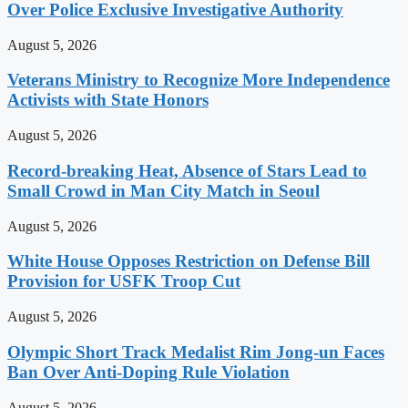
Over Police Exclusive Investigative Authority
August 5, 2026
Veterans Ministry to Recognize More Independence
Activists with State Honors
August 5, 2026
Record-breaking Heat, Absence of Stars Lead to
Small Crowd in Man City Match in Seoul
August 5, 2026
White House Opposes Restriction on Defense Bill
Provision for USFK Troop Cut
August 5, 2026
Olympic Short Track Medalist Rim Jong-un Faces
Ban Over Anti-Doping Rule Violation
August 5, 2026