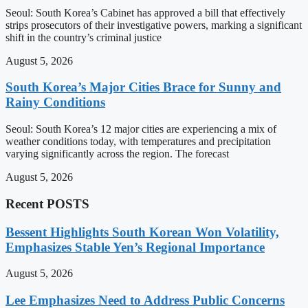
Seoul: South Korea’s Cabinet has approved a bill that effectively
strips prosecutors of their investigative powers, marking a significant
shift in the country’s criminal justice
August 5, 2026
South Korea’s Major Cities Brace for Sunny and
Rainy Conditions
Seoul: South Korea’s 12 major cities are experiencing a mix of
weather conditions today, with temperatures and precipitation
varying significantly across the region. The forecast
August 5, 2026
Recent POSTS
Bessent Highlights South Korean Won Volatility,
Emphasizes Stable Yen’s Regional Importance
August 5, 2026
Lee Emphasizes Need to Address Public Concerns