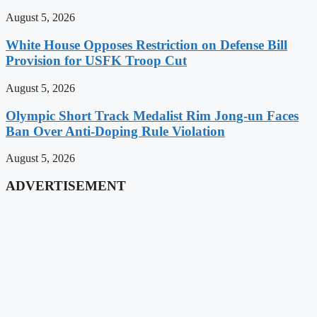
August 5, 2026
White House Opposes Restriction on Defense Bill
Provision for USFK Troop Cut
August 5, 2026
Olympic Short Track Medalist Rim Jong-un Faces
Ban Over Anti-Doping Rule Violation
August 5, 2026
ADVERTISEMENT