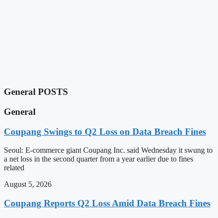
General POSTS
General
Coupang Swings to Q2 Loss on Data Breach Fines
Seoul: E-commerce giant Coupang Inc. said Wednesday it swung to
a net loss in the second quarter from a year earlier due to fines
related
August 5, 2026
Coupang Reports Q2 Loss Amid Data Breach Fines