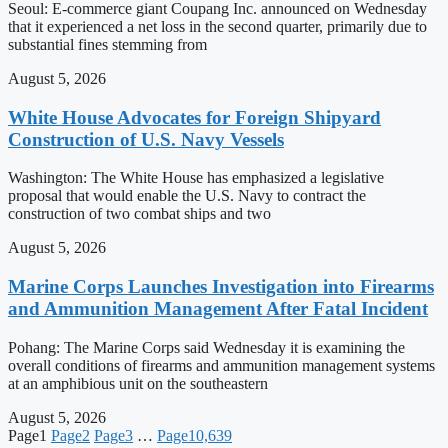
Seoul: E-commerce giant Coupang Inc. announced on Wednesday
that it experienced a net loss in the second quarter, primarily due to
substantial fines stemming from
August 5, 2026
White House Advocates for Foreign Shipyard
Construction of U.S. Navy Vessels
Washington: The White House has emphasized a legislative
proposal that would enable the U.S. Navy to contract the
construction of two combat ships and two
August 5, 2026
Marine Corps Launches Investigation into Firearms
and Ammunition Management After Fatal Incident
Pohang: The Marine Corps said Wednesday it is examining the
overall conditions of firearms and ammunition management systems
at an amphibious unit on the southeastern
August 5, 2026
Page
1
Page
2
Page
3
…
Page
10,639