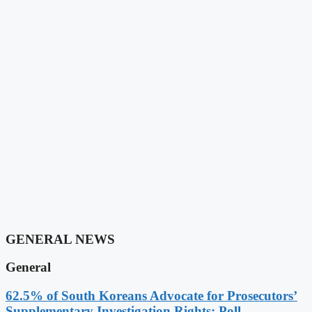
GENERAL NEWS
General
62.5% of South Koreans Advocate for Prosecutors’
Supplementary Investigation Rights: Poll