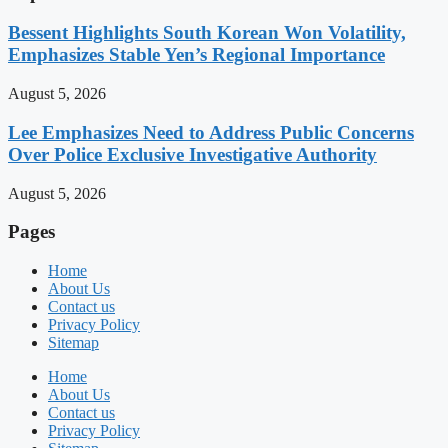
Bessent Highlights South Korean Won Volatility,
Emphasizes Stable Yen’s Regional Importance
August 5, 2026
Lee Emphasizes Need to Address Public Concerns
Over Police Exclusive Investigative Authority
August 5, 2026
Pages
Home
About Us
Contact us
Privacy Policy
Sitemap
Home
About Us
Contact us
Privacy Policy