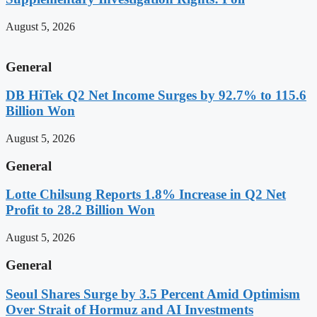
August 5, 2026
General
DB HiTek Q2 Net Income Surges by 92.7% to 115.6
Billion Won
August 5, 2026
General
Lotte Chilsung Reports 1.8% Increase in Q2 Net
Profit to 28.2 Billion Won
August 5, 2026
General
Seoul Shares Surge by 3.5 Percent Amid Optimism
Over Strait of Hormuz and AI Investments