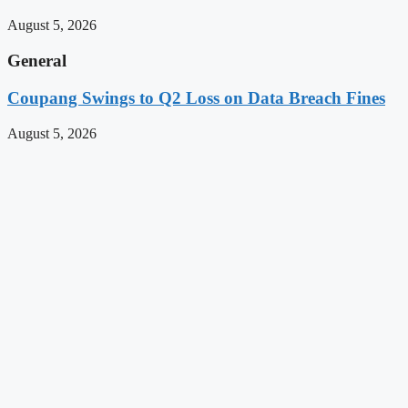
August 5, 2026
General
Coupang Swings to Q2 Loss on Data Breach Fines
August 5, 2026