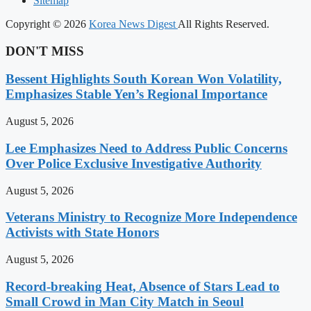
Sitemap
Copyright © 2026
Korea News Digest
All Rights Reserved.
DON'T MISS
Bessent Highlights South Korean Won Volatility,
Emphasizes Stable Yen’s Regional Importance
August 5, 2026
Lee Emphasizes Need to Address Public Concerns
Over Police Exclusive Investigative Authority
August 5, 2026
Veterans Ministry to Recognize More Independence
Activists with State Honors
August 5, 2026
Record-breaking Heat, Absence of Stars Lead to
Small Crowd in Man City Match in Seoul