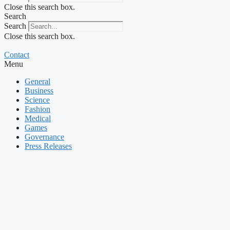
Close this search box.
Search
Search
Close this search box.
Contact
Menu
General
Business
Science
Fashion
Medical
Games
Governance
Press Releases