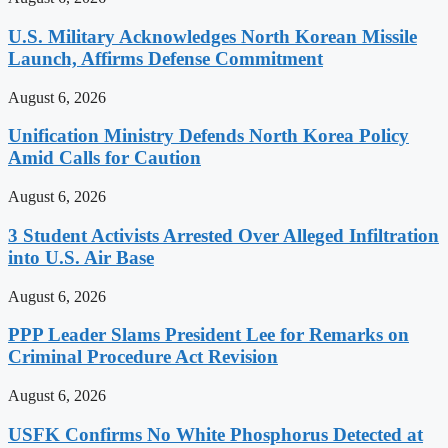
U.S. Military Acknowledges North Korean Missile
Launch, Affirms Defense Commitment
August 6, 2026
Unification Ministry Defends North Korea Policy
Amid Calls for Caution
August 6, 2026
3 Student Activists Arrested Over Alleged Infiltration
into U.S. Air Base
August 6, 2026
PPP Leader Slams President Lee for Remarks on
Criminal Procedure Act Revision
August 6, 2026
USFK Confirms No White Phosphorus Detected at