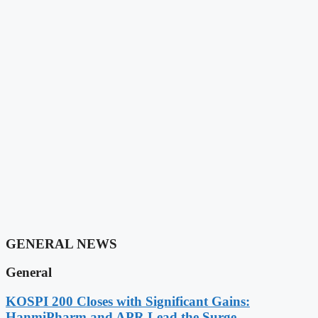
GENERAL NEWS
General
KOSPI 200 Closes with Significant Gains:
HanmiPharm and APR Lead the Surge