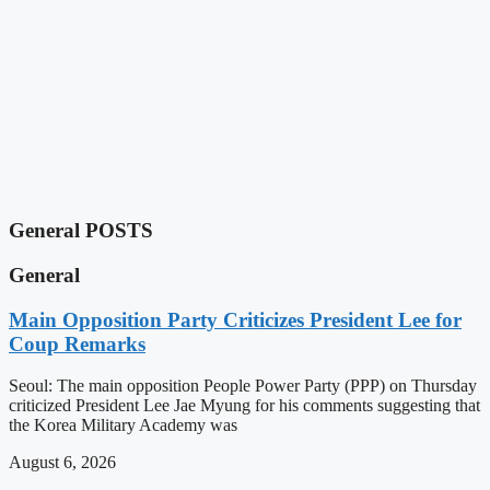
General POSTS
General
Main Opposition Party Criticizes President Lee for
Coup Remarks
Seoul: The main opposition People Power Party (PPP) on Thursday
criticized President Lee Jae Myung for his comments suggesting that
the Korea Military Academy was
August 6, 2026