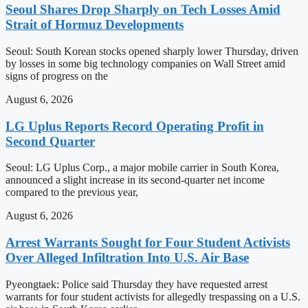
Seoul Shares Drop Sharply on Tech Losses Amid
Strait of Hormuz Developments
Seoul: South Korean stocks opened sharply lower Thursday, driven
by losses in some big technology companies on Wall Street amid
signs of progress on the
August 6, 2026
LG Uplus Reports Record Operating Profit in
Second Quarter
Seoul: LG Uplus Corp., a major mobile carrier in South Korea,
announced a slight increase in its second-quarter net income
compared to the previous year,
August 6, 2026
Arrest Warrants Sought for Four Student Activists
Over Alleged Infiltration Into U.S. Air Base
Pyeongtaek: Police said Thursday they have requested arrest
warrants for four student activists for allegedly trespassing on a U.S.