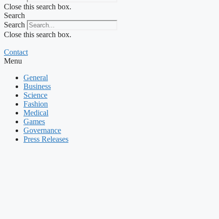
Close this search box.
Search
Search
Close this search box.
Contact
Menu
General
Business
Science
Fashion
Medical
Games
Governance
Press Releases