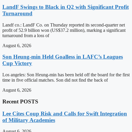
LandF Swings to Black in Q2 with Significant Profit
Turnaround
Landf co.: LandF Co. on Thursday reported its second-quarter net
profit of 52.9 billion won (US$37.2 million), marking a significant
turnaround from a loss of
August 6, 2026
Son Heung-min Held Goalless in LAFC’s Leagues
Cup Victory
Los angeles: Son Heung-min has been held off the board for the first
time in five official matches. Son did not find the back of
August 6, 2026
Recent POSTS
Lee Cites Coup Risk and Calls for Swift Integration
of Military Academies
August 6, 2026