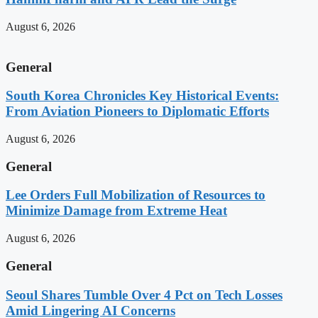
August 6, 2026
General
South Korea Chronicles Key Historical Events:
From Aviation Pioneers to Diplomatic Efforts
August 6, 2026
General
Lee Orders Full Mobilization of Resources to
Minimize Damage from Extreme Heat
August 6, 2026
General
Seoul Shares Tumble Over 4 Pct on Tech Losses
Amid Lingering AI Concerns