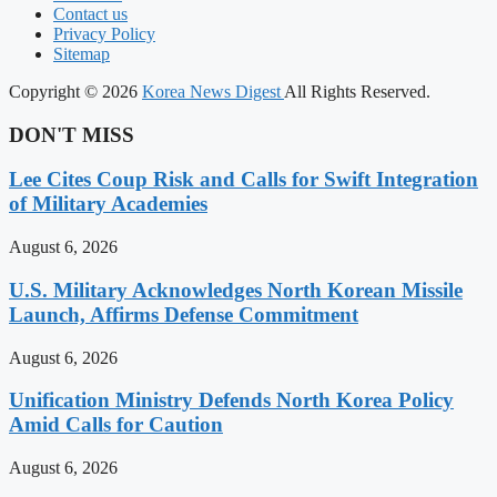
Contact us
Privacy Policy
Sitemap
Copyright © 2026
Korea News Digest
All Rights Reserved.
DON'T MISS
Lee Cites Coup Risk and Calls for Swift Integration
of Military Academies
August 6, 2026
U.S. Military Acknowledges North Korean Missile
Launch, Affirms Defense Commitment
August 6, 2026
Unification Ministry Defends North Korea Policy
Amid Calls for Caution
August 6, 2026