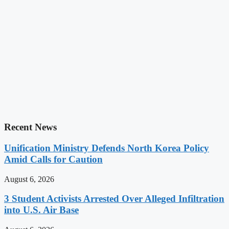
Recent News
Unification Ministry Defends North Korea Policy
Amid Calls for Caution
August 6, 2026
3 Student Activists Arrested Over Alleged Infiltration
into U.S. Air Base