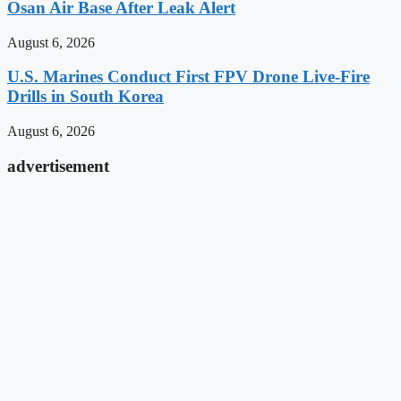
Osan Air Base After Leak Alert
August 6, 2026
U.S. Marines Conduct First FPV Drone Live-Fire
Drills in South Korea
August 6, 2026
advertisement