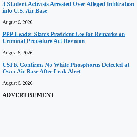
3 Student Activists Arrested Over Alleged Infiltration
into U.S. Air Base
August 6, 2026
PPP Leader Slams President Lee for Remarks on
Criminal Procedure Act Revision
August 6, 2026
USFK Confirms No White Phosphorus Detected at
Osan Air Base After Leak Alert
August 6, 2026
ADVERTISEMENT