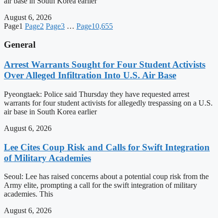
air base in South Korea earlier
August 6, 2026
Page
1
Page
2
Page
3
…
Page
10,655
General
Arrest Warrants Sought for Four Student Activists
Over Alleged Infiltration Into U.S. Air Base
Pyeongtaek: Police said Thursday they have requested arrest
warrants for four student activists for allegedly trespassing on a U.S.
air base in South Korea earlier
August 6, 2026
Lee Cites Coup Risk and Calls for Swift Integration
of Military Academies
Seoul: Lee has raised concerns about a potential coup risk from the
Army elite, prompting a call for the swift integration of military
academies. This
August 6, 2026