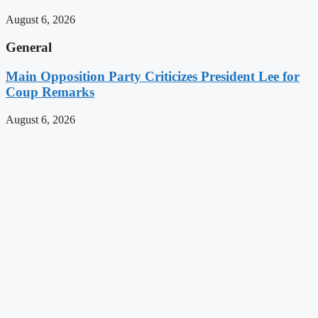
August 6, 2026
General
Main Opposition Party Criticizes President Lee for
Coup Remarks
August 6, 2026