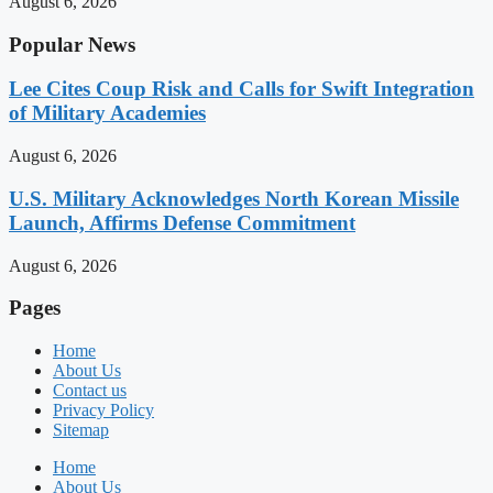
August 6, 2026
Popular News
Lee Cites Coup Risk and Calls for Swift Integration
of Military Academies
August 6, 2026
U.S. Military Acknowledges North Korean Missile
Launch, Affirms Defense Commitment
August 6, 2026
Pages
Home
About Us
Contact us
Privacy Policy
Sitemap
Home
About Us