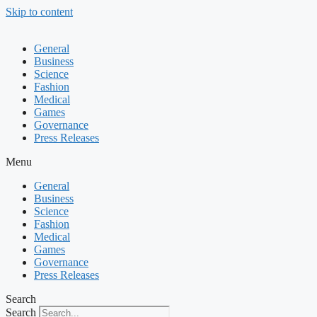
Skip to content
General
Business
Science
Fashion
Medical
Games
Governance
Press Releases
Menu
General
Business
Science
Fashion
Medical
Games
Governance
Press Releases
Search
Search