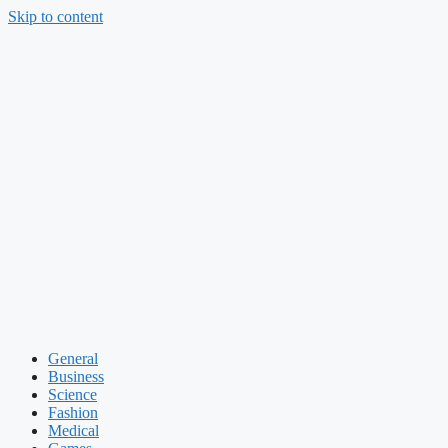
Skip to content
General
Business
Science
Fashion
Medical