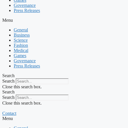
Games
Governance
Press Releases
Menu
General
Business
Science
Fashion
Medical
Games
Governance
Press Releases
Search
Search
Close this search box.
Search
Search
Close this search box.
Contact
Menu