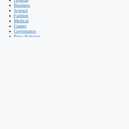
General
Business
Science
Fashion
Medical
Games
Governance
Press Releases
CJ Logistics’ Q3 Net Profit Surges by 22.4% to 73.4 Billion Won
November 7, 2025
General
Seoul: CJ Logistics Corp. on Friday reported its third-quarter net inc
According to Yonhap News Agency, operating profit for the July-Septe
experienced a rise of 3.1 percent, reaching 3.06 trillion won.
The company's earnings surpassed market expectations, as the average
firm of Yonhap News Agency.
Prev
Previous post
Culture Minister Vows to Use ‘All Possible Means
Next post
Coway’s Q3 Net Income Declines by 2% to 176 Billion W
Recent POSTS